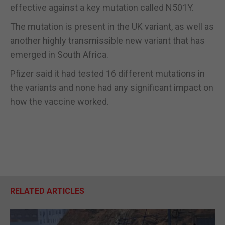
effective against a key mutation called N501Y.
The mutation is present in the UK variant, as well as
another highly transmissible new variant that has
emerged in South Africa.
Pfizer said it had tested 16 different mutations in
the variants and none had any significant impact on
how the vaccine worked.
RELATED ARTICLES