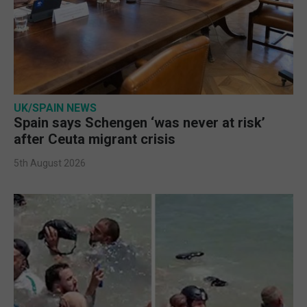
UK/SPAIN NEWS
Spain says Schengen ‘was never at risk’
after Ceuta migrant crisis
5th August 2026