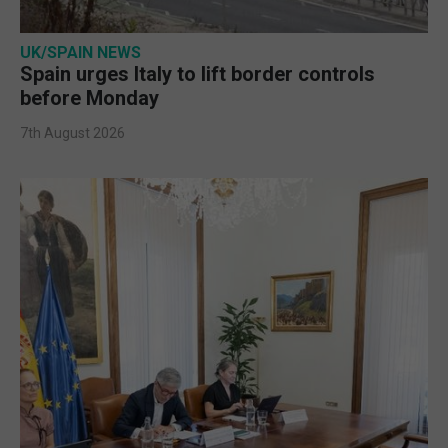
UK/SPAIN NEWS
Spain urges Italy to lift border controls
before Monday
7th August 2026