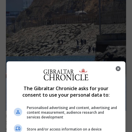
The Gibraltar Chronicle asks for your
consent to use your personal data to:
Personalised advertising and content, advertising and
content measurement, audience research and
UK/SPAIN NEWS
services development
Spain restores border checks for travellers
from Italy
Store and/or access information on a device