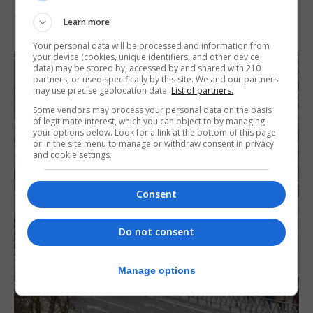
7th August 2026
Learn more
Your personal data will be processed and information from
your device (cookies, unique identifiers, and other device
data) may be stored by, accessed by and shared with 210
partners, or used specifically by this site. We and our partners
may use precise geolocation data.
List of partners.
Some vendors may process your personal data on the basis
of legitimate interest, which you can object to by managing
your options below. Look for a link at the bottom of this page
or in the site menu to manage or withdraw consent in privacy
and cookie settings.
Consent
Do not consent
Manage options