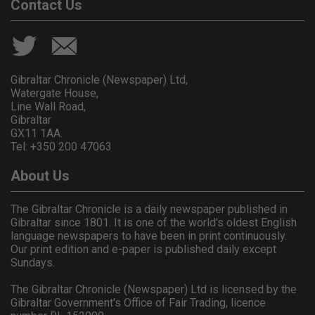
Contact Us
Gibraltar Chronicle (Newspaper) Ltd,
Watergate House,
Line Wall Road,
Gibraltar
GX11 1AA.
Tel: +350 200 47063
About Us
The Gibraltar Chronicle is a daily newspaper published in
Gibraltar since 1801. It is one of the world's oldest English
language newspapers to have been in print continuously.
Our print edition and e-paper is published daily except
Sundays.
The Gibraltar Chronicle (Newspaper) Ltd is licensed by the
Gibraltar Government's Office of Fair Trading, licence