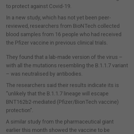
to protect against Covid-19.
In a new study, which has not yet been peer-
reviewed, researchers from BioNTech collected
blood samples from 16 people who had received
the Pfizer vaccine in previous clinical trials.
They found that a lab-made version of the virus –
with all the mutations resembling the B.1.1.7 variant
– was neutralised by antibodies.
The researchers said their results indicate its is
“unlikely that the B.1.1.7 lineage will escape
BNT162b2-mediated (Pfizer/BionTech vaccine)
protection”.
A similar study from the pharmaceutical giant
earlier this month showed the vaccine to be