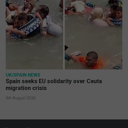
UK/SPAIN NEWS
Spain seeks EU solidarity over Ceuta
migration crisis
4th August 2026