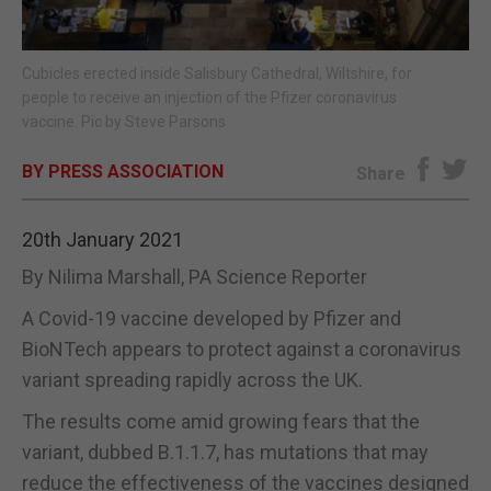
E-EDITION
Cubicles erected inside Salisbury Cathedral, Wiltshire, for
people to receive an injection of the Pfizer coronavirus
vaccine. Pic by Steve Parsons
BY PRESS ASSOCIATION
Share
20th January 2021
By Nilima Marshall, PA Science Reporter
A Covid-19 vaccine developed by Pfizer and
BioNTech appears to protect against a coronavirus
variant spreading rapidly across the UK.
The results come amid growing fears that the
variant, dubbed B.1.1.7, has mutations that may
reduce the effectiveness of the vaccines designed