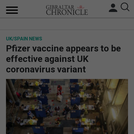
HOME
UK/SPAIN NEWS
LOCAL NEWS
Pfizer vaccine appears to be
BREXIT
effective against UK
coronavirus variant
UK/SPAIN NEWS
FEATURES
SPORTS
OPINION & ANALYSIS
SUBSCRIBE