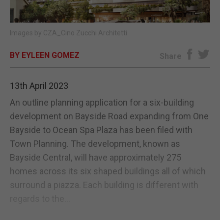
E-EDITION
Images by CZA_Cino Zucchi Architetti
BY EYLEEN GOMEZ
Share
13th April 2023
An outline planning application for a six-building
development on Bayside Road expanding from One
Bayside to Ocean Spa Plaza has been filed with
Town Planning. The development, known as
Bayside Central, will have approximately 275
homes across its six shaped buildings all of which
surround a piazza. Each building is different with
regards to the...