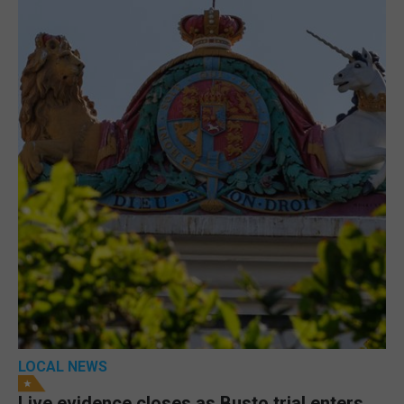
LOCAL NEWS
Live evidence closes as Busto trial enters