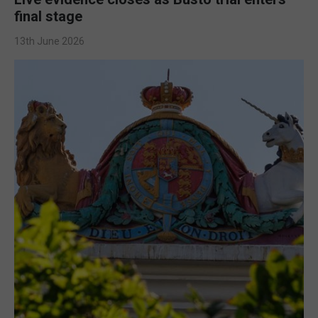
final stage
13th June 2026