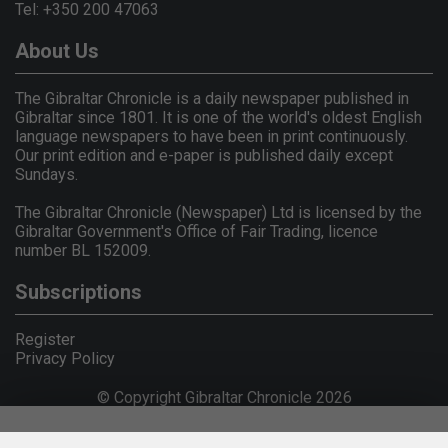
Tel: +350 200 47063
About Us
The Gibraltar Chronicle is a daily newspaper published in
Gibraltar since 1801. It is one of the world's oldest English
language newspapers to have been in print continuously.
Our print edition and e-paper is published daily except
Sundays.
The Gibraltar Chronicle (Newspaper) Ltd is licensed by the
Gibraltar Government's Office of Fair Trading, licence
number BL 152009.
Subscriptions
Register
Privacy Policy
© Copyright Gibraltar Chronicle 2026