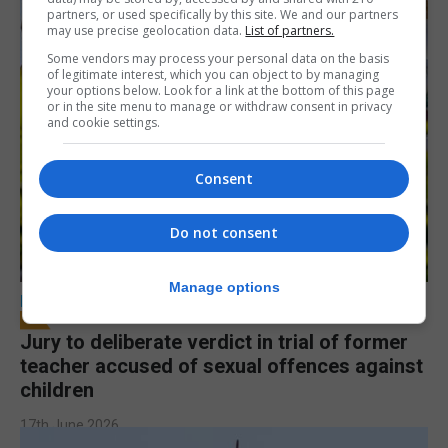
partners, or used specifically by this site. We and our partners
may use precise geolocation data.
List of partners.
Some vendors may process your personal data on the basis
of legitimate interest, which you can object to by managing
your options below. Look for a link at the bottom of this page
or in the site menu to manage or withdraw consent in privacy
and cookie settings.
Consent
Do not consent
Manage options
LOCAL NEWS
Jury to deliberate verdict in trial of former
teacher accused of sexual offences against
children
17th June 2026