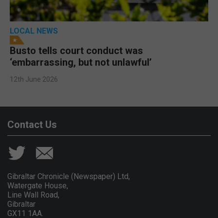
LOCAL NEWS
Busto tells court conduct was
‘embarrassing, but not unlawful’
12th June 2026
Contact Us
Gibraltar Chronicle (Newspaper) Ltd,
Watergate House,
Line Wall Road,
Gibraltar
GX11 1AA.