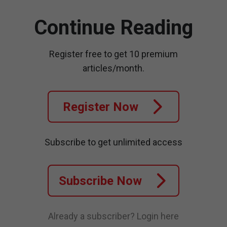
Continue Reading
Register free to get 10 premium
articles/month.
Register Now
Subscribe to get unlimited access
Subscribe Now
Already a subscriber?
Login here