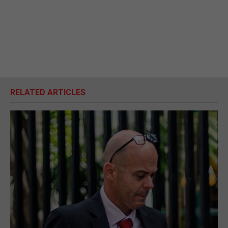
RELATED ARTICLES