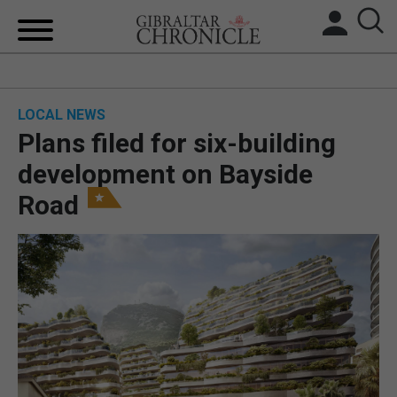
HOME
LOCAL NEWS
LOCAL NEWS
Plans filed for six-building
BREXIT
development on Bayside
Road
UK/SPAIN NEWS
FEATURES
SPORTS
OPINION & ANALYSIS
SUBSCRIBE