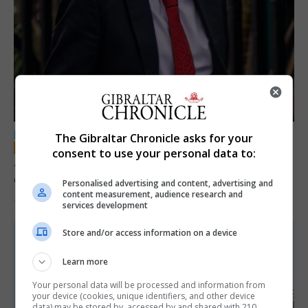
LOCAL NEWS
The Gibraltar Chronicle asks for your
consent to use your personal data to:
Jury convicts former teacher of sexual
offences against children
Personalised advertising and content, advertising and
content measurement, audience research and
18th June 2026
services development
Store and/or access information on a device
Learn more
Your personal data will be processed and information from
your device (cookies, unique identifiers, and other device
data) may be stored by, accessed by and shared with 210