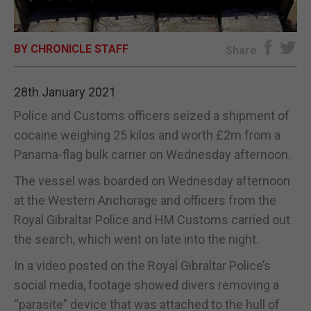
E-EDITION
BY CHRONICLE STAFF
Share
28th January 2021
Police and Customs officers seized a shipment of
cocaine weighing 25 kilos and worth £2m from a
Panama-flag bulk carrier on Wednesday afternoon.
The vessel was boarded on Wednesday afternoon
at the Western Anchorage and officers from the
Royal Gibraltar Police and HM Customs carried out
the search, which went on late into the night.
In a video posted on the Royal Gibraltar Police’s
social media, footage showed divers removing a
“parasite” device that was attached to the hull of