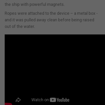
the ship with powerful magnets.
Ropes were attached to the device – a metal box -
and it was pulled away clean before being raised
out of the water.