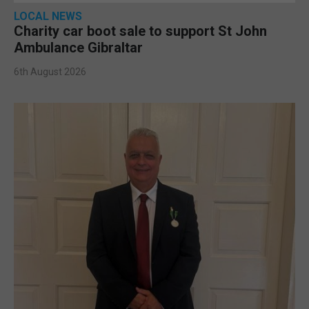
LOCAL NEWS
Charity car boot sale to support St John
Ambulance Gibraltar
6th August 2026