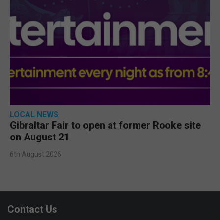
LOCAL NEWS
Gibraltar Fair to open at former Rooke site
on August 21
6th August 2026
Contact Us