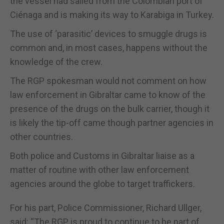
the vessel had sailed from the Colombian port of
Ciénaga and is making its way to Karabiga in Turkey.
The use of ‘parasitic’ devices to smuggle drugs is
common and, in most cases, happens without the
knowledge of the crew.
The RGP spokesman would not comment on how
law enforcement in Gibraltar came to know of the
presence of the drugs on the bulk carrier, though it
is likely the tip-off came though partner agencies in
other countries.
Both police and Customs in Gibraltar liaise as a
matter of routine with other law enforcement
agencies around the globe to target traffickers.
For his part, Police Commissioner, Richard Ullger,
said: “The RGP is proud to continue to be part of