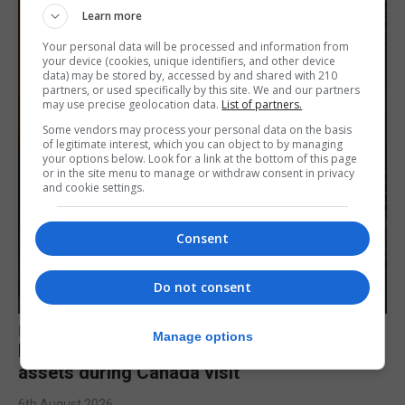
Learn more
Your personal data will be processed and information from
your device (cookies, unique identifiers, and other device
data) may be stored by, accessed by and shared with 210
partners, or used specifically by this site. We and our partners
may use precise geolocation data.
List of partners.
Some vendors may process your personal data on the basis
of legitimate interest, which you can object to by managing
your options below. Look for a link at the bottom of this page
or in the site menu to manage or withdraw consent in privacy
and cookie settings.
Consent
Do not consent
LOCAL NEWS
Manage options
Feetham discusses gaming and digital
assets during Canada visit
6th August 2026