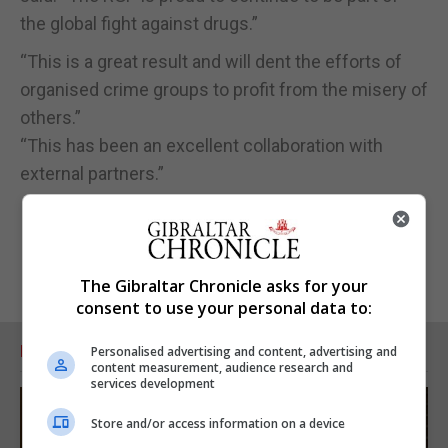
the global fight against drugs.”
“This is a great result and will dent the efforts of
organised crime groups to profit from the misery of
others.”
“This has been an excellent collaboration with
external partners.”
The Gibraltar Chronicle asks for your
consent to use your personal data to:
RELATED ARTICLES
Personalised advertising and content, advertising and
content measurement, audience research and
services development
Store and/or access information on a device