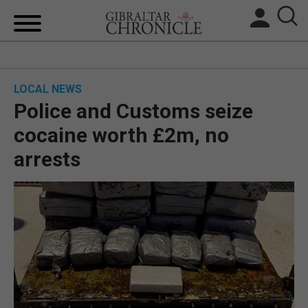
HOME
LOCAL NEWS
LOCAL NEWS
Police and Customs seize
BREXIT
cocaine worth £2m, no
arrests
UK/SPAIN NEWS
FEATURES
SPORTS
OPINION & ANALYSIS
SUBSCRIBE