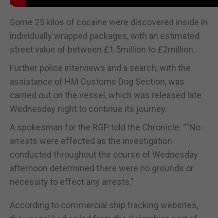
Some 25 kilos of cocaine were discovered inside in
individually wrapped packages, with an estimated
street value of between £1.5million to £2million.
Further police interviews and a search, with the
assistance of HM Customs Dog Section, was
carried out on the vessel, which was released late
Wednesday night to continue its journey.
A spokesman for the RGP told the Chronicle: ““No
arrests were effected as the investigation
conducted throughout the course of Wednesday
afternoon determined there were no grounds or
necessity to effect any arrests.”
According to commercial ship tracking websites,