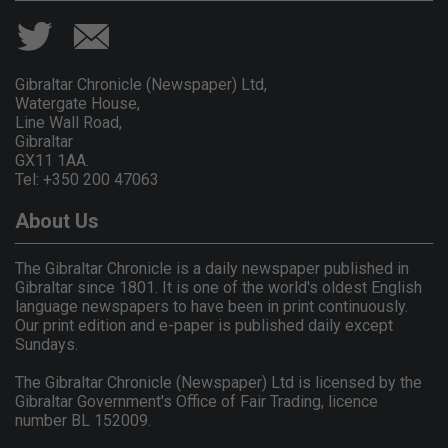
Gibraltar Chronicle (Newspaper) Ltd,
Watergate House,
Line Wall Road,
Gibraltar
GX11 1AA.
Tel: +350 200 47063
About Us
The Gibraltar Chronicle is a daily newspaper published in
Gibraltar since 1801. It is one of the world's oldest English
language newspapers to have been in print continuously.
Our print edition and e-paper is published daily except
Sundays.
The Gibraltar Chronicle (Newspaper) Ltd is licensed by the
Gibraltar Government's Office of Fair Trading, licence
number BL 152009.