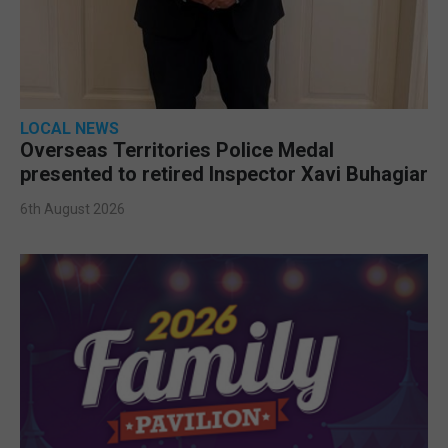
LOCAL NEWS
Overseas Territories Police Medal
presented to retired Inspector Xavi Buhagiar
6th August 2026