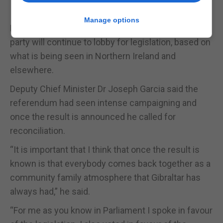
In the event of a ‘No’ vote winning, Ms Hassan
Manage options
Nahon, a staunch pro-choice supporter, said her
party will continue to lobby for legislation, based on
what is being seen in Northern Ireland and
elsewhere.
Deputy Chief Minister Dr Joseph Garcia said the
referendum had seen intense campaigning and
once the result is announced he called for
reconciliation.
“It is important that I think that once the result is
known is that everybody comes back together as a
community family atmosphere that Gibraltar has
always had,” he said.
“For me as you know in Parliament I spoke in favour