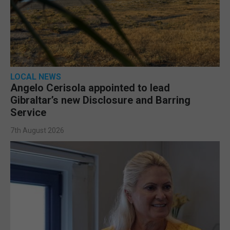
LOCAL NEWS
Angelo Cerisola appointed to lead
Gibraltar’s new Disclosure and Barring
Service
7th August 2026