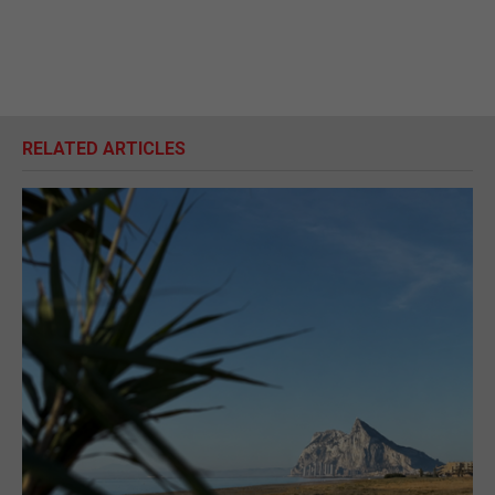
RELATED ARTICLES