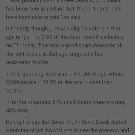
“I was pushing for this a few years ago… I think it
has been very important that 16 and 17 year olds
have been able to vote,” he said.
Ultimately though, just 429 eligible voters in that
age range – or 3.5% of the total - cast their ballots
on Thursday. That was a good share, however, of
the 534 people in that age range who had
registered to vote.
The largest segment was in the 50s range, where
2,289 people – 18.5% of the total – cast their
vaotes.
In terms of gender, 57% of all voters were women,
43% men.
During the day the Governor, Sir David Steel, visited
a number of polling stations to see the process and