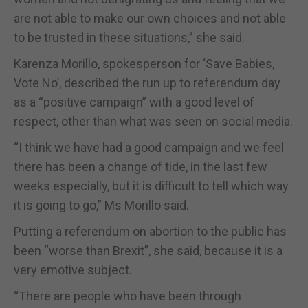
are not able to make our own choices and not able
to be trusted in these situations,” she said.
Karenza Morillo, spokesperson for ‘Save Babies,
Vote No’, described the run up to referendum day
as a “positive campaign” with a good level of
respect, other than what was seen on social media.
“I think we have had a good campaign and we feel
there has been a change of tide, in the last few
weeks especially, but it is difficult to tell which way
it is going to go,” Ms Morillo said.
Putting a referendum on abortion to the public has
been “worse than Brexit”, she said, because it is a
very emotive subject.
“There are people who have been through