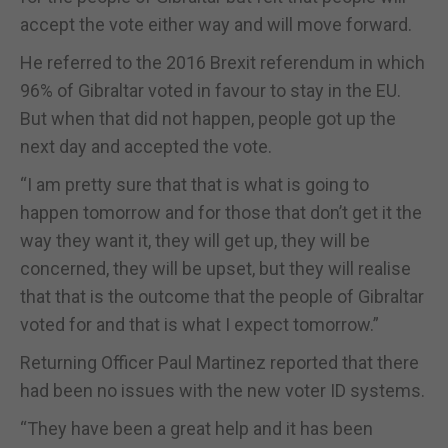
accept the vote either way and will move forward.
He referred to the 2016 Brexit referendum in which
96% of Gibraltar voted in favour to stay in the EU.
But when that did not happen, people got up the
next day and accepted the vote.
“I am pretty sure that that is what is going to
happen tomorrow and for those that don’t get it the
way they want it, they will get up, they will be
concerned, they will be upset, but they will realise
that that is the outcome that the people of Gibraltar
voted for and that is what I expect tomorrow.”
Returning Officer Paul Martinez reported that there
had been no issues with the new voter ID systems.
“They have been a great help and it has been