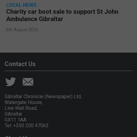
LOCAL NEWS
Charity car boot sale to support St John
Ambulance Gibraltar
6th August 2026
Contact Us
Gibraltar Chronicle (Newspaper) Ltd,
Watergate House,
Line Wall Road,
Gibraltar
GX11 1AA.
Tel: +350 200 47063