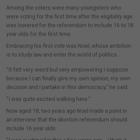
Among the voters were many youngsters who
were voting for the first time after the eligibility age
was lowered for the referendum to include 16 to 18
year olds for the first time.
Embracing his first vote was Noel, whose ambition
is to study law and enter the world of politics.
“It felt very weird but very empowering I suppose
because I can finally give my own opinion, my own
decision and I partake in this democracy,” he said.
“I was quite excited walking here.”
Now aged 18, two years ago Noel made a point in
an interview that the abortion referendum should
include 16 year olds.