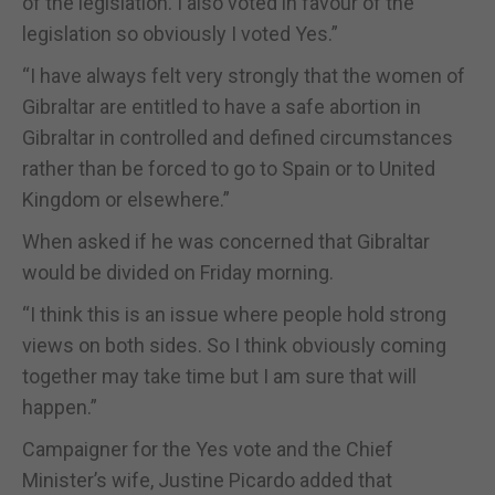
of the legislation. I also voted in favour of the
legislation so obviously I voted Yes.”
“I have always felt very strongly that the women of
Gibraltar are entitled to have a safe abortion in
Gibraltar in controlled and defined circumstances
rather than be forced to go to Spain or to United
Kingdom or elsewhere.”
When asked if he was concerned that Gibraltar
would be divided on Friday morning.
“I think this is an issue where people hold strong
views on both sides. So I think obviously coming
together may take time but I am sure that will
happen.”
Campaigner for the Yes vote and the Chief
Minister’s wife, Justine Picardo added that