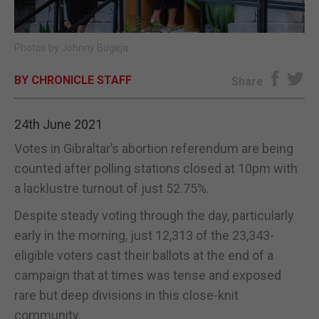
E-EDITION
Photos by Johnny Bugeja
BY CHRONICLE STAFF
Share
24th June 2021
Votes in Gibraltar’s abortion referendum are being
counted after polling stations closed at 10pm with
a lacklustre turnout of just 52.75%.
Despite steady voting through the day, particularly
early in the morning, just 12,313 of the 23,343-
eligible voters cast their ballots at the end of a
campaign that at times was tense and exposed
rare but deep divisions in this close-knit
community.