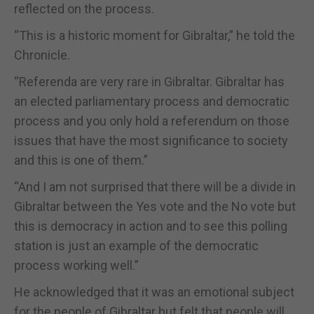
reflected on the process.
“This is a historic moment for Gibraltar,” he told the
Chronicle.
“Referenda are very rare in Gibraltar. Gibraltar has
an elected parliamentary process and democratic
process and you only hold a referendum on those
issues that have the most significance to society
and this is one of them.”
“And I am not surprised that there will be a divide in
Gibraltar between the Yes vote and the No vote but
this is democracy in action and to see this polling
station is just an example of the democratic
process working well.”
He acknowledged that it was an emotional subject
for the people of Gibraltar but felt that people will