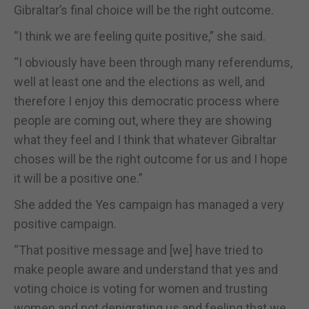
Gibraltar’s final choice will be the right outcome.
“I think we are feeling quite positive,” she said.
“I obviously have been through many referendums,
well at least one and the elections as well, and
therefore I enjoy this democratic process where
people are coming out, where they are showing
what they feel and I think that whatever Gibraltar
choses will be the right outcome for us and I hope
it will be a positive one.”
She added the Yes campaign has managed a very
positive campaign.
“That positive message and [we] have tried to
make people aware and understand that yes and
voting choice is voting for women and trusting
women and not denigrating us and feeling that we