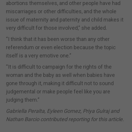
abortions themselves, and other people have had
miscarriages or other difficulties, and the whole
issue of maternity and paternity and child makes it
very difficult for those involved,” she added.
“I think that it has been worse than any other
referendum or even election because the topic
itself is a very emotive one.”
“It is difficult to campaign for the rights of the
woman and the baby as well when babies have
gone through it, making it difficult not to sound
judgemental or make people feel like you are
judging them.”
Gabriella Peralta, Eyleen Gomez, Priya Gulraj and
Nathan Barcio contributed reporting for this article.