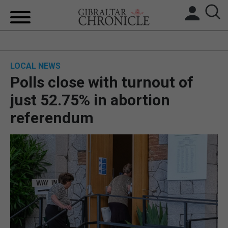
HOME
LOCAL NEWS
LOCAL NEWS
Polls close with turnout of
BREXIT
just 52.75% in abortion
referendum
UK/SPAIN NEWS
FEATURES
SPORTS
OPINION & ANALYSIS
SUBSCRIBE