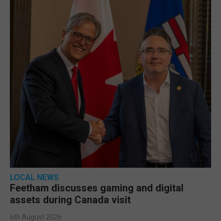
LOCAL NEWS
Feetham discusses gaming and digital
assets during Canada visit
6th August 2026