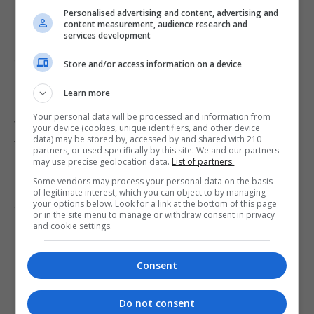
Personalised advertising and content, advertising and
adding that it has caused rifts within the
content measurement, audience research and
services development
community.
This is the fifth referendum being held in Gibraltar’s
Store and/or access information on a device
“short political history” which Ms Hassan Nahon
Learn more
said is going to “cause a lot of division” because
Your personal data will be processed and information from
the others had a resounding one-way vote each
your device (cookies, unique identifiers, and other device
data) may be stored by, accessed by and shared with 210
time.
partners, or used specifically by this site. We and our partners
may use precise geolocation data.
List of partners.
“We didn’t want this to happen, we thought that
Some vendors may process your personal data on the basis
parliamentarians and the Government should have
of legitimate interest, which you can object to by managing
your options below. Look for a link at the bottom of this page
whipped a majority in order to force this issue of
or in the site menu to manage or withdraw consent in privacy
and cookie settings.
human rights especially when they are saying it is
going to be forced on us anyway, so it has been a
Consent
bit of an exercise of cynicism to get that legislation
passed without needing a clause for a referendum,”
Do not consent
she said.