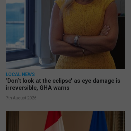
LOCAL NEWS
‘Don’t look at the eclipse’ as eye damage is
irreversible, GHA warns
7th August 2026