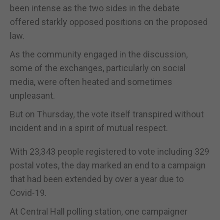
been intense as the two sides in the debate
offered starkly opposed positions on the proposed
law.
As the community engaged in the discussion,
some of the exchanges, particularly on social
media, were often heated and sometimes
unpleasant.
But on Thursday, the vote itself transpired without
incident and in a spirit of mutual respect.
With 23,343 people registered to vote including 329
postal votes, the day marked an end to a campaign
that had been extended by over a year due to
Covid-19.
At Central Hall polling station, one campaigner