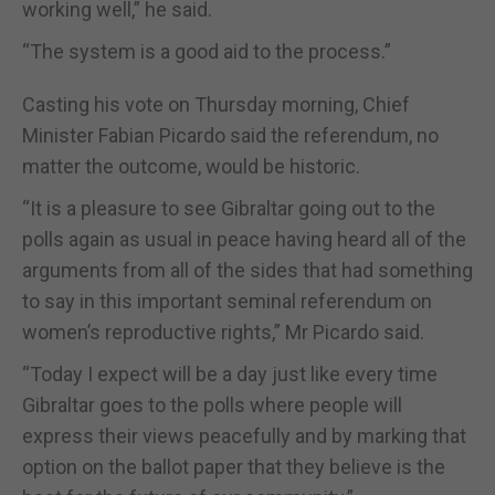
working well,” he said.
“The system is a good aid to the process.”
Casting his vote on Thursday morning, Chief
Minister Fabian Picardo said the referendum, no
matter the outcome, would be historic.
“It is a pleasure to see Gibraltar going out to the
polls again as usual in peace having heard all of the
arguments from all of the sides that had something
to say in this important seminal referendum on
women’s reproductive rights,” Mr Picardo said.
“Today I expect will be a day just like every time
Gibraltar goes to the polls where people will
express their views peacefully and by marking that
option on the ballot paper that they believe is the