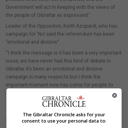
Government will act in keeping with the views of
the people of Gibraltar as expressed.”
Leader of the Opposition, Keith Azopardi, who has
campaign for ‘No’ said the referendum has been
"emotional and divisive".
“I think the message is it has been a very important
issue, we have never had this kind of debate in
Gibraltar it’s been an emotional and divisive
campaign in many respects but I think the
important moment now has come for people to
reflect and make a decision and I encourage
everyone to do so," Mr Azopardi said.
Together Gibraltar leader, Marlene Hassan Nahon,
The Gibraltar Chronicle asks for your
remained firm in her position that the legislation
consent to use your personal data to:
should have passed without going to referendum,