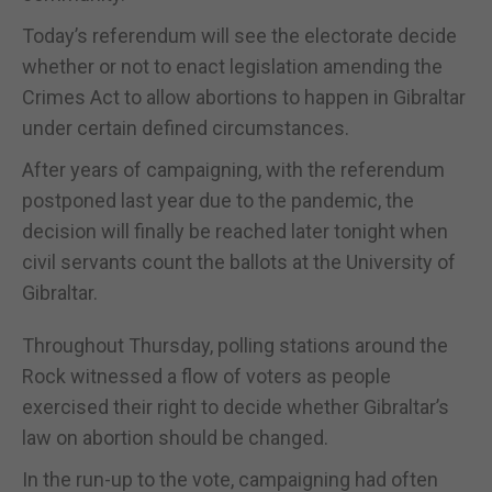
Today’s referendum will see the electorate decide
whether or not to enact legislation amending the
Crimes Act to allow abortions to happen in Gibraltar
under certain defined circumstances.
After years of campaigning, with the referendum
postponed last year due to the pandemic, the
decision will finally be reached later tonight when
civil servants count the ballots at the University of
Gibraltar.
Throughout Thursday, polling stations around the
Rock witnessed a flow of voters as people
exercised their right to decide whether Gibraltar’s
law on abortion should be changed.
In the run-up to the vote, campaigning had often