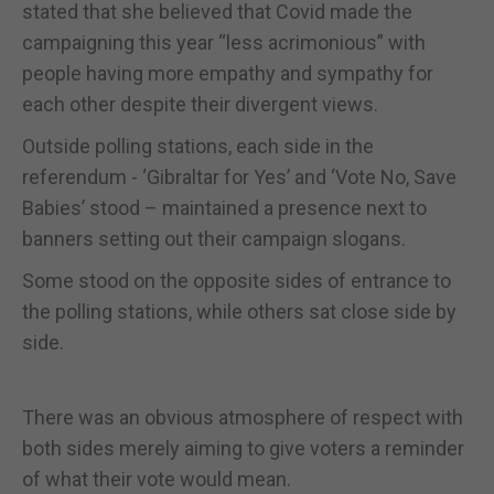
stated that she believed that Covid made the
campaigning this year “less acrimonious” with
people having more empathy and sympathy for
each other despite their divergent views.
Outside polling stations, each side in the
referendum - ‘Gibraltar for Yes’ and ‘Vote No, Save
Babies’ stood – maintained a presence next to
banners setting out their campaign slogans.
Some stood on the opposite sides of entrance to
the polling stations, while others sat close side by
side.
There was an obvious atmosphere of respect with
both sides merely aiming to give voters a reminder
of what their vote would mean.