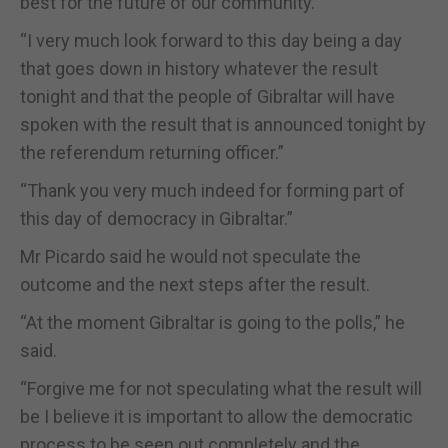
best for the future of our community.”
“I very much look forward to this day being a day
that goes down in history whatever the result
tonight and that the people of Gibraltar will have
spoken with the result that is announced tonight by
the referendum returning officer.”
“Thank you very much indeed for forming part of
this day of democracy in Gibraltar.”
Mr Picardo said he would not speculate the
outcome and the next steps after the result.
“At the moment Gibraltar is going to the polls,” he
said.
“Forgive me for not speculating what the result will
be I believe it is important to allow the democratic
process to be seen out completely and the