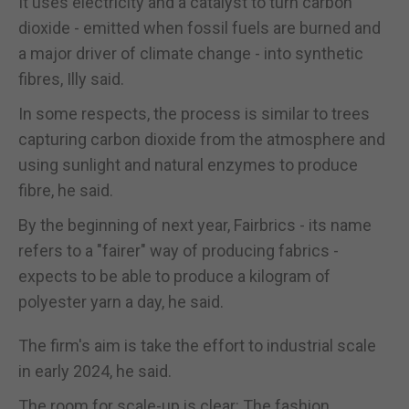
It uses electricity and a catalyst to turn carbon
dioxide - emitted when fossil fuels are burned and
a major driver of climate change - into synthetic
fibres, Illy said.
In some respects, the process is similar to trees
capturing carbon dioxide from the atmosphere and
using sunlight and natural enzymes to produce
fibre, he said.
By the beginning of next year, Fairbrics - its name
refers to a "fairer" way of producing fabrics -
expects to be able to produce a kilogram of
polyester yarn a day, he said.
The firm's aim is take the effort to industrial scale
in early 2024, he said.
The room for scale-up is clear: The fashion