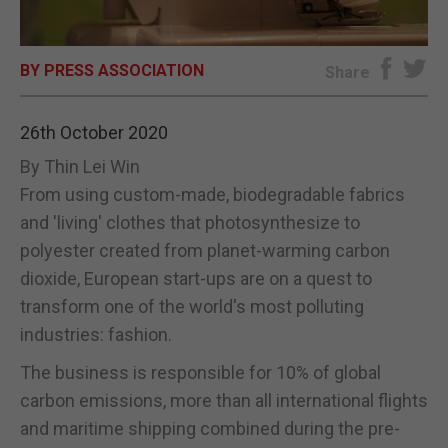
E-EDITION
BY PRESS ASSOCIATION
Share
26th October 2020
By Thin Lei Win
From using custom-made, biodegradable fabrics
and 'living' clothes that photosynthesize to
polyester created from planet-warming carbon
dioxide, European start-ups are on a quest to
transform one of the world's most polluting
industries: fashion.
The business is responsible for 10% of global
carbon emissions, more than all international flights
and maritime shipping combined during the pre-