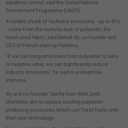
pandemic period, said the United Nations
Environment Programme (UNEP).
A sizable chunk of fashion's emissions - up to 40%
- come from the manufacture of polyester, the
most-used fabric, said Benoit Illy, co-founder and
CEO of French start-up Fairbrics.
"If we can bring emissions from polyester to zero
or negative value, we can significantly reduce
industry emissions," he said in a telephone
interview.
Illy and co-founder Tawfiq Nasr Allah, both
chemists, aim to replace existing polyester-
producing processes, which use fossil fuels, with
their new technology.