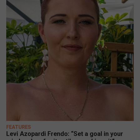
FEATURES
Levi Azopardi Frendo: “Set a goal in your