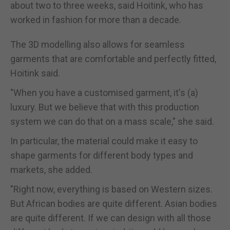
about two to three weeks, said Hoitink, who has
worked in fashion for more than a decade.
The 3D modelling also allows for seamless
garments that are comfortable and perfectly fitted,
Hoitink said.
"When you have a customised garment, it's (a)
luxury. But we believe that with this production
system we can do that on a mass scale," she said.
In particular, the material could make it easy to
shape garments for different body types and
markets, she added.
"Right now, everything is based on Western sizes.
But African bodies are quite different. Asian bodies
are quite different. If we can design with all those