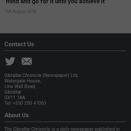
mind and go for it until you achieve it”
6th August 2026
Contact Us
Gibraltar Chronicle (Newspaper) Ltd,
Watergate House,
Line Wall Road,
Gibraltar
GX11 1AA.
Tel: +350 200 47063
About Us
The Gibraltar Chronicle is a daily newspaper published in