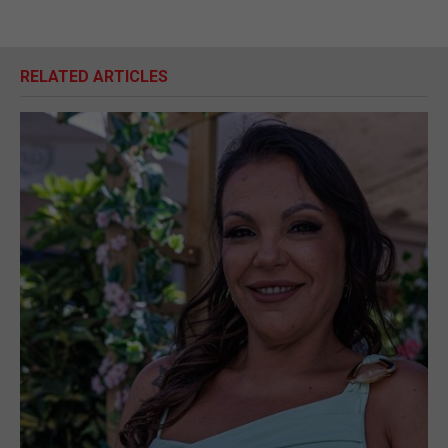
RELATED ARTICLES