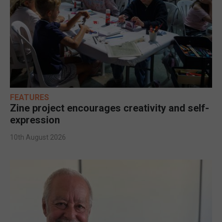
FEATURES
Zine project encourages creativity and self-
expression
10th August 2026