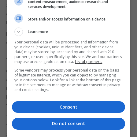
content measurement, audience research and
set of care, Lin said, and users need to give it some
services development
access to moisture - such as an open window on a
Store and/or access information on a device
rainy day - as well as ventilation and light.
Learn more
Fairbrics, MycoTEX and Post Carbon Lab are three
of the 10 finalists in the 2020 European Social
Your personal data will be processed and information from
your device (cookies, unique identifiers, and other device
Innovation Competition, which is focused on
data) may be stored by, accessed by and shared with 210
partners, or used specifically by this site. We and our partners
fashion and run by the European Commission.
may use precise geolocation data.
List of partners.
Some vendors may process your personal data on the basis
Other finalists, chosen from more than 760
of legitimate interest, which you can object to by managing
applicants, include Germany's Kleiderly, which
your options below. Look for a link at the bottom of this page
or in the site menu to manage or withdraw consent in privacy
recycles textile waste into new material, and
and cookie settings.
Belgium-based Resortecs' dissolvable stitching
that allows for easy recycling and reuse.
Consent
The competition, now in its eighth year, is looking
Do not consent
for practical solutions to key environmental and
social issues and has focused in past years on