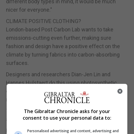
different body types in mind, it would be much
nicer for everyone."
CLIMATE POSITIVE CLOTHING?
London-based Post Carbon Lab wants to take
emissions-cutting even further, making sure
fashion and design have a positive effect on the
climate by turning fabrics into carbon-absorbing
surfaces.
Designers and researchers Dian-Jen Lin and
Hannes Hulstaert do this using photosynthetic
coating technology which involves introducing
microorganisms, such as algae, to the fabric.
The resulting textile, with live organisms, can then
The Gibraltar Chronicle asks for your
consent to use your personal data to:
absorb climate-changing carbon dioxide, Lin said.
Having a 'living' garment does require a different
Personalised advertising and content, advertising and