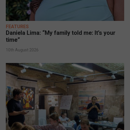
FEATURES
Daniela Lima: “My family told me: It’s your
time”
10th August 2026