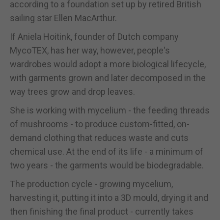
according to a foundation set up by retired British
sailing star Ellen MacArthur.
If Aniela Hoitink, founder of Dutch company
MycoTEX, has her way, however, people's
wardrobes would adopt a more biological lifecycle,
with garments grown and later decomposed in the
way trees grow and drop leaves.
She is working with mycelium - the feeding threads
of mushrooms - to produce custom-fitted, on-
demand clothing that reduces waste and cuts
chemical use. At the end of its life - a minimum of
two years - the garments would be biodegradable.
The production cycle - growing mycelium,
harvesting it, putting it into a 3D mould, drying it and
then finishing the final product - currently takes