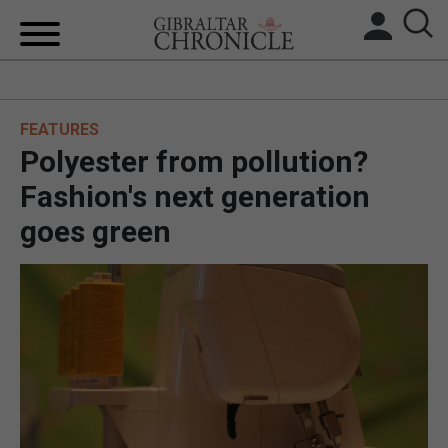
HOME
FEATURES
LOCAL NEWS
Polyester from pollution?
BREXIT
Fashion's next generation
goes green
UK/SPAIN NEWS
FEATURES
SPORTS
OPINION & ANALYSIS
SUBSCRIBE