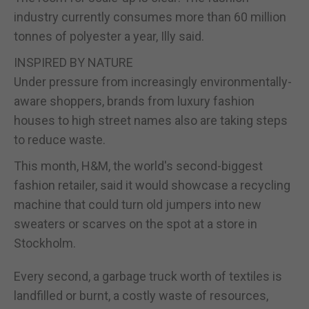
industry currently consumes more than 60 million
tonnes of polyester a year, Illy said.
INSPIRED BY NATURE
Under pressure from increasingly environmentally-
aware shoppers, brands from luxury fashion
houses to high street names also are taking steps
to reduce waste.
This month, H&M, the world's second-biggest
fashion retailer, said it would showcase a recycling
machine that could turn old jumpers into new
sweaters or scarves on the spot at a store in
Stockholm.
Every second, a garbage truck worth of textiles is
landfilled or burnt, a costly waste of resources,