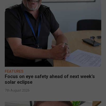
FEATURES
Focus on eye safety ahead of next week’s
solar eclipse
7th August 2026