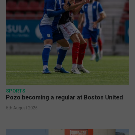
SPORTS
Pozo becoming a regular at Boston United
5th August 2026