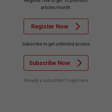
Register free to get 10 premium
articles/month.
Register Now
Subscribe to get unlimited access
Subscribe Now
Already a subscriber?
Login here