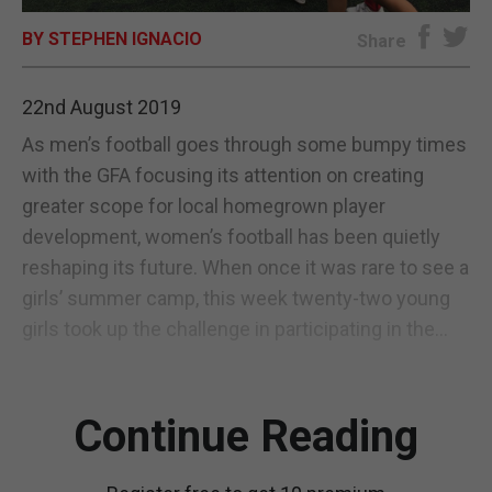
BY STEPHEN IGNACIO
E-EDITION
Share
22nd August 2019
As men’s football goes through some bumpy times
with the GFA focusing its attention on creating
greater scope for local homegrown player
development, women’s football has been quietly
reshaping its future. When once it was rare to see a
girls’ summer camp, this week twenty-two young
girls took up the challenge in participating in the...
Continue Reading