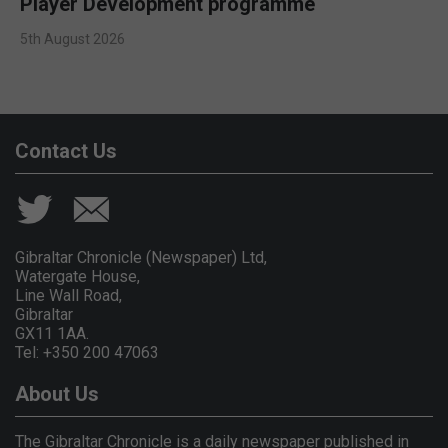
Player Development programme
5th August 2026
Contact Us
Gibraltar Chronicle (Newspaper) Ltd,
Watergate House,
Line Wall Road,
Gibraltar
GX11 1AA.
Tel: +350 200 47063
About Us
The Gibraltar Chronicle is a daily newspaper published in