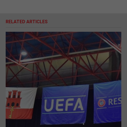
RELATED ARTICLES