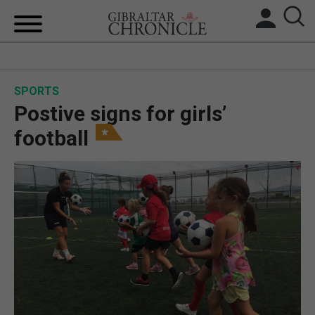
HOME
SPORTS
LOCAL NEWS
Postive signs for girls’
BREXIT
football
UK/SPAIN NEWS
FEATURES
SPORTS
OPINION & ANALYSIS
SUBSCRIBE