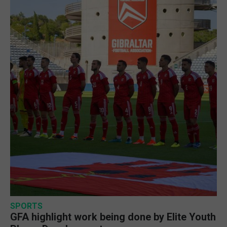
SPORTS
GFA highlight work being done by Elite Youth