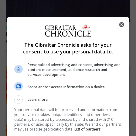
SPORTS
Lynx FC Futsal Set for UEFA Futsal
Champions League Challenge
The Gibraltar Chronicle asks for your
consent to use your personal data to:
5th August 2026
Personalised advertising and content, advertising and
content measurement, audience research and
services development
Store and/or access information on a device
Learn more
Your personal data will be processed and information from
your device (cookies, unique identifiers, and other device
data) may be stored by, accessed by and shared with 210
partners, or used specifically by this site. We and our partners
may use precise geolocation data.
List of partners.