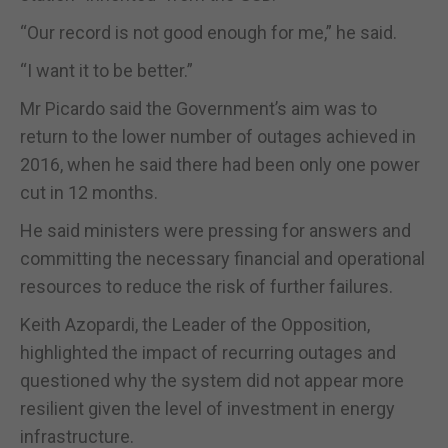
“Our record is not good enough for me,” he said.
“I want it to be better.”
Mr Picardo said the Government’s aim was to
return to the lower number of outages achieved in
2016, when he said there had been only one power
cut in 12 months.
He said ministers were pressing for answers and
committing the necessary financial and operational
resources to reduce the risk of further failures.
Keith Azopardi, the Leader of the Opposition,
highlighted the impact of recurring outages and
questioned why the system did not appear more
resilient given the level of investment in energy
infrastructure.