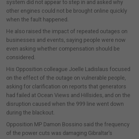
system did not appear to step in and asked why
other engines could not be brought online quickly
when the fault happened.
He also raised the impact of repeated outages on
businesses and events, saying people were now
even asking whether compensation should be
considered.
His Opposition colleague Joelle Ladislaus focused
on the effect of the outage on vulnerable people,
asking for clarification on reports that generators
had failed at Ocean Views and Hillsides, and on the
disruption caused when the 999 line went down
during the blackout.
Opposition MP Damon Bossino said the frequency
of the power cuts was damaging Gibraltar’s