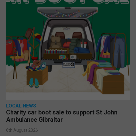
LOCAL NEWS
Charity car boot sale to support St John
Ambulance Gibraltar
6th August 2026