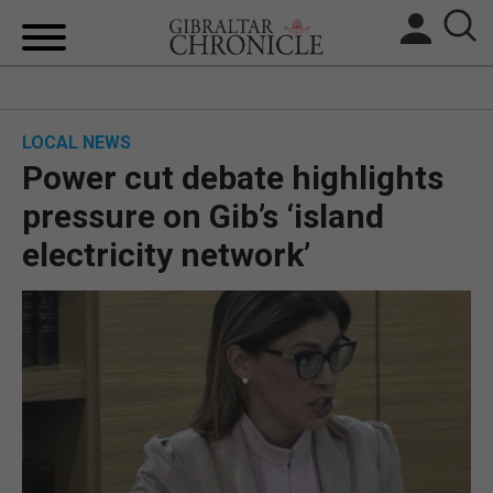
HOME
LOCAL NEWS
LOCAL NEWS
Power cut debate highlights
BREXIT
pressure on Gib’s ‘island
electricity network’
UK/SPAIN NEWS
FEATURES
SPORTS
OPINION & ANALYSIS
SUBSCRIBE