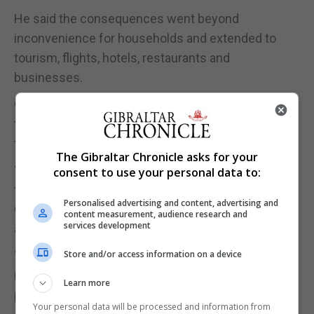
He said the consequences went beyond
inconvenience for households and extended to
tourism, flights, hotels, restaurants and
businesses.
On Friday, the BA flight was diverted to Malaga after
the outage impacted air traffic control, even though
the air terminal had power throughout.
The Gibraltar Chronicle asks for your
“It’s not just disruption to citizens, it’s disruption to
consent to use your personal data to:
tourists, it’s disruption for people taking flights to
Personalised advertising and content, advertising and
Gibraltar,” Mr Azopardi said, describing Government
content measurement, audience research and
services development
assurances as "empty words".
“It’s hotels, restaurants, loss of business. And
Store and/or access information on a device
indeed, it’s embarrassing for this jurisdiction that is
Learn more
promoting itself as being ready for business.”
Your personal data will be processed and information from