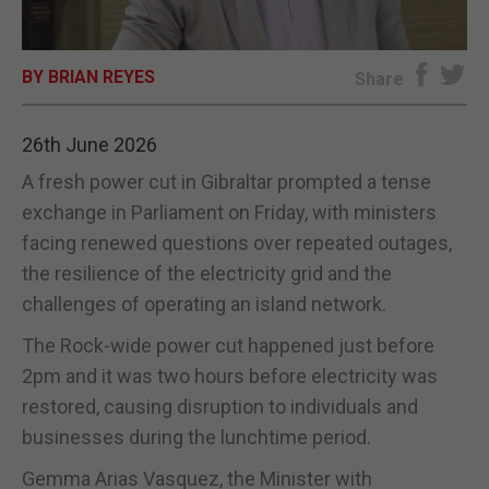
E-EDITION
BY BRIAN REYES
Share
26th June 2026
A fresh power cut in Gibraltar prompted a tense
exchange in Parliament on Friday, with ministers
facing renewed questions over repeated outages,
the resilience of the electricity grid and the
challenges of operating an island network.
The Rock-wide power cut happened just before
2pm and it was two hours before electricity was
restored, causing disruption to individuals and
businesses during the lunchtime period.
Gemma Arias Vasquez, the Minister with