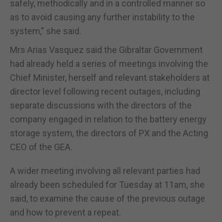
safely, methodically and in a controlled manner so
as to avoid causing any further instability to the
system,” she said.
Mrs Arias Vasquez said the Gibraltar Government
had already held a series of meetings involving the
Chief Minister, herself and relevant stakeholders at
director level following recent outages, including
separate discussions with the directors of the
company engaged in relation to the battery energy
storage system, the directors of PX and the Acting
CEO of the GEA.
A wider meeting involving all relevant parties had
already been scheduled for Tuesday at 11am, she
said, to examine the cause of the previous outage
and how to prevent a repeat.