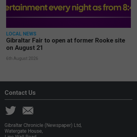
LOCAL NEWS
Gibraltar Fair to open at former Rooke site
on August 21
6th August 2026
Contact Us
Gibraltar Chronicle (Newspaper) Ltd,
Watergate House,
Line Wall Road,