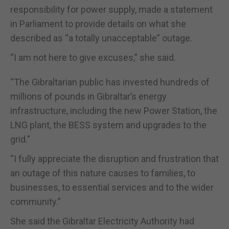
responsibility for power supply, made a statement
in Parliament to provide details on what she
described as “a totally unacceptable” outage.
“I am not here to give excuses,” she said.
“The Gibraltarian public has invested hundreds of
millions of pounds in Gibraltar’s energy
infrastructure, including the new Power Station, the
LNG plant, the BESS system and upgrades to the
grid.”
“I fully appreciate the disruption and frustration that
an outage of this nature causes to families, to
businesses, to essential services and to the wider
community.”
She said the Gibraltar Electricity Authority had