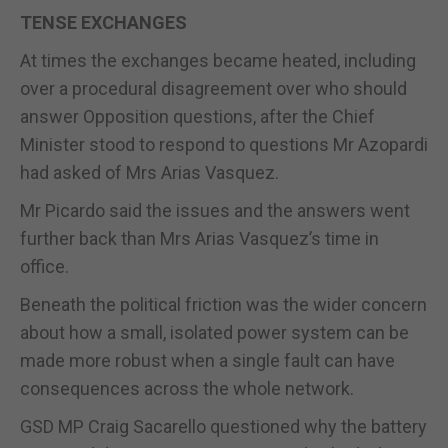
TENSE EXCHANGES
At times the exchanges became heated, including
over a procedural disagreement over who should
answer Opposition questions, after the Chief
Minister stood to respond to questions Mr Azopardi
had asked of Mrs Arias Vasquez.
Mr Picardo said the issues and the answers went
further back than Mrs Arias Vasquez’s time in
office.
Beneath the political friction was the wider concern
about how a small, isolated power system can be
made more robust when a single fault can have
consequences across the whole network.
GSD MP Craig Sacarello questioned why the battery