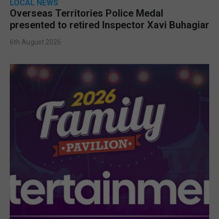
LOCAL NEWS
Overseas Territories Police Medal
presented to retired Inspector Xavi Buhagiar
6th August 2026