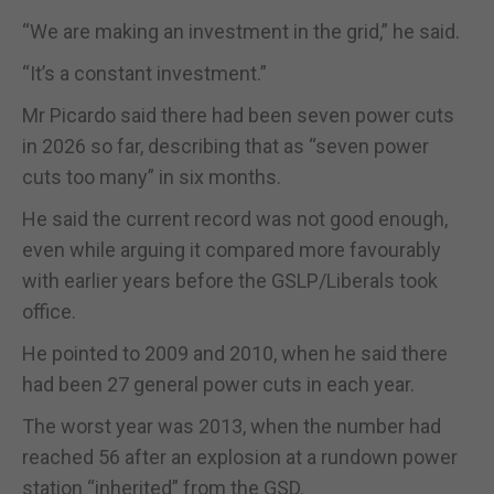
“We are making an investment in the grid,” he said.
“It’s a constant investment.”
Mr Picardo said there had been seven power cuts
in 2026 so far, describing that as “seven power
cuts too many” in six months.
He said the current record was not good enough,
even while arguing it compared more favourably
with earlier years before the GSLP/Liberals took
office.
He pointed to 2009 and 2010, when he said there
had been 27 general power cuts in each year.
The worst year was 2013, when the number had
reached 56 after an explosion at a rundown power
station “inherited” from the GSD.