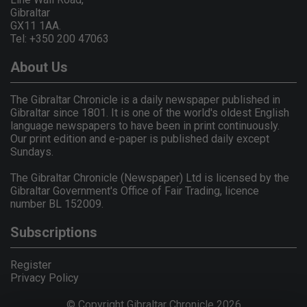
Gibraltar
GX11 1AA.
Tel: +350 200 47063
About Us
The Gibraltar Chronicle is a daily newspaper published in
Gibraltar since 1801. It is one of the world's oldest English
language newspapers to have been in print continuously.
Our print edition and e-paper is published daily except
Sundays.
The Gibraltar Chronicle (Newspaper) Ltd is licensed by the
Gibraltar Government's Office of Fair Trading, licence
number BL 152009.
Subscriptions
Register
Privacy Policy
© Copyright Gibraltar Chronicle 2026