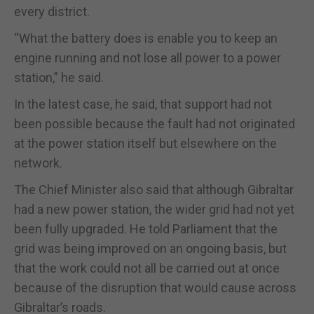
every district.
“What the battery does is enable you to keep an
engine running and not lose all power to a power
station,” he said.
In the latest case, he said, that support had not
been possible because the fault had not originated
at the power station itself but elsewhere on the
network.
The Chief Minister also said that although Gibraltar
had a new power station, the wider grid had not yet
been fully upgraded. He told Parliament that the
grid was being improved on an ongoing basis, but
that the work could not all be carried out at once
because of the disruption that would cause across
Gibraltar’s roads.