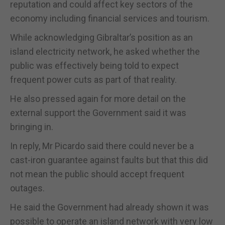
reputation and could affect key sectors of the
economy including financial services and tourism.
While acknowledging Gibraltar’s position as an
island electricity network, he asked whether the
public was effectively being told to expect
frequent power cuts as part of that reality.
He also pressed again for more detail on the
external support the Government said it was
bringing in.
In reply, Mr Picardo said there could never be a
cast-iron guarantee against faults but that this did
not mean the public should accept frequent
outages.
He said the Government had already shown it was
possible to operate an island network with very low