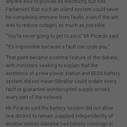
anyone else to provide its electricity, but told
Parliament that such an island system could never
be completely immune from faults, even if the aim
was to reduce outages as much as possible.
“You’re never going to get to zero,” Mr Picardo said.
“It’s impossible because a fault can undo you.”
That point became a central feature of the debate,
with ministers seeking to explain that the
existence of a new power station and BESS battery
system did not mean Gibraltar could isolate every
fault or guarantee uninterrupted supply across
every part of the network.
Mr Picardo said the battery system did not allow
one district to remain supplied independently of
another unless Gibraltar had battery coverage in