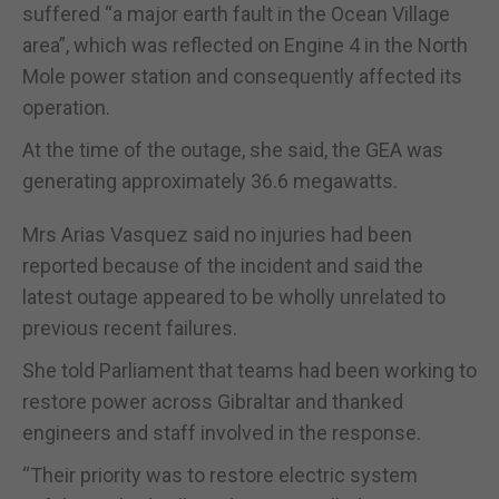
suffered “a major earth fault in the Ocean Village
area”, which was reflected on Engine 4 in the North
Mole power station and consequently affected its
operation.
At the time of the outage, she said, the GEA was
generating approximately 36.6 megawatts.
Mrs Arias Vasquez said no injuries had been
reported because of the incident and said the
latest outage appeared to be wholly unrelated to
previous recent failures.
She told Parliament that teams had been working to
restore power across Gibraltar and thanked
engineers and staff involved in the response.
“Their priority was to restore electric system