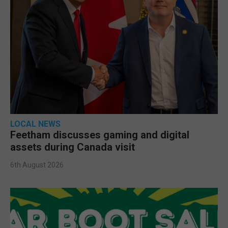
LOCAL NEWS
Feetham discusses gaming and digital
assets during Canada visit
6th August 2026