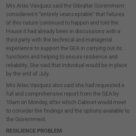
Mrs Arias Vasquez said the Gibraltar Government
considered it “entirely unacceptable” that failures
of this nature continued to happen and told the
House it had already been in discussions with a
third party with the technical and managerial
experience to support the GEA in carrying out its
functions and helping to ensure resilience and
reliability. She said that individual would be in place
by the end of July.
Mrs Arias Vasquez also said she had requested a
full and comprehensive report from the GEA by
10am on Monday, after which Cabinet would meet
to consider the findings and the options available to
the Government.
RESILIENCE PROBLEM