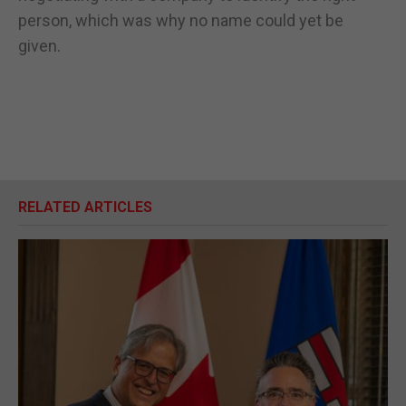
person, which was why no name could yet be
given.
RELATED ARTICLES