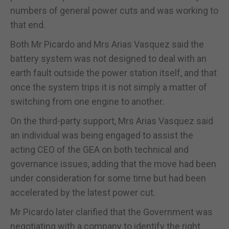
numbers of general power cuts and was working to
that end.
Both Mr Picardo and Mrs Arias Vasquez said the
battery system was not designed to deal with an
earth fault outside the power station itself, and that
once the system trips it is not simply a matter of
switching from one engine to another.
On the third-party support, Mrs Arias Vasquez said
an individual was being engaged to assist the
acting CEO of the GEA on both technical and
governance issues, adding that the move had been
under consideration for some time but had been
accelerated by the latest power cut.
Mr Picardo later clarified that the Government was
negotiating with a company to identify the right