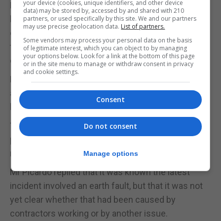
your device (cookies, unique identifiers, and other device
Mr Azopardi asked whether the latest earth fault
data) may be stored by, accessed by and shared with 210
had been caused by works, an accident or some
partners, or used specifically by this site. We and our partners
may use precise geolocation data.
List of partners.
other factor, and sought further clarification on the
Some vendors may process your personal data on the basis
third-party support due to be brought in by the end
of legitimate interest, which you can object to by managing
your options below. Look for a link at the bottom of this page
of July.
or in the site menu to manage or withdraw consent in privacy
and cookie settings.
He also questioned why a fault in one area could
apparently affect the whole system rather than
Consent
being contained locally.
“What most people don’t understand is why, if
Do not consent
power cuts happen repeatedly, our system is not
more resilient,” he said.
Manage options
Mr Picardo replied that it was known the latest
incident involved an earth fault, but that it was not
yet clear whether that had been caused by
contractors working or by another issue.