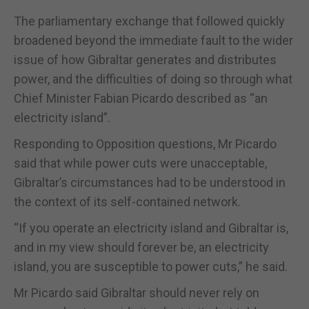
The parliamentary exchange that followed quickly
broadened beyond the immediate fault to the wider
issue of how Gibraltar generates and distributes
power, and the difficulties of doing so through what
Chief Minister Fabian Picardo described as “an
electricity island”.
Responding to Opposition questions, Mr Picardo
said that while power cuts were unacceptable,
Gibraltar’s circumstances had to be understood in
the context of its self-contained network.
“If you operate an electricity island and Gibraltar is,
and in my view should forever be, an electricity
island, you are susceptible to power cuts,” he said.
Mr Picardo said Gibraltar should never rely on