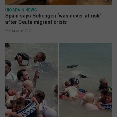
UK/SPAIN NEWS
Spain says Schengen ‘was never at risk’
after Ceuta migrant crisis
5th August 2026