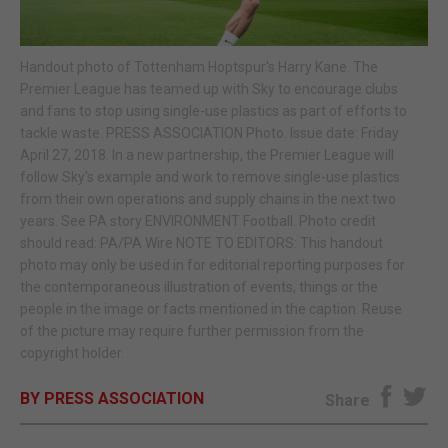
E-EDITION
Handout photo of Tottenham Hoptspur's Harry Kane. The
Premier League has teamed up with Sky to encourage clubs
and fans to stop using single-use plastics as part of efforts to
tackle waste. PRESS ASSOCIATION Photo. Issue date: Friday
April 27, 2018. In a new partnership, the Premier League will
follow Sky's example and work to remove single-use plastics
from their own operations and supply chains in the next two
years. See PA story ENVIRONMENT Football. Photo credit
should read: PA/PA Wire NOTE TO EDITORS: This handout
photo may only be used in for editorial reporting purposes for
the contemporaneous illustration of events, things or the
people in the image or facts mentioned in the caption. Reuse
of the picture may require further permission from the
copyright holder.
BY PRESS ASSOCIATION
Share