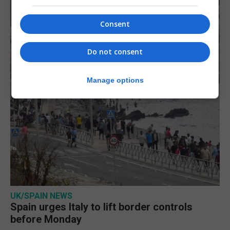
Consent
Do not consent
Manage options
UK/SPAIN NEWS
Spain urges Italy to lift border controls
before Monday