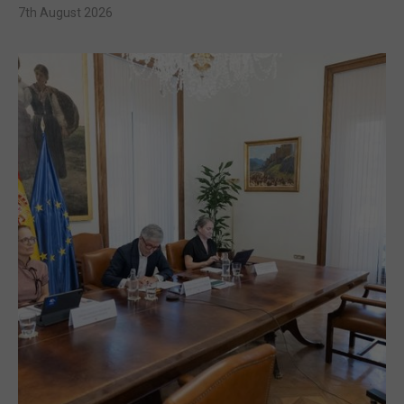
7th August 2026