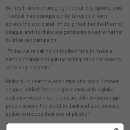
Barney Francis, managing director, Sky Sports, said:
"Football has a unique ability to reach billions
across the world and I'm delighted that the Premier
League, and its clubs are getting involved to further
build on our campaign.
"Today we're calling on football fans to make a
simple change and join us to help stop our oceans
drowning in plastic."
Richard Scudamore, executive chairman, Premier
League, added: "As an organisation with a global
audience we, and our clubs, are able to encourage
people around the world to think and take positive
action to reduce their use of plastic."
Tottenham chairman Daniel Levy said: "We are