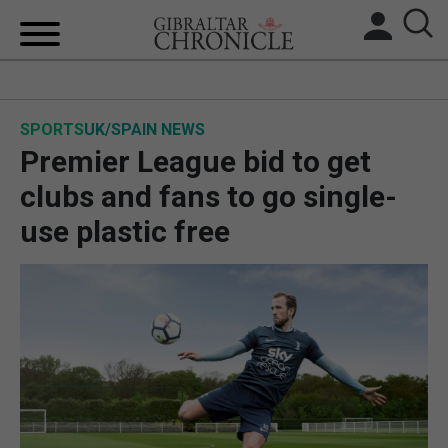
HOME
SPORTS
UK/SPAIN NEWS
LOCAL NEWS
Premier League bid to get
BREXIT
clubs and fans to go single-
use plastic free
UK/SPAIN NEWS
FEATURES
SPORTS
OPINION & ANALYSIS
SUBSCRIBE