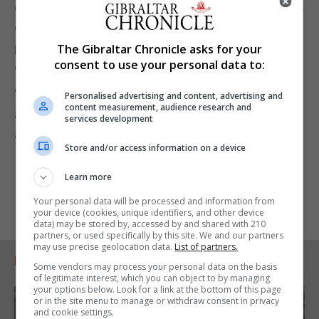
dedicated to minimising the environmental impacts
of our activities and are committed to playing our
part in reducing single-use plastics across our club
The Gibraltar Chronicle asks for your
consent to use your personal data to:
operations.
"We shall be encouraging our suppliers, partners
Personalised advertising and content, advertising and
content measurement, audience research and
and supporters to help us to phase out their use
services development
altogether."
Store and/or access information on a device
Learn more
Your personal data will be processed and information from
your device (cookies, unique identifiers, and other device
data) may be stored by, accessed by and shared with 210
partners, or used specifically by this site. We and our partners
may use precise geolocation data.
List of partners.
RELATED ARTICLES
Some vendors may process your personal data on the basis
of legitimate interest, which you can object to by managing
your options below. Look for a link at the bottom of this page
or in the site menu to manage or withdraw consent in privacy
and cookie settings.