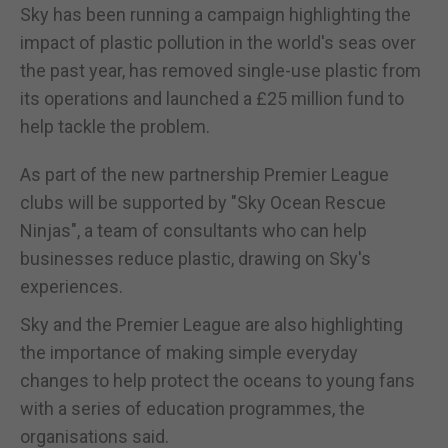
Sky has been running a campaign highlighting the
impact of plastic pollution in the world's seas over
the past year, has removed single-use plastic from
its operations and launched a £25 million fund to
help tackle the problem.
As part of the new partnership Premier League
clubs will be supported by "Sky Ocean Rescue
Ninjas", a team of consultants who can help
businesses reduce plastic, drawing on Sky's
experiences.
Sky and the Premier League are also highlighting
the importance of making simple everyday
changes to help protect the oceans to young fans
with a series of education programmes, the
organisations said.