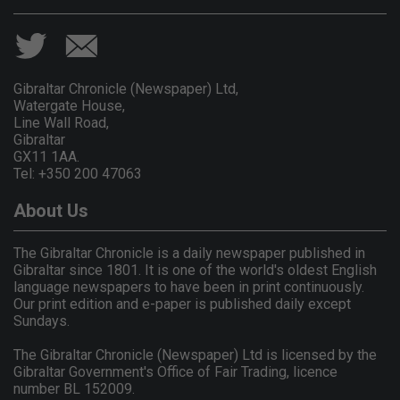
Gibraltar Chronicle (Newspaper) Ltd,
Watergate House,
Line Wall Road,
Gibraltar
GX11 1AA.
Tel: +350 200 47063
About Us
The Gibraltar Chronicle is a daily newspaper published in
Gibraltar since 1801. It is one of the world's oldest English
language newspapers to have been in print continuously.
Our print edition and e-paper is published daily except
Sundays.
The Gibraltar Chronicle (Newspaper) Ltd is licensed by the
Gibraltar Government's Office of Fair Trading, licence
number BL 152009.