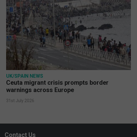
UK/SPAIN NEWS
Ceuta migrant crisis prompts border
warnings across Europe
31st July 2026
Contact Us