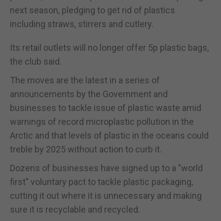
next season, pledging to get rid of plastics
including straws, stirrers and cutlery.
Its retail outlets will no longer offer 5p plastic bags,
the club said.
The moves are the latest in a series of
announcements by the Government and
businesses to tackle issue of plastic waste amid
warnings of record microplastic pollution in the
Arctic and that levels of plastic in the oceans could
treble by 2025 without action to curb it.
Dozens of businesses have signed up to a "world
first" voluntary pact to tackle plastic packaging,
cutting it out where it is unnecessary and making
sure it is recyclable and recycled.