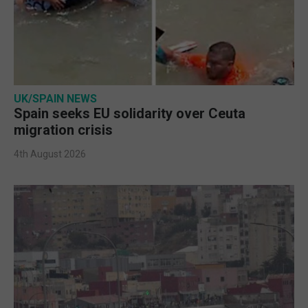
UK/SPAIN NEWS
Spain seeks EU solidarity over Ceuta
migration crisis
4th August 2026