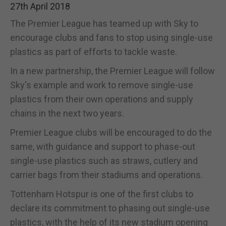
27th April 2018
The Premier League has teamed up with Sky to
encourage clubs and fans to stop using single-use
plastics as part of efforts to tackle waste.
In a new partnership, the Premier League will follow
Sky's example and work to remove single-use
plastics from their own operations and supply
chains in the next two years.
Premier League clubs will be encouraged to do the
same, with guidance and support to phase-out
single-use plastics such as straws, cutlery and
carrier bags from their stadiums and operations.
Tottenham Hotspur is one of the first clubs to
declare its commitment to phasing out single-use
plastics, with the help of its new stadium opening