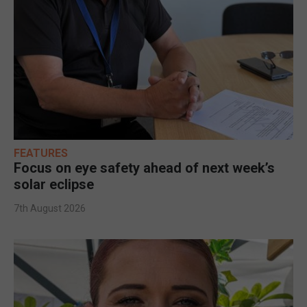
FEATURES
Focus on eye safety ahead of next week’s
solar eclipse
7th August 2026