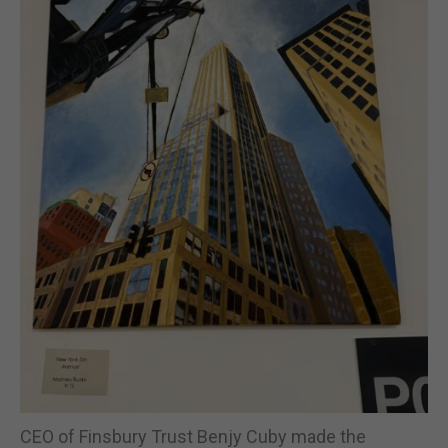
CEO of Finsbury Trust Benjy Cuby made the