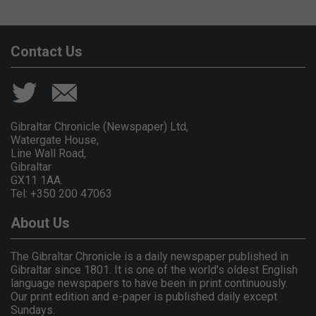
Contact Us
Gibraltar Chronicle (Newspaper) Ltd,
Watergate House,
Line Wall Road,
Gibraltar
GX11 1AA.
Tel: +350 200 47063
About Us
The Gibraltar Chronicle is a daily newspaper published in
Gibraltar since 1801. It is one of the world's oldest English
language newspapers to have been in print continuously.
Our print edition and e-paper is published daily except
Sundays.