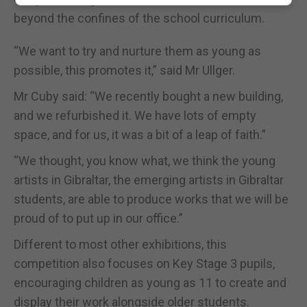
beyond the confines of the school curriculum.
“We want to try and nurture them as young as
possible, this promotes it,” said Mr Ullger.
Mr Cuby said: “We recently bought a new building,
and we refurbished it. We have lots of empty
space, and for us, it was a bit of a leap of faith.”
“We thought, you know what, we think the young
artists in Gibraltar, the emerging artists in Gibraltar
students, are able to produce works that we will be
proud of to put up in our office.”
Different to most other exhibitions, this
competition also focuses on Key Stage 3 pupils,
encouraging children as young as 11 to create and
display their work alongside older students.