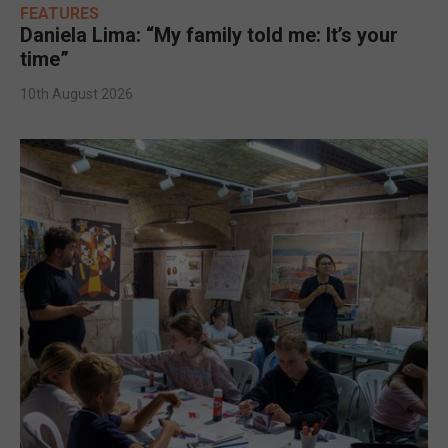
FEATURES
Daniela Lima: “My family told me: It’s your
time”
10th August 2026