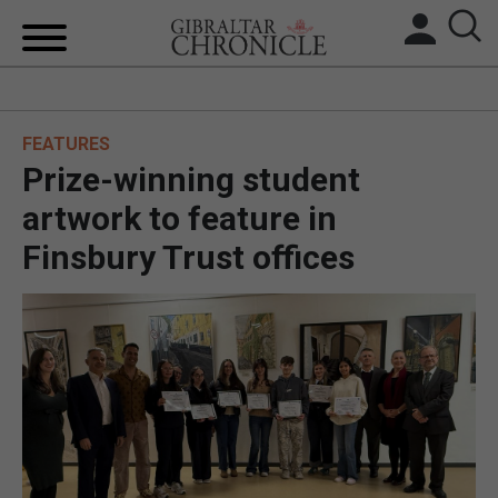
HOME
FEATURES
LOCAL NEWS
Prize-winning student
BREXIT
artwork to feature in
Finsbury Trust offices
UK/SPAIN NEWS
FEATURES
SPORTS
OPINION & ANALYSIS
SUBSCRIBE