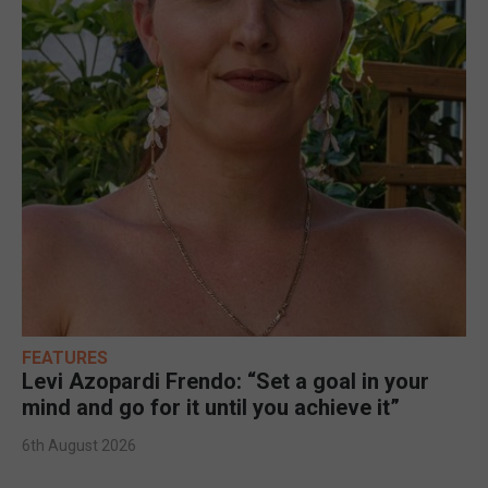
FEATURES
Levi Azopardi Frendo: “Set a goal in your
mind and go for it until you achieve it”
6th August 2026