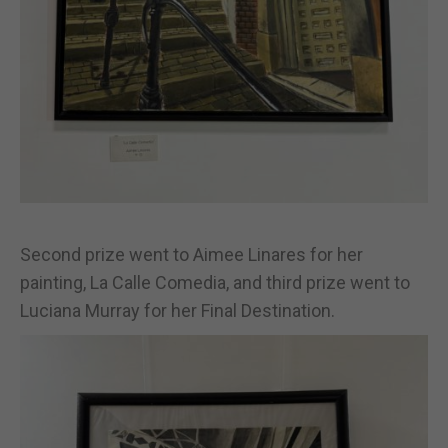
Second prize went to Aimee Linares for her
painting, La Calle Comedia, and third prize went to
Luciana Murray for her Final Destination.