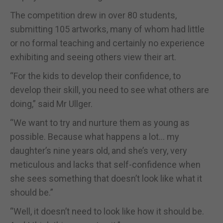
The competition drew in over 80 students,
submitting 105 artworks, many of whom had little
or no formal teaching and certainly no experience
exhibiting and seeing others view their art.
“For the kids to develop their confidence, to
develop their skill, you need to see what others are
doing,” said Mr Ullger.
“We want to try and nurture them as young as
possible. Because what happens a lot… my
daughter’s nine years old, and she’s very, very
meticulous and lacks that self-confidence when
she sees something that doesn’t look like what it
should be.”
“Well, it doesn’t need to look like how it should be.