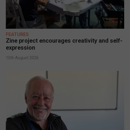
FEATURES
Zine project encourages creativity and self-
expression
10th August 2026