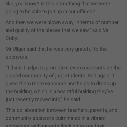
like, you know? Is this something that we were
going to be able to put up in our offices?
And then we were blown away, in terms of number
and quality of the pieces that we saw,” said Mr
Cuby.
Mr Ullger said that he was very grateful to the
sponsors.
“I think it helps to promote it even more outside the
closed community of just students. And again, it
gives them more exposure and helps to dress up
the building, which is a beautiful building they’ve
just recently moved into,” he said.
This collaboration between teachers, parents, and
community sponsors culminated in a vibrant
showcase, with parents flocking to see their