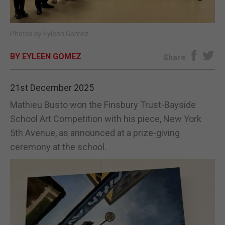
E-EDITION
Photos by Eyleen Gomez
BY EYLEEN GOMEZ
Share
21st December 2025
Mathieu Busto won the Finsbury Trust-Bayside
School Art Competition with his piece, New York
5th Avenue, as announced at a prize-giving
ceremony at the school.