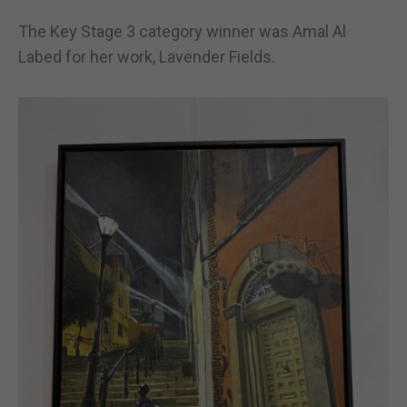
The Key Stage 3 category winner was Amal Al
Labed for her work, Lavender Fields.