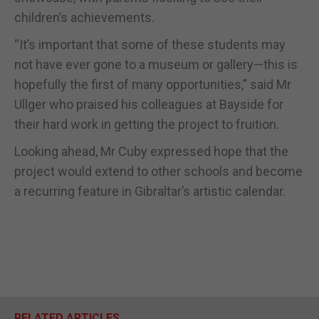
children’s achievements.
“It’s important that some of these students may
not have ever gone to a museum or gallery—this is
hopefully the first of many opportunities,” said Mr
Ullger who praised his colleagues at Bayside for
their hard work in getting the project to fruition.
Looking ahead, Mr Cuby expressed hope that the
project would extend to other schools and become
a recurring feature in Gibraltar’s artistic calendar.
RELATED ARTICLES