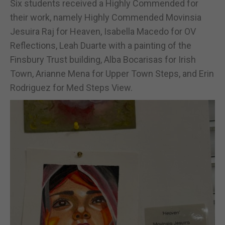
Six students received a Highly Commended for
their work, namely Highly Commended Movinsia
Jesuira Raj for Heaven, Isabella Macedo for OV
Reflections, Leah Duarte with a painting of the
Finsbury Trust building, Alba Bocarisas for Irish
Town, Arianne Mena for Upper Town Steps, and Erin
Rodriguez for Med Steps View.