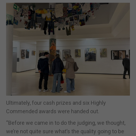
Ultimately, four cash prizes and six Highly
Commended awards were handed out.
“Before we came in to do the judging, we thought,
we’re not quite sure what’s the quality going to be