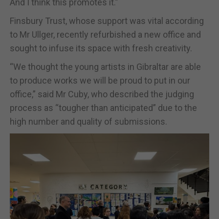
And I think this promotes it.”
Finsbury Trust, whose support was vital according
to Mr Ullger, recently refurbished a new office and
sought to infuse its space with fresh creativity.
“We thought the young artists in Gibraltar are able
to produce works we will be proud to put in our
office,” said Mr Cuby, who described the judging
process as “tougher than anticipated” due to the
high number and quality of submissions.