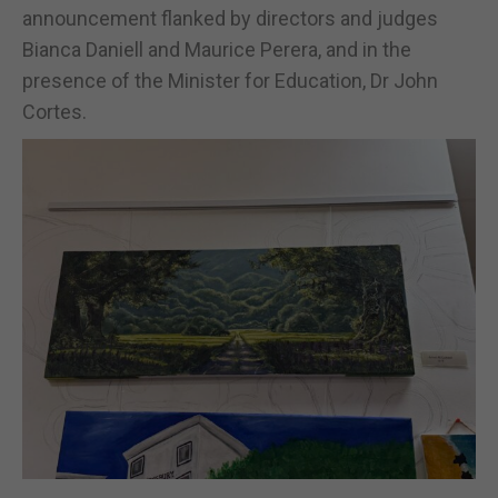
announcement flanked by directors and judges
Bianca Daniell and Maurice Perera, and in the
presence of the Minister for Education, Dr John
Cortes.