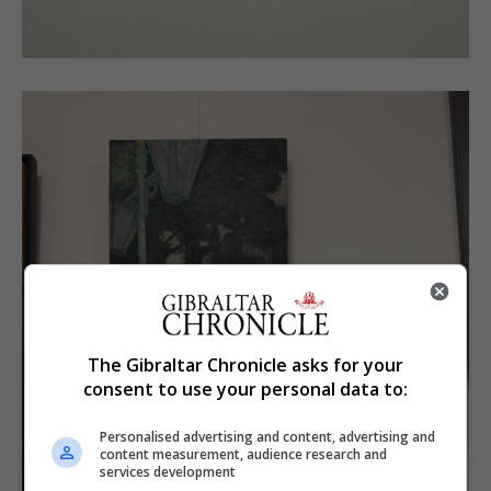
The Gibraltar Chronicle asks for your
consent to use your personal data to:
Personalised advertising and content, advertising and
content measurement, audience research and
services development