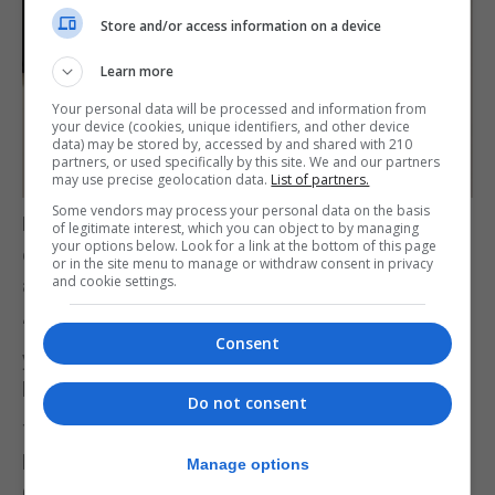
Store and/or access information on a device
Learn more
Your personal data will be processed and information from
your device (cookies, unique identifiers, and other device
data) may be stored by, accessed by and shared with 210
partners, or used specifically by this site. We and our partners
may use precise geolocation data.
List of partners.
Some vendors may process your personal data on the basis
Dr Cortes called the initiative “a wonderful example
of legitimate interest, which you can object to by managing
your options below. Look for a link at the bottom of this page
of how our education system is promoting the
or in the site menu to manage or withdraw consent in privacy
and cookie settings.
arts.”
“Today, I can confidently say that supporting our
Consent
young people in artistic pursuits makes for a
brighter, more creative Gibraltar.”
Do not consent
The initiative, born out of a collaboration between
local artist and Bayside teacher Karl Ullger and Mr
Manage options
Cuby, aims to generate enthusiasm for art well