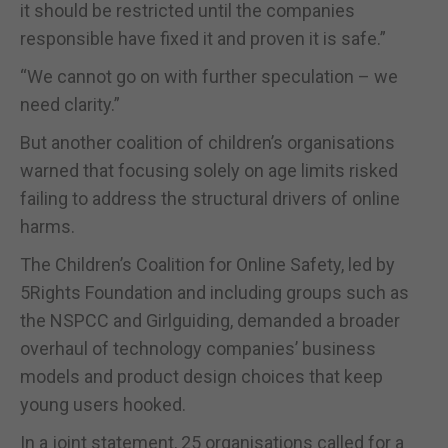
it should be restricted until the companies
responsible have fixed it and proven it is safe.”
“We cannot go on with further speculation – we
need clarity.”
But another coalition of children’s organisations
warned that focusing solely on age limits risked
failing to address the structural drivers of online
harms.
The Children’s Coalition for Online Safety, led by
5Rights Foundation and including groups such as
the NSPCC and Girlguiding, demanded a broader
overhaul of technology companies’ business
models and product design choices that keep
young users hooked.
In a joint statement, 25 organisations called for a