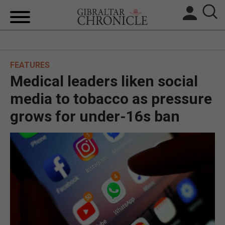
HOME
FEATURES
LOCAL NEWS
Medical leaders liken social
BREXIT
media to tobacco as pressure
grows for under-16s ban
UK/SPAIN NEWS
FEATURES
SPORTS
OPINION & ANALYSIS
SUBSCRIBE