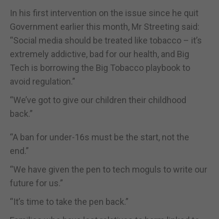
In his first intervention on the issue since he quit
Government earlier this month, Mr Streeting said:
“Social media should be treated like tobacco – it’s
extremely addictive, bad for our health, and Big
Tech is borrowing the Big Tobacco playbook to
avoid regulation.”
“We’ve got to give our children their childhood
back.”
“A ban for under-16s must be the start, not the
end.”
“We have given the pen to tech moguls to write our
future for us.”
“It’s time to take the pen back.”