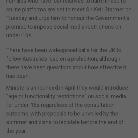
Families who have lost relatives to harm linked to
online platforms are set to meet Sir Keir Starmer on
Tuesday and urge him to honour the Government’s
promise to impose social media restrictions on
under-16s.
There have been widespread calls for the UK to
follow Australia’s lead on a prohibition, although
there have been questions about how effective it
has been.
Ministers announced in April they would introduce
“age or functionality restrictions” on social media
for under-16s regardless of the consultation
outcome, with proposals to be unveiled by the
summer and plans to legislate before the end of
the year.