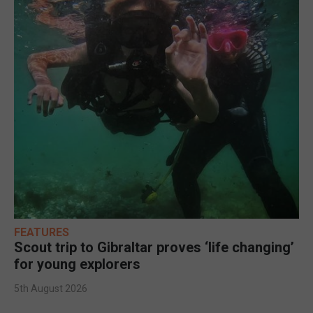
FEATURES
Scout trip to Gibraltar proves ‘life changing’
for young explorers
5th August 2026