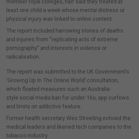
member royal colleges, half said they treated at
least one child a week whose mental distress or
physical injury was linked to online content.
The report included harrowing stories of deaths
and injuries from “replicating acts of extreme
pornography” and interests in violence or
radicalisation.
The report was submitted to the UK Government’s
‘Growing Up In The Online World’ consultation,
which floated measures such an Australia-
style social media ban for under-16s, app curfews
and limits on addictive feature.
Former health secretary Wes Streeting echoed the
medical leaders and likened tech companies to the
tobacco industry.