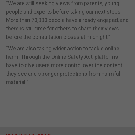
“We are still seeking views from parents, young
people and experts before taking our next steps.
More than 70,000 people have already engaged, and
there is still time for others to share their views
before the consultation closes at midnight.”
“We are also taking wider action to tackle online
harm. Through the Online Safety Act, platforms
have to give users more control over the content
they see and stronger protections from harmful
material."