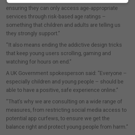
ensuring they can only access age‑appropriate
services through risk-based age ratings –
something that children and adults are telling us
they strongly support.”
“It also means ending the addictive design tricks
that keep young users scrolling, gaming and
watching for hours on end.”
A UK Government spokesperson said: “Everyone –
especially children and young people – should be
able to have a positive, safe experience online.”
“That’s why we are consulting on a wide range of
measures, from restricting social media access to
potential app curfews, to ensure we get the
balance right and protect young people from harm.”