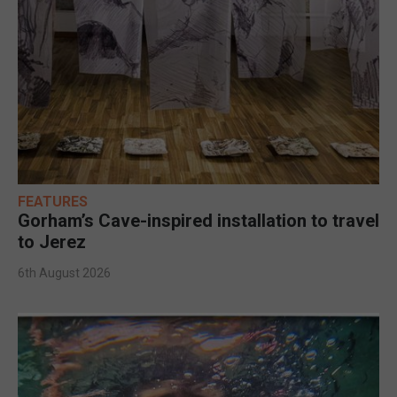
FEATURES
Gorham’s Cave-inspired installation to travel
to Jerez
6th August 2026