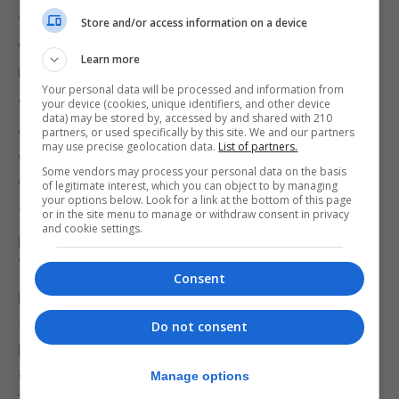
“If a product were unsafe for children offline, it
Store and/or access information on a device
would not be allowed onto the market. We must
Learn more
insist on this same logic online.”
Your personal data will be processed and information from
“The onus must be on these businesses to
your device (cookies, unique identifiers, and other device
data) may be stored by, accessed by and shared with 210
demonstrate that their services are safe for
partners, or used specifically by this site. We and our partners
may use precise geolocation data.
List of partners.
children and not on parents or children to navigate
Some vendors may process your personal data on the basis
or manage that risk themselves.”
of legitimate interest, which you can object to by managing
your options below. Look for a link at the bottom of this page
The NSPCC charity said tech companies
or in the site menu to manage or withdraw consent in privacy
and cookie settings.
prioritising profit over keeping children safe
“cannot be allowed to continue”.
Consent
Rani Govender, associate head of policy for child,
said politicians must set out a path “requiring
Do not consent
platforms to build safety into every device, feature
and AI tool from the outset, preventing children
Manage options
from encountering harmful or illegal content and