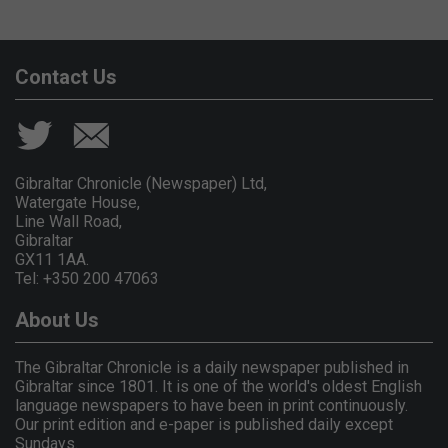
Contact Us
Gibraltar Chronicle (Newspaper) Ltd,
Watergate House,
Line Wall Road,
Gibraltar
GX11 1AA.
Tel: +350 200 47063
About Us
The Gibraltar Chronicle is a daily newspaper published in
Gibraltar since 1801. It is one of the world's oldest English
language newspapers to have been in print continuously.
Our print edition and e-paper is published daily except
Sundays.