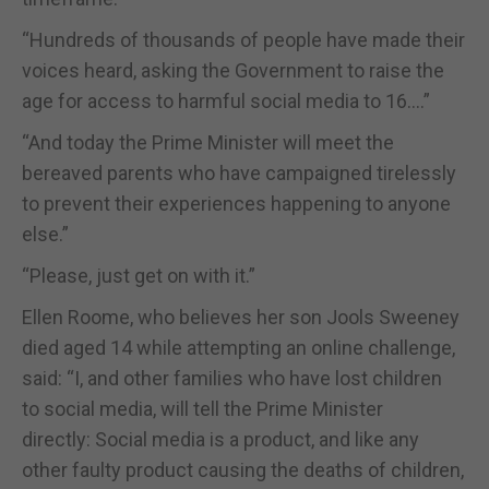
“Hundreds of thousands of people have made their
voices heard, asking the Government to raise the
age for access to harmful social media to 16….”
“And today the Prime Minister will meet the
bereaved parents who have campaigned tirelessly
to prevent their experiences happening to anyone
else.”
“Please, just get on with it.”
Ellen Roome, who believes her son Jools Sweeney
died aged 14 while attempting an online challenge,
said: “I, and other families who have lost children
to social media, will tell the Prime Minister
directly: Social media is a product, and like any
other faulty product causing the deaths of children,