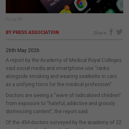
E-EDITION
Pic by PA
BY PRESS ASSOCIATION
Share
26th May 2026
A report by the Academy of Medical Royal Colleges
said social media and smartphone use “ranks
alongside smoking and wearing seatbelts in cars
as a unifying force for the medical profession”.
Doctors are seeing a “wave of radicalised children”
from exposure to “hateful, addictive and grossly
distressing content”, the report said.
Of the 454 doctors surveyed by the academy of 22