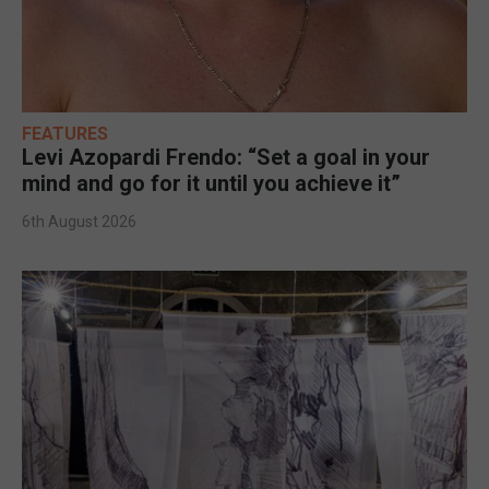
FEATURES
Levi Azopardi Frendo: “Set a goal in your
mind and go for it until you achieve it”
6th August 2026