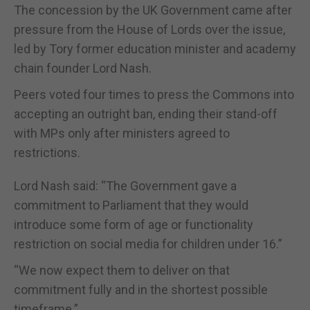
The concession by the UK Government came after
pressure from the House of Lords over the issue,
led by Tory former education minister and academy
chain founder Lord Nash.
Peers voted four times to press the Commons into
accepting an outright ban, ending their stand-off
with MPs only after ministers agreed to
restrictions.
Lord Nash said: “The Government gave a
commitment to Parliament that they would
introduce some form of age or functionality
restriction on social media for children under 16.”
“We now expect them to deliver on that
commitment fully and in the shortest possible
timeframe.”