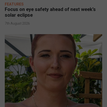
FEATURES
Focus on eye safety ahead of next week’s
solar eclipse
7th August 2026