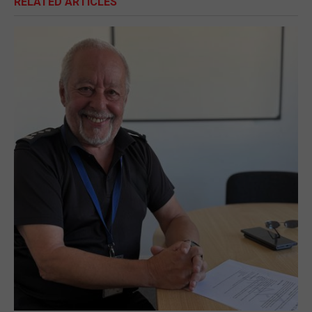
RELATED ARTICLES