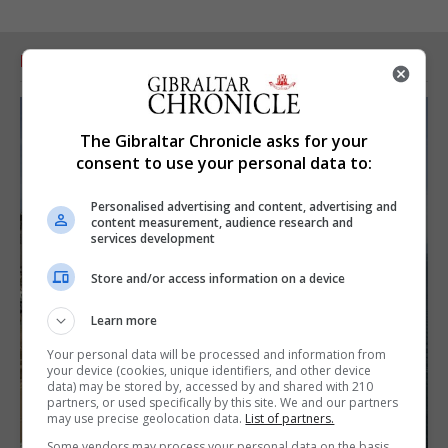
RELATED ARTICLES
The Gibraltar Chronicle asks for your
consent to use your personal data to:
Personalised advertising and content, advertising and
content measurement, audience research and
services development
Store and/or access information on a device
Learn more
Your personal data will be processed and information from
your device (cookies, unique identifiers, and other device
data) may be stored by, accessed by and shared with 210
partners, or used specifically by this site. We and our partners
may use precise geolocation data.
List of partners.
Some vendors may process your personal data on the basis