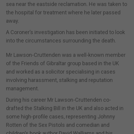
sea near the eastside reclamation. He was taken to
the hospital for treatment where he later passed
away.
A Coroner’s investigation has been initiated to look
into the circumstances surrounding the death.
Mr Lawson-Cruttenden was a well-known member
of the Friends of Gibraltar group based in the UK
and worked as a solicitor specialising in cases
involving harassment, stalking and reputation
management.
During his career Mr Lawson-Cruttenden co-
drafted the Stalking Bill in the UK and also acted in
some high-profile cases, representing Johnny
Rotten of the Sex Pistols and comedian and
children’s book author David Walliams and his