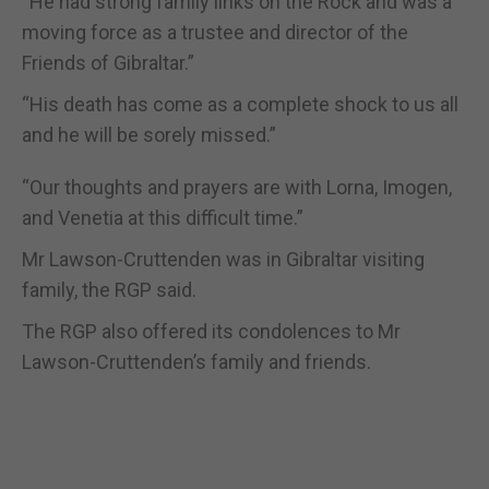
“He had strong family links on the Rock and was a
moving force as a trustee and director of the
Friends of Gibraltar.”
“His death has come as a complete shock to us all
and he will be sorely missed.”
“Our thoughts and prayers are with Lorna, Imogen,
and Venetia at this difficult time.”
Mr Lawson-Cruttenden was in Gibraltar visiting
family, the RGP said.
The RGP also offered its condolences to Mr
Lawson-Cruttenden’s family and friends.