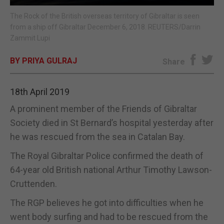
The Rock of the British overseas territory of Gibraltar is seen
E-EDITION
from a ship off Gibraltar December 6, 2018. REUTERS/Darrin
Zammit Lupi
BY PRIYA GULRAJ
Share
18th April 2019
A prominent member of the Friends of Gibraltar
Society died in St Bernard’s hospital yesterday after
he was rescued from the sea in Catalan Bay.
The Royal Gibraltar Police confirmed the death of
64-year old British national Arthur Timothy Lawson-
Cruttenden.
The RGP believes he got into difficulties when he
went body surfing and had to be rescued from the