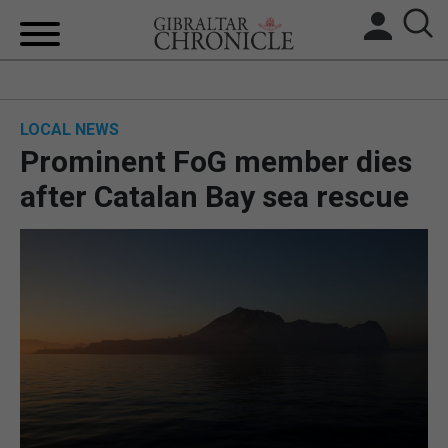
HOME
LOCAL NEWS
LOCAL NEWS
Prominent FoG member dies
BREXIT
after Catalan Bay sea rescue
UK/SPAIN NEWS
FEATURES
SPORTS
OPINION & ANALYSIS
SUBSCRIBE