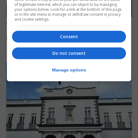
of legitimate interest, which you can object to by managing
your options below. Look for a link at the bottom of this page
or in the site menu to manage or withdraw consent in privacy
and cookie settings.
LOCAL NEWS
Yellow alert issued as temperatures set to
Consent
reach 33C
7th August 2026
Do not consent
Manage options