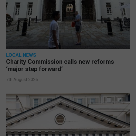
LOCAL NEWS
Charity Commission calls new reforms
‘major step forward’
7th August 2026