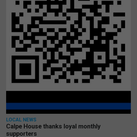
LOCAL NEWS
Calpe House thanks loyal monthly
supporters