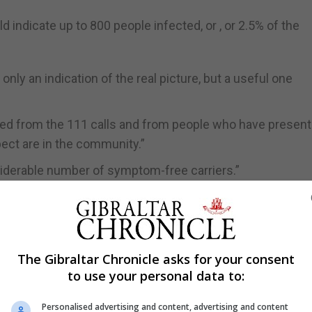
 indicate up to 800 people infected, or , or 2.5% of the
s only an indication of the real picture, but a useful one
ted from the 111 calls and from people who have present
pect are in the community.”
nsiderable number of symptom-free carriers.”
les did not have symptoms.”
xpected to develop symptoms over the next week to 10 
ut likely.
The Gibraltar Chronicle asks for your consent
to use your personal data to:
to be working in slowing down the rate of infection, th
pments in Spain and the UK.
Personalised advertising and content, advertising and content