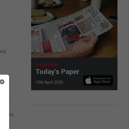
ed,
E-EDITION
Today's Paper
10th April 2020
days,
ere was