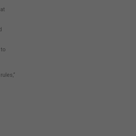
at
d
 to
rules,”