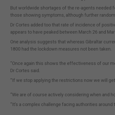
But worldwide shortages of the re-agents needed for
those showing symptoms, although further random t
Dr Cortes added too that rate of incidence of posit
appears to have peaked between March 26 and March
One analysis suggests that whereas Gibraltar curren
1800 had the lockdown measures not been taken.
“Once again this shows the effectiveness of our me
Dr Cortes said.
“If we stop applying the restrictions now we will get
“We are of course actively considering when and h
“It’s a complex challenge facing authorities around 