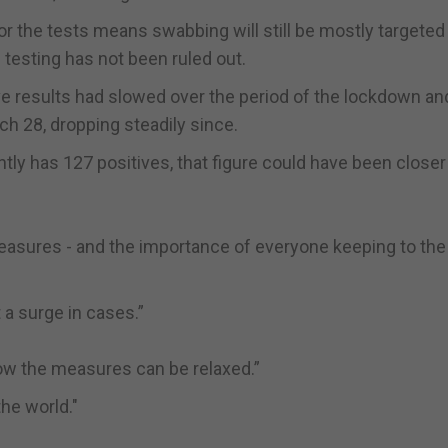
 the tests means swabbing will still be mostly targeted 
esting has not been ruled out.
ive results had slowed over the period of the lockdown an
 28, dropping steadily since.
tly has 127 positives, that figure could have been closer
asures - and the importance of everyone keeping to the 
 a surge in cases.”
ow the measures can be relaxed.”
the world."