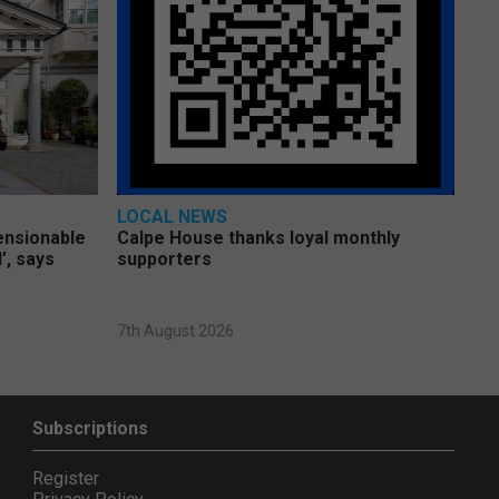
LOCAL NEWS
pensionable
Calpe House thanks loyal monthly
’, says
supporters
7th August 2026
Subscriptions
Register