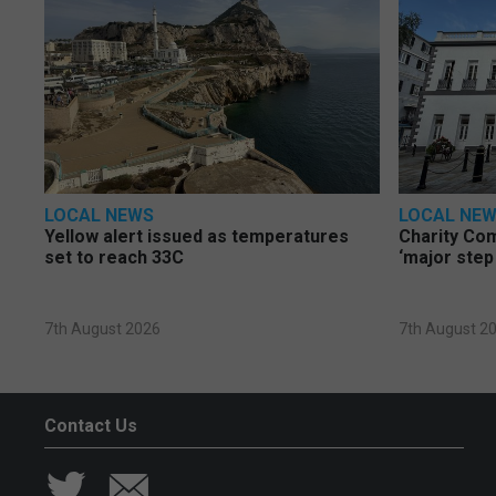
LOCAL NEWS
LOCAL NE
Yellow alert issued as temperatures
Charity Co
set to reach 33C
‘major step
7th August 2026
7th August 2
Contact Us