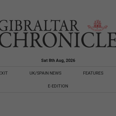
Sat 8th Aug, 2026
EXIT
UK/SPAIN NEWS
FEATURES
E-EDITION