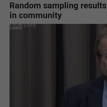
Random sampling results p
in community