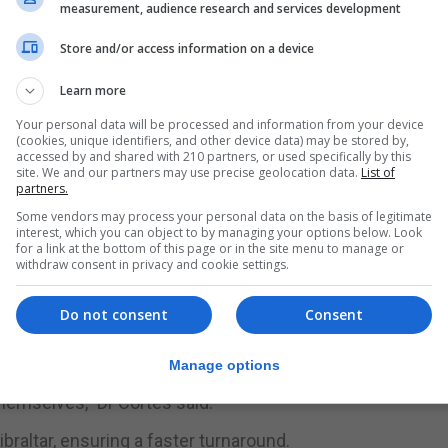
measurement, audience research and services development
ge in hospitalisation, probably next week, as those affect
Store and/or access information on a device
p in just a few days, as has been seen in most other count
Learn more
Your personal data will be processed and information from your device
(cookies, unique identifiers, and other device data) may be stored by,
accessed by and shared with 210 partners, or used specifically by this
ng both random tests and those targeted at symptomatic 
site. We and our partners may use precise geolocation data.
List of
partners.
eived and 51 were pending.
Some vendors may process your personal data on the basis of legitimate
 58 remained active, most at home in self-isolation, and
interest, which you can object to by managing your options below. Look
for a link at the bottom of this page or in the site menu to manage or
withdraw consent in privacy and cookie settings.
by age and showed that while 17% off those under the ag
Do not consent
Consent
s.
Manage options
that our strategy of locking down the over 70s early has wo
 themselves,” Dr Cortes said.
raltar, ensuring a faster turnaround.