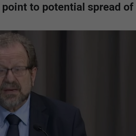
oint to potential spread of 