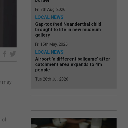
border
Fri 7th Aug, 2026
LOCAL NEWS
Gap-toothed Neanderthal child
brought to life in new museum
gallery
Fri 15th May, 2026
LOCAL NEWS
e
Airport ‘a different ballgame’ after
catchment area expands to 4m
people
Tue 28th Jul, 2026
e may
 of