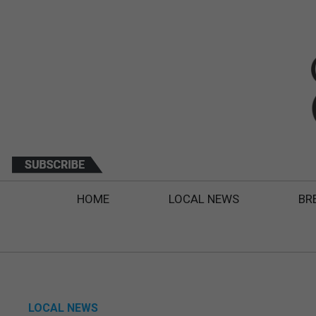
HOME
LOCAL NEWS
BR
LOCAL NEWS