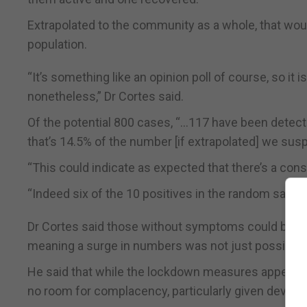
Extrapolated to the community as a whole, that would
population.
“It’s something like an opinion poll of course, so it i
nonetheless,” Dr Cortes said.
Of the potential 800 cases, “…117 have been detec
that’s 14.5% of the number [if extrapolated] we sus
“This could indicate as expected that there’s a co
“Indeed six of the 10 positives in the random samp
Dr Cortes said those without symptoms could be e
meaning a surge in numbers was not just possible, b
He said that while the lockdown measures appeared 
no room for complacency, particularly given develo