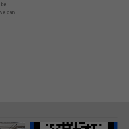
 be
 we can