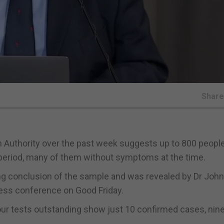
Shar
 Authority over the past week suggests up to 800 peopl
period, many of them without symptoms at the time.
ing conclusion of the sample and was revealed by Dr John
press conference on Good Friday.
our tests outstanding show just 10 confirmed cases, nine