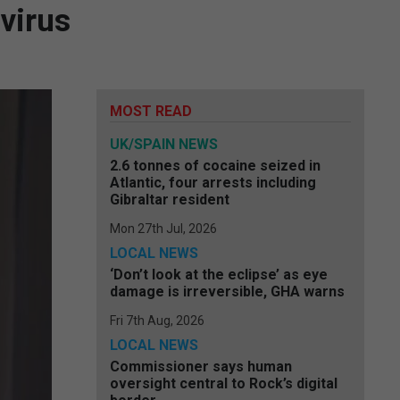
virus
MOST READ
UK/SPAIN NEWS
2.6 tonnes of cocaine seized in
Atlantic, four arrests including
Gibraltar resident
Mon 27th Jul, 2026
LOCAL NEWS
‘Don’t look at the eclipse’ as eye
damage is irreversible, GHA warns
Fri 7th Aug, 2026
LOCAL NEWS
Commissioner says human
oversight central to Rock’s digital