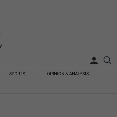
SPORTS
OPINION & ANALYSIS