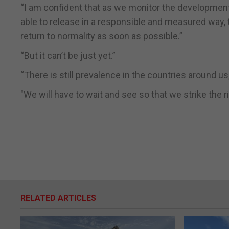
“I am confident that as we monitor the development 
able to release in a responsible and measured way,
return to normality as soon as possible.”
“But it can’t be just yet.”
“There is still prevalence in the countries around u
"We will have to wait and see so that we strike the r
RELATED ARTICLES