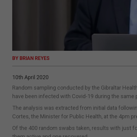
BY BRIAN REYES
10th April 2020
Random sampling conducted by the Gibraltar Health
have been infected with Covid-19 during the same 
The analysis was extracted from initial data follow
Cortes, the Minister for Public Health, at the 4pm 
Of the 400 random swabs taken, results with just f
them active and one recovered.