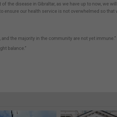
of the disease in Gibraltar, as we have up to now, we will
 to ensure our health service is not overwhelmed so that
s, and the majority in the community are not yet immune.”
ight balance.”