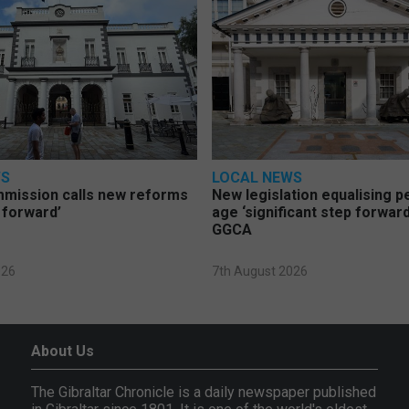
WS
LOCAL NEWS
mmission calls new reforms
New legislation equalising 
 forward’
age ‘significant step forward
GGCA
026
7th August 2026
About Us
The Gibraltar Chronicle is a daily newspaper published