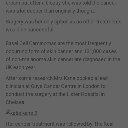
cream but after a biopsy she was told the cancer
was a lot deeper than originally thought.
Surgery was her only option as no other treatments
would be successful.
Basel Cell Carcinomas are the most frequently
occurring form of skin cancer and 131,000 cases
of non-melanoma skin cancer are diagnosed in the
UK each year.
After some research Mrs Kane booked a lead
clinician at Guys Cancer Centre in London to
conduct the surgery at the Lister Hospital in
Chelsea.
Her cancer treatment was followed by The Real