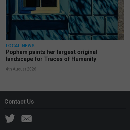
LOCAL NEWS
Popham paints her largest original
landscape for Traces of Humanity
4th August 2026
Contact Us