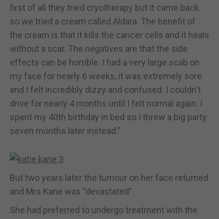
first of all they tried cryotherapy but it came back
so we tried a cream called Aldara. The benefit of
the cream is that it kills the cancer cells and it heals
without a scar. The negatives are that the side
effects can be horrible. I had a very large scab on
my face for nearly 6 weeks, it was extremely sore
and I felt incredibly dizzy and confused. I couldn't
drive for nearly 4 months until I felt normal again. I
spent my 40th birthday in bed so I threw a big party
seven months later instead.”
But two years later the tumour on her face returned
and Mrs Kane was “devastated”.
She had preferred to undergo treatment with the