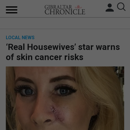
HOME
LOCAL NEWS
LOCAL NEWS
‘Real Housewives’ star warns
BREXIT
of skin cancer risks
UK/SPAIN NEWS
FEATURES
SPORTS
OPINION & ANALYSIS
SUBSCRIBE