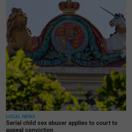
LOCAL NEWS
Serial child sex abuser applies to court to
appeal conviction