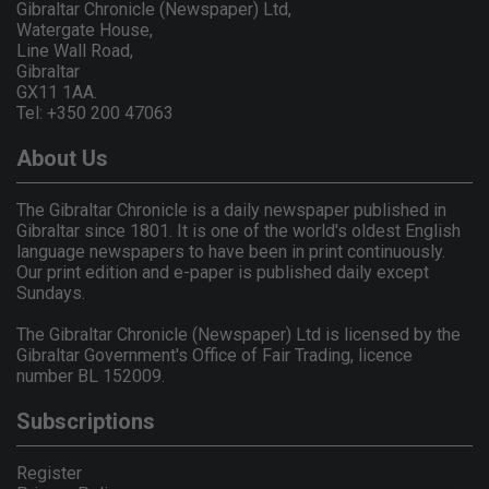
Gibraltar Chronicle (Newspaper) Ltd,
Watergate House,
Line Wall Road,
Gibraltar
GX11 1AA.
Tel: +350 200 47063
About Us
The Gibraltar Chronicle is a daily newspaper published in
Gibraltar since 1801. It is one of the world's oldest English
language newspapers to have been in print continuously.
Our print edition and e-paper is published daily except
Sundays.
The Gibraltar Chronicle (Newspaper) Ltd is licensed by the
Gibraltar Government's Office of Fair Trading, licence
number BL 152009.
Subscriptions
Register