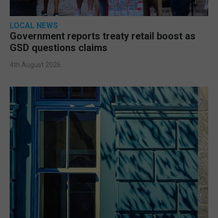
LOCAL NEWS
Government reports treaty retail boost as
GSD questions claims
4th August 2026