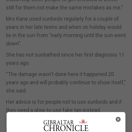
still for them not make the same mistakes as me.”
Mrs Kane used sunbeds regularly for a couple of
years in her late teens and when on holiday would
lie in the sun from “early morning until the sun went
down”.
She has not sunbathed since her first diagnosis 11
years ago.
“The damage wasn't done here it happened 20
years ago and will probably continue to show itself,”
she said.
Her advice is for people not to use sunbeds and if
they need a glow to use fake tan instead.
“It's just not worth risking your health for a tan,” Mrs
Kane said.