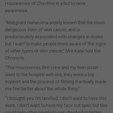
Housewives of Cheshire in a bid to raise
awareness.
“Malignant melanoma widely known that the most
dangerous form of skin cancer, and is
predominately associated with changes in moles
but I want to make people more aware of the signs
of other types of skin cancer,” Mrs Kane told the
Chronicle.
“The Housewives film crew and my twin sister
went to the hospital with me, they were a big
support and the process of filming it actually made
me feel better about the whole thing.”
“I thought, yes I'm terrified, I don't want to have this
done, I don't want to have my face cut open but this
could help other people to get checked or better