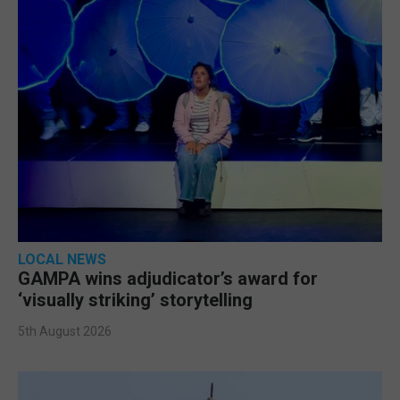
LOCAL NEWS
GAMPA wins adjudicator’s award for
‘visually striking’ storytelling
5th August 2026