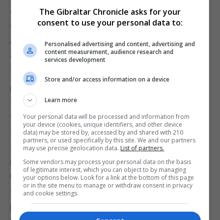
The Gibraltar Chronicle asks for your
“The tan fades but the damage never goes away.
consent to use your personal data to:
When you're in your teens and early twenties it's
easy to think it will never happen to me, but it really
Personalised advertising and content, advertising and
content measurement, audience research and
could.”
services development
“To those sun worshippers I'd say everything in
Store and/or access information on a device
moderation and to use a good sun screen with a
Learn more
SPF that's right for your skin type and that protects
against both UVA and UVB filters.”
Your personal data will be processed and information from
your device (cookies, unique identifiers, and other device
data) may be stored by, accessed by and shared with 210
She recommends for people to shake bottles of
partners, or used specifically by this site. We and our partners
sun cream before us as it contains active
may use precise geolocation data.
List of partners.
ingredients and to apply a “generous” amount,
Some vendors may process your personal data on the basis
of legitimate interest, which you can object to by managing
remembering to reapply throughout the day.
your options below. Look for a link at the bottom of this page
or in the site menu to manage or withdraw consent in privacy
“To those who are concerned about any marks,
and cookie settings.
however small they have on their skin that doesn’t