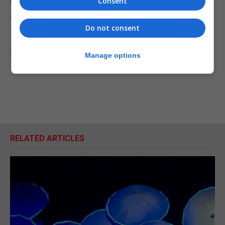
Consent
heal, they should definitely get checked by a
dermatologist,” she advised.
Do not consent
“I have a head to toe check up every six months
and she even checks between my toes.”
Manage options
RELATED ARTICLES