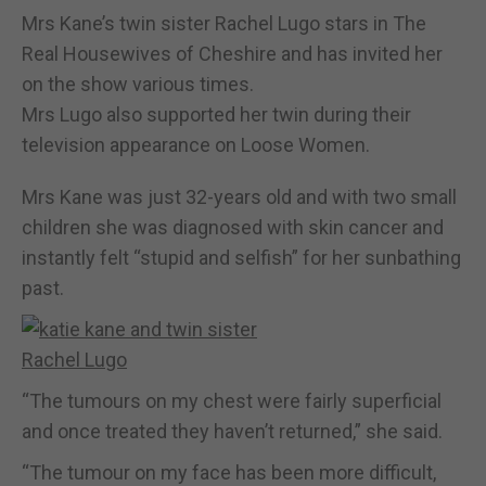
Mrs Kane’s twin sister Rachel Lugo stars in The
Real Housewives of Cheshire and has invited her
on the show various times.
Mrs Lugo also supported her twin during their
television appearance on Loose Women.
Mrs Kane was just 32-years old and with two small
children she was diagnosed with skin cancer and
instantly felt “stupid and selfish” for her sunbathing
past.
“The tumours on my chest were fairly superficial
and once treated they haven’t returned,” she said.
“The tumour on my face has been more difficult,