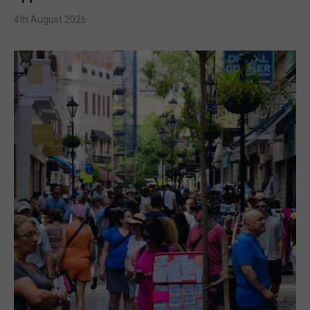
4th August 2026