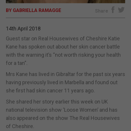
BY GABRIELLA RAMAGGE
E-EDITION
Share
14th April 2018
Guest star on Real Housewives of Cheshire Katie
Kane has spoken out about her skin cancer battle
with the warning it’s “not worth risking your health
for a tan”.
Mrs Kane has lived in Gibraltar for the past six years
having previously lived in Marbella and found out
she first had skin cancer 11 years ago.
She shared her story earlier this week on UK
national television show ‘Loose Women’ and has
also appeared on the show The Real Housewives
of Cheshire.