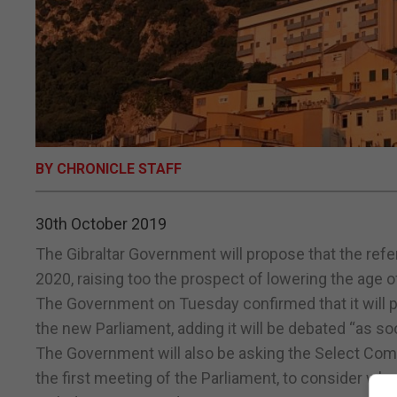
BY CHRONICLE STAFF
30th October 2019
The Gibraltar Government will propose that the ref
2020, raising too the prospect of lowering the age of 
The Government on Tuesday confirmed that it will pro
the new Parliament, adding it will be debated “as so
The Government will also be asking the Select Comm
the first meeting of the Parliament, to consider wh