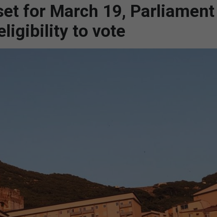
et for March 19, Parliament
ligibility to vote