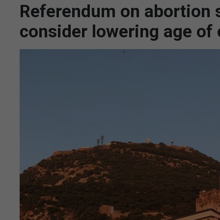
Referendum on abortion s
consider lowering age of e