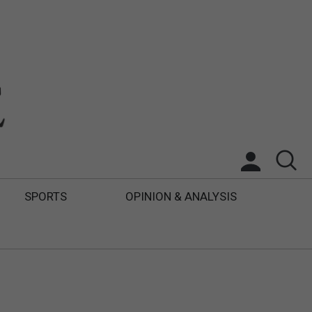
SPORTS
OPINION & ANALYSIS