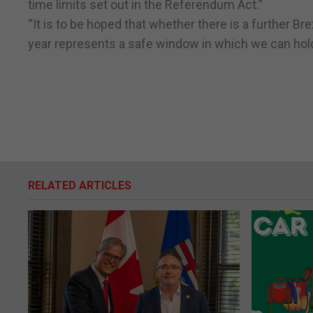
time limits set out in the Referendum Act.”
“It is to be hoped that whether there is a further B
year represents a safe window in which we can hold
RELATED ARTICLES