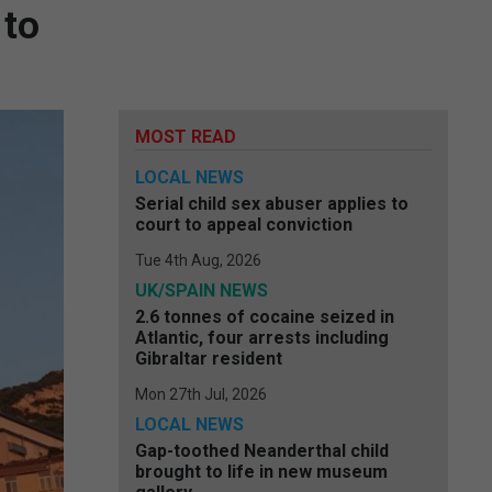
 to
MOST READ
LOCAL NEWS
Serial child sex abuser applies to
court to appeal conviction
Tue 4th Aug, 2026
UK/SPAIN NEWS
2.6 tonnes of cocaine seized in
Atlantic, four arrests including
Gibraltar resident
Mon 27th Jul, 2026
LOCAL NEWS
Gap-toothed Neanderthal child
brought to life in new museum