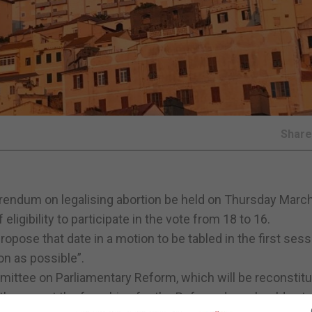
Shar
erendum on legalising abortion be held on Thursday March
eligibility to participate in the vote from 18 to 16.
pose that date in a motion to be tabled in the first sess
on as possible”.
ittee on Parliamentary Reform, which will be reconstitu
ether or not the franchise for the Referendum should ext