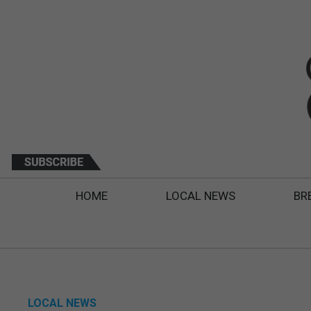
HOME
LOCAL NEWS
BR
LOCAL NEWS