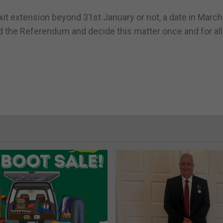
rexit extension beyond 31st January or not, a date in March
 the Referendum and decide this matter once and for all.