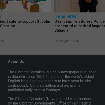
WS
LOCAL NEWS
 boot sale to support St John
Overseas Territories Polic
Gibraltar
presented to retired Inspect
Buhagiar
026
6th August 2026
About Us
The Gibraltar Chronicle is a daily newspaper published
in Gibraltar since 1801. It is one of the world's oldest
English language newspapers to have been in print
continuously. Our print edition and e-paper is
published daily except Sundays.
The Gibraltar Chronicle (Newspaper) Ltd is licensed
by the Gibraltar Government's Office of Fair Trading,