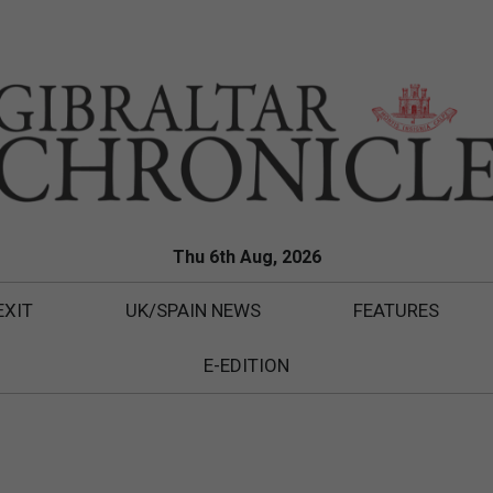
Thu 6th Aug, 2026
EXIT
UK/SPAIN NEWS
FEATURES
E-EDITION