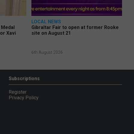
LOCAL NEWS
e Medal
Gibraltar Fair to open at former Rooke
or Xavi
site on August 21
6th August 2026
Subscriptions
Register
Privacy Policy