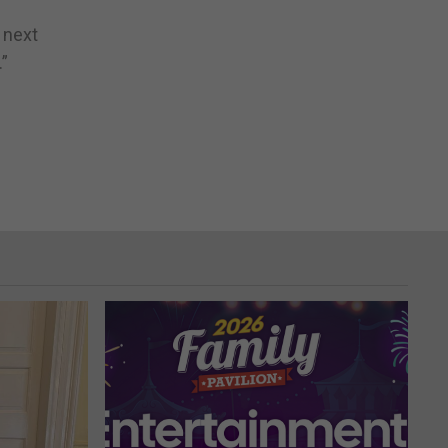
 next
”