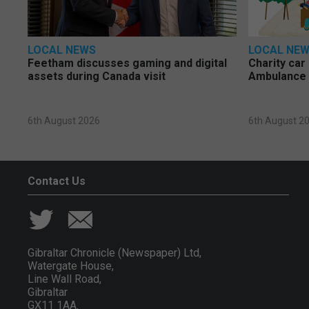
LOCAL NEWS
LOCAL NE
Feetham discusses gaming and digital
Charity car
assets during Canada visit
Ambulance 
6th August 2026
6th August 2
Contact Us
Gibraltar Chronicle (Newspaper) Ltd,
Watergate House,
Line Wall Road,
Gibraltar
GX11 1AA.