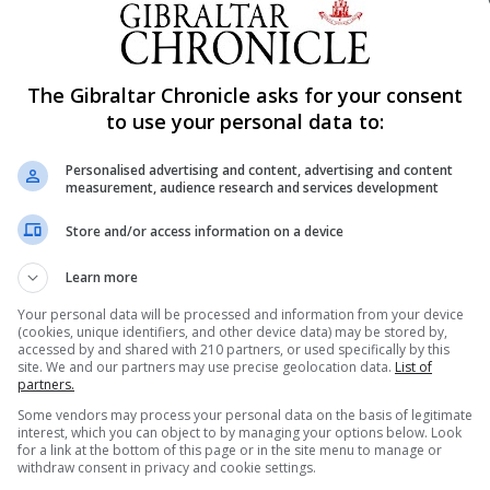
l discuss the terms of the Government motion with the Lea
The Gibraltar Chronicle asks for your consent
t of the Crimes (Amendment) Act 2019, the Act which t
to use your personal data to:
certain limited circumstances.
ovisions of the Referendum Act 2015 which provides that
Personalised advertising and content, advertising and content
measurement, audience research and services development
ised and given effect to.
um shall be signed by the Chief Minister not more than 1
Store and/or access information on a device
the Referendum.
Learn more
he Government motion will be brought to the Gibraltar Parl
bate it thoroughly whilst also ensuring that the Order req
Your personal data will be processed and information from your device
(cookies, unique identifiers, and other device data) may be stored by,
,” a government statement read.
accessed by and shared with 210 partners, or used specifically by this
site. We and our partners may use precise geolocation data.
List of
ration, the Referendum on the abortion issue is a priority
partners.
hat changes to the current framework for abortion in Gib
Some vendors may process your personal data on the basis of legitimate
interest, which you can object to by managing your options below. Look
for a link at the bottom of this page or in the site menu to manage or
 a comprehensive review of this matter during our last
withdraw consent in privacy and cookie settings.