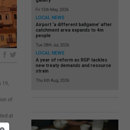
gallery
Fri 15th May, 2026
LOCAL NEWS
Airport ‘a different ballgame’ after
catchment area expands to 4m
people
Tue 28th Jul, 2026
LOCAL NEWS
e
A year of reform as RGP tackles
new treaty demands and resource
strain
Thu 6th Aug, 2026
 19,
ion of
ted at
end