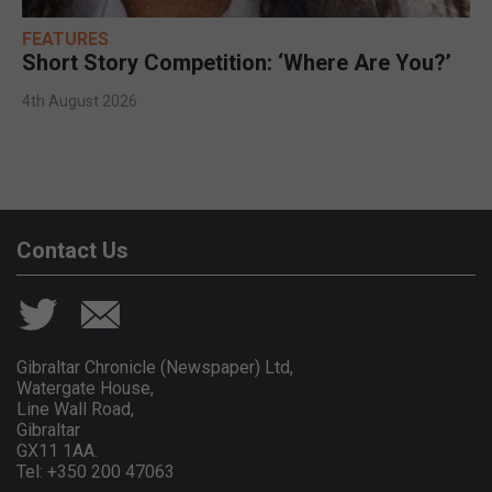
FEATURES
Short Story Competition: ‘Where Are You?’
4th August 2026
Contact Us
Gibraltar Chronicle (Newspaper) Ltd,
Watergate House,
Line Wall Road,
Gibraltar
GX11 1AA.
Tel: +350 200 47063