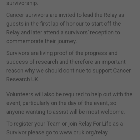
survivorship.
Cancer survivors are invited to lead the Relay as
guests in the first lap of honour to start off the
Relay and later attend a survivors’ reception to
commemorate their journey.
Survivors are living proof of the progress and
success of research and therefore an important
reason why we should continue to support Cancer
Research UK.
Volunteers will also be required to help out with the
event, particularly on the day of the event, so
anyone wanting to assist will be most welcome.
To register your Team or join Relay For Life as a
Survivor please go to
www.cruk.org/relay