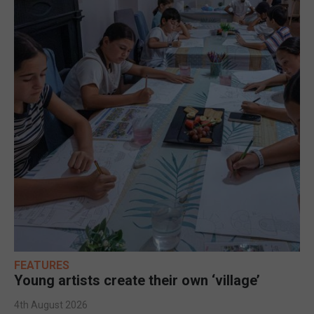
FEATURES
Young artists create their own ‘village’
4th August 2026