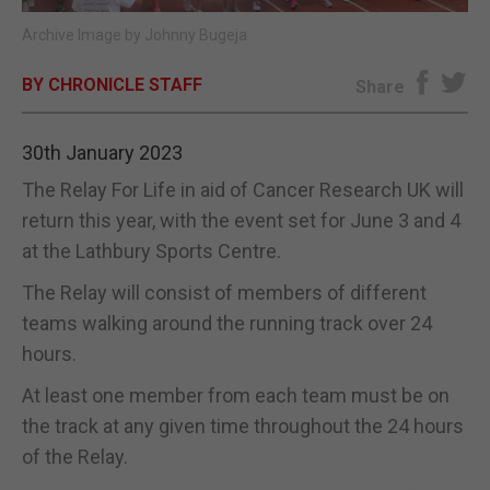
Archive Image by Johnny Bugeja
E-EDITION
BY CHRONICLE STAFF
Share
30th January 2023
The Relay For Life in aid of Cancer Research UK will
return this year, with the event set for June 3 and 4
at the Lathbury Sports Centre.
The Relay will consist of members of different
teams walking around the running track over 24
hours.
At least one member from each team must be on
the track at any given time throughout the 24 hours
of the Relay.