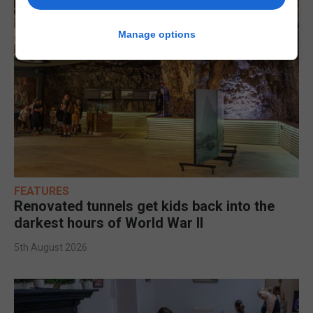
Manage options
FEATURES
Renovated tunnels get kids back into the
darkest hours of World War II
5th August 2026