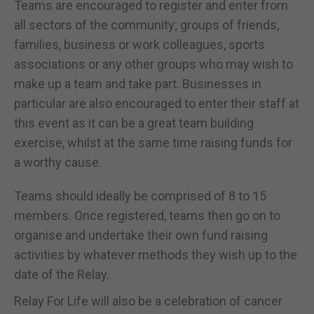
Teams are encouraged to register and enter from
all sectors of the community; groups of friends,
families, business or work colleagues, sports
associations or any other groups who may wish to
make up a team and take part. Businesses in
particular are also encouraged to enter their staff at
this event as it can be a great team building
exercise, whilst at the same time raising funds for
a worthy cause.
Teams should ideally be comprised of 8 to 15
members. Once registered, teams then go on to
organise and undertake their own fund raising
activities by whatever methods they wish up to the
date of the Relay.
Relay For Life will also be a celebration of cancer