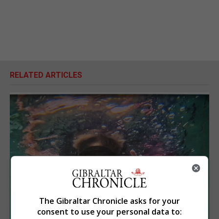
RELATED ARTICLES
The Gibraltar Chronicle asks for your
consent to use your personal data to: