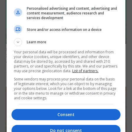
Personalised advertising and content, advertising and
content measurement, audience research and
services development
Store and/or access information on a device
Learn more
FEATURES
Your personal data will be processed and information from
Scout trip to Gibraltar proves ‘life changing’
your device (cookies, unique identifiers, and other device
data) may be stored by, accessed by and shared with 210
for young explorers
partners, or used specifically by this site. We and our partners
may use precise geolocation data.
List of partners.
5th August 2026
Some vendors may process your personal data on the basis
of legitimate interest, which you can object to by managing
your options below. Look for a link at the bottom of this page
or in the site menu to manage or withdraw consent in privacy
and cookie settings.
Consent
Do not consent