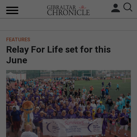
HOME
FEATURES
LOCAL NEWS
Relay For Life set for this
BREXIT
June
UK/SPAIN NEWS
FEATURES
SPORTS
OPINION & ANALYSIS
SUBSCRIBE