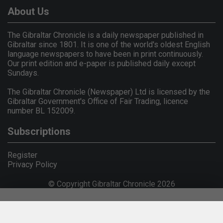
About Us
The Gibraltar Chronicle is a daily newspaper published in
Gibraltar since 1801. It is one of the world's oldest English
language newspapers to have been in print continuously.
Our print edition and e-paper is published daily except
Sundays.
The Gibraltar Chronicle (Newspaper) Ltd is licensed by the
Gibraltar Government's Office of Fair Trading, licence
number BL 152009.
Subscriptions
Register
Privacy Policy
© Copyright Gibraltar Chronicle 2026