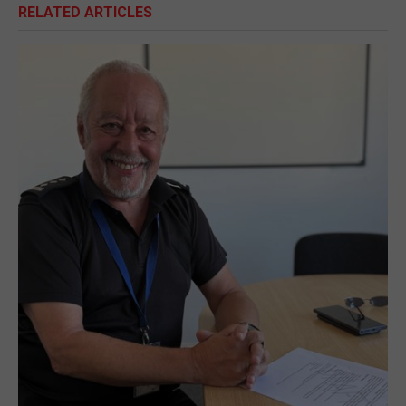
RELATED ARTICLES