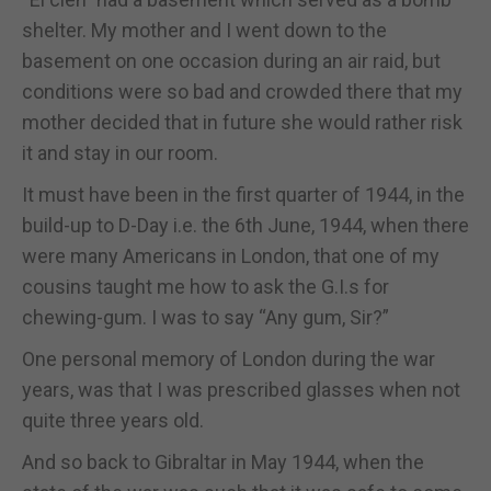
shelter. My mother and I went down to the
basement on one occasion during an air raid, but
conditions were so bad and crowded there that my
mother decided that in future she would rather risk
it and stay in our room.
It must have been in the first quarter of 1944, in the
build-up to D-Day i.e. the 6th June, 1944, when there
were many Americans in London, that one of my
cousins taught me how to ask the G.I.s for
chewing-gum. I was to say “Any gum, Sir?”
One personal memory of London during the war
years, was that I was prescribed glasses when not
quite three years old.
And so back to Gibraltar in May 1944, when the