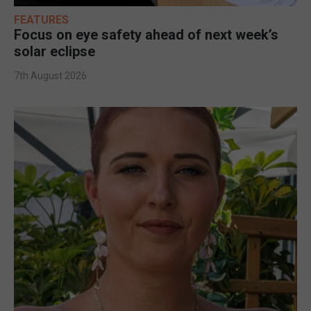
FEATURES
Focus on eye safety ahead of next week’s
solar eclipse
7th August 2026