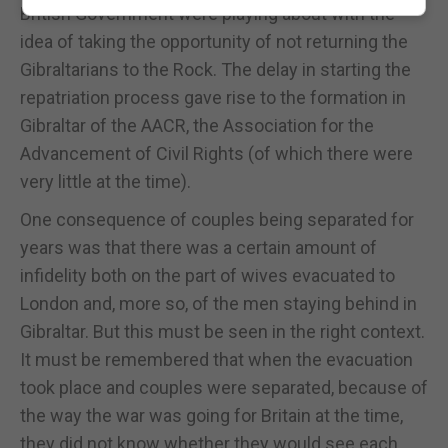
British Government were playing about with the
idea of taking the opportunity of not returning the
Gibraltarians to the Rock. The delay in starting the
repatriation process gave rise to the formation in
Gibraltar of the AACR, the Association for the
Advancement of Civil Rights (of which there were
very little at the time).
One consequence of couples being separated for
years was that there was a certain amount of
infidelity both on the part of wives evacuated to
London and, more so, of the men staying behind in
Gibraltar. But this must be seen in the right context.
It must be remembered that when the evacuation
took place and couples were separated, because of
the way the war was going for Britain at the time,
they did not know whether they would see each