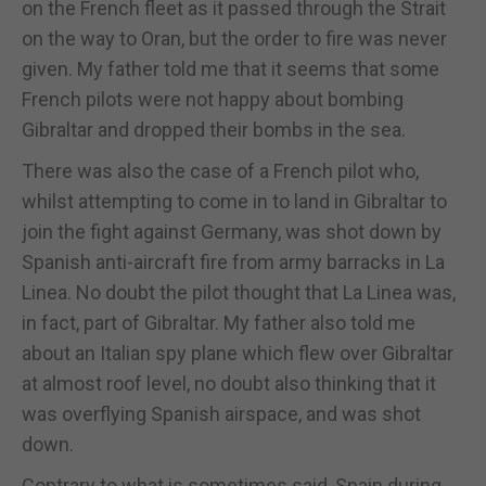
on the French fleet as it passed through the Strait
on the way to Oran, but the order to fire was never
given. My father told me that it seems that some
French pilots were not happy about bombing
Gibraltar and dropped their bombs in the sea.
There was also the case of a French pilot who,
whilst attempting to come in to land in Gibraltar to
join the fight against Germany, was shot down by
Spanish anti-aircraft fire from army barracks in La
Linea. No doubt the pilot thought that La Linea was,
in fact, part of Gibraltar. My father also told me
about an Italian spy plane which flew over Gibraltar
at almost roof level, no doubt also thinking that it
was overflying Spanish airspace, and was shot
down.
Contrary to what is sometimes said, Spain during