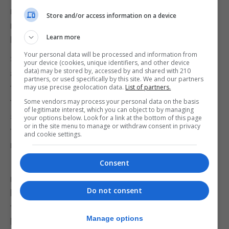
repatriated. I believe this was to ensure that those
Store and/or access information on a device
returning to Gibraltar had accommodation to go to.
Learn more
My father had by then rented 12/5 New Passage.
Your personal data will be processed and information from
Soon after we were back in Gibraltar, there was an
your device (cookies, unique identifiers, and other device
data) may be stored by, accessed by and shared with 210
air raid alarm one night. We had been assigned the
partners, or used specifically by this site. We and our partners
tunnel in Engineer’s Lane, opposite to what was at
may use precise geolocation data.
List of partners.
the time, or later, the Merchant Navy Club, as our
Some vendors may process your personal data on the basis
of legitimate interest, which you can object to by managing
shelter. In the end it was a false alarm. Remember
your options below. Look for a link at the bottom of this page
or in the site menu to manage or withdraw consent in privacy
that this was May 1944 and the war in Europe did
and cookie settings.
not end until the 5th May, 1945.
Consent
It was not until 1951 that all the evacuees had been
repatriated. Many spent years in Northern Ireland
Do not consent
before being repatriated. It should be mentioned
that, before deciding to start the repatriation, there
Manage options
had been procrastination as it is believed that the