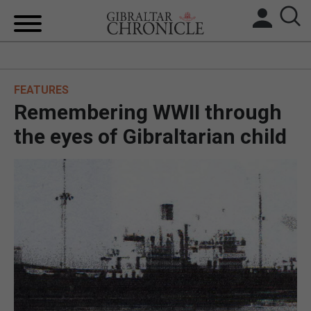
HOME
FEATURES
LOCAL NEWS
Remembering WWII through
BREXIT
the eyes of Gibraltarian child
UK/SPAIN NEWS
FEATURES
SPORTS
OPINION & ANALYSIS
SUBSCRIBE