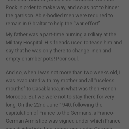
Rock in order to make way, and so as not to hinder
the garrison. Able-bodied men were required to
remain in Gibraltar to help the “war effort”.
My father was a part-time nursing auxiliary at the
Military Hospital. His friends used to tease him and
say that he was only there to change linen and
empty chamber pots! Poor soul.
And so, when I was not more than two weeks old, I
was evacuated with my mother and all “useless
mouths” to Casablanca, in what was then French
Morocco. But we were not to stay there for very
long. On the 22nd June 1940, following the
capitulation of France to the Germans, a Franco-
German Armistice was signed under which France
was divided into two zones, one under German