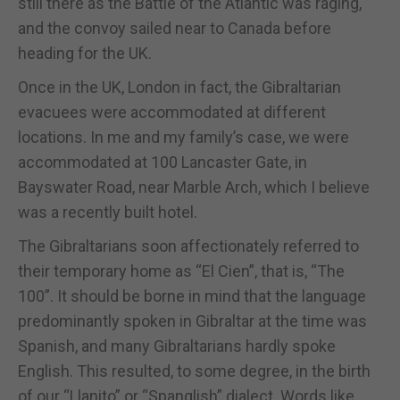
still there as the Battle of the Atlantic was raging,
and the convoy sailed near to Canada before
heading for the UK.
Once in the UK, London in fact, the Gibraltarian
evacuees were accommodated at different
locations. In me and my family’s case, we were
accommodated at 100 Lancaster Gate, in
Bayswater Road, near Marble Arch, which I believe
was a recently built hotel.
The Gibraltarians soon affectionately referred to
their temporary home as “El Cien”, that is, “The
100”. It should be borne in mind that the language
predominantly spoken in Gibraltar at the time was
Spanish, and many Gibraltarians hardly spoke
English. This resulted, to some degree, in the birth
of our “Llanito” or “Spanglish” dialect. Words like