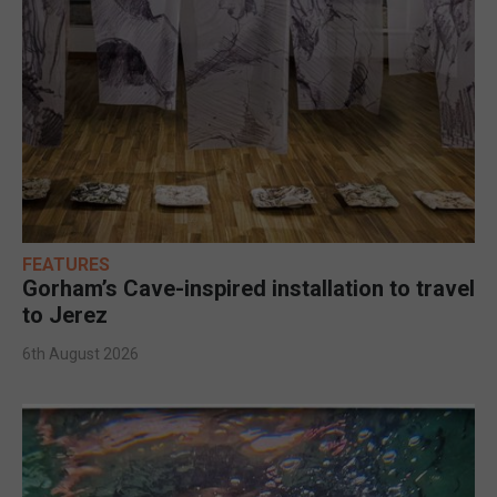
FEATURES
Gorham’s Cave-inspired installation to travel
to Jerez
6th August 2026