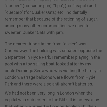
“sospen” (for sauce pan), “tipa”, (for “teapot) and
“cuecaro” (for Quaker Oats) etc. Incidentally I
remember that because of the rationing of sugar,
among many other commodities, we used to
sweeten Quaker Oats with jam.
The nearest tube station from “el cien” was
Queensway. The building was situated opposite the
Serpentine in Hyde Park. I remember playing in the
pool with a toy sailing boat, looked after by my
uncle Domingo Serra who was visiting the family in
London. Barrage balloons were flown from Hyde
Park and there were also anti-aircraft batteries.
We had not been very long in London when the
capital was subjected to the Blitz. It is noteworthy
that, when we arrived in London, English children