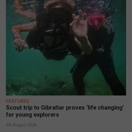
FEATURES
Scout trip to Gibraltar proves ‘life changing’
for young explorers
5th August 2026