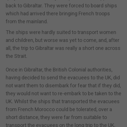
back to Gibraltar. They were forced to board ships
which had arrived there bringing French troops
from the mainland.
The ships were hardly suited to transport women
and children, but worse was yet to come, and, after
all, the trip to Gibraltar was really a short one across
the Strait.
Once in Gibraltar, the British Colonial authorities,
having decided to send the evacuees to the UK, did
not want them to disembark for fear that if they did,
they would not want to re-embark to be taken to the
UK. Whilst the ships that transported the evacuees
from French Morocco could be tolerated, over a
short distance, they were far from suitable to
transport the evacuees on the long trip to the UK,