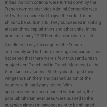
Indies. As both options were turned down by the
French commander, Vice Admiral Somerville was
left with no choice but to give the order for the
ships to be sunk in situ, They succeeded in sinking
at least three capital ships and other units. In the
process, nearly 1300 French sailors were killed.
Needless to say, this angered the French
immensely and left them seeking vengeance. It so
happened that there were a few thousand British
subjects on French soil in French Morocco, i.e. the
Gibraltarian evacuees. So they discharged their
vengeance on them and pushed us out of the
country with hardly any notice. With
aggressiveness accompanied with insults, the
poor Gibraltarian evacuees were pushed to the
quayside almost at bayonet point to be shipped