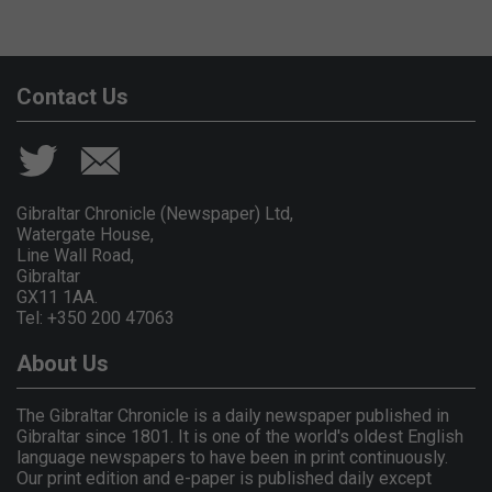
Contact Us
Gibraltar Chronicle (Newspaper) Ltd,
Watergate House,
Line Wall Road,
Gibraltar
GX11 1AA.
Tel: +350 200 47063
About Us
The Gibraltar Chronicle is a daily newspaper published in
Gibraltar since 1801. It is one of the world's oldest English
language newspapers to have been in print continuously.
Our print edition and e-paper is published daily except