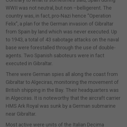
WWII was not neutral, but non –belligerent. The
country was, in fact, pro-Nazi hence “Operation
Felix”, a plan for the German invasion of Gibraltar
from Spain by land which was never executed. Up
to 1943, a total of 43 sabotage attacks on the naval
base were forestalled through the use of double-
agents. Two Spanish saboteurs were in fact
executed in Gibraltar.
There were German spies all along the coast from
Gibraltar to Algeciras, monitoring the movement of
British shipping in the Bay. Their headquarters was
in Algeciras. It is noteworthy that the aircraft carrier
HMS Ark Royal was sunk by a German submarine
near Gibraltar.
Most active were units of the Italian Decima