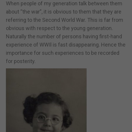
When people of my generation talk between them
about “the war”, it is obvious to them that they are
referring to the Second World War. This is far from
obvious with respect to the young generation.
Naturally the number of persons having first-hand
experience of WWIl is fast disappearing. Hence the
importance for such experiences to be recorded
for posterity.