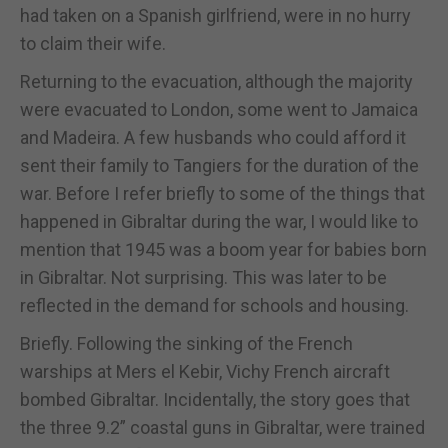
had taken on a Spanish girlfriend, were in no hurry
to claim their wife.
Returning to the evacuation, although the majority
were evacuated to London, some went to Jamaica
and Madeira. A few husbands who could afford it
sent their family to Tangiers for the duration of the
war. Before I refer briefly to some of the things that
happened in Gibraltar during the war, I would like to
mention that 1945 was a boom year for babies born
in Gibraltar. Not surprising. This was later to be
reflected in the demand for schools and housing.
Briefly. Following the sinking of the French
warships at Mers el Kebir, Vichy French aircraft
bombed Gibraltar. Incidentally, the story goes that
the three 9.2” coastal guns in Gibraltar, were trained