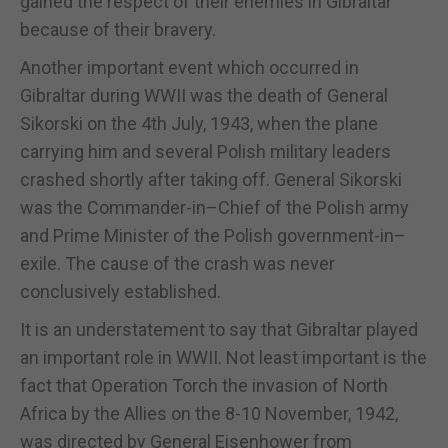
gained the respect of their enemies in Gibraltar
because of their bravery.
Another important event which occurred in
Gibraltar during WWII was the death of General
Sikorski on the 4th July, 1943, when the plane
carrying him and several Polish military leaders
crashed shortly after taking off. General Sikorski
was the Commander-in–Chief of the Polish army
and Prime Minister of the Polish government-in–
exile. The cause of the crash was never
conclusively established.
It is an understatement to say that Gibraltar played
an important role in WWII. Not least important is the
fact that Operation Torch the invasion of North
Africa by the Allies on the 8-10 November, 1942,
was directed by General Eisenhower from