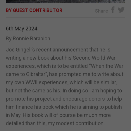
BY GUEST CONTRIBUTOR
E-EDITION
Share
6th May 2024
By Ronnie Barabich
Joe Gingell’s recent announcement that he is
writing a new book about his Second World War
experiences, which is to be entitled “When the War
came to Gibraltar”, has prompted me to write about
my own WWIl experiences, which will be similar,
but not the same as his. In doing so I am hoping to
promote his project and encourage donors to help
him finance his book which he is aiming to publish
in May. His book will of course be much more
detailed than this, my modest contribution.