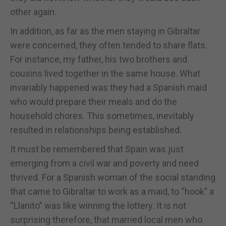
other again.
In addition, as far as the men staying in Gibraltar
were concerned, they often tended to share flats.
For instance, my father, his two brothers and
cousins lived together in the same house. What
invariably happened was they had a Spanish maid
who would prepare their meals and do the
household chores. This sometimes, inevitably
resulted in relationships being established.
It must be remembered that Spain was just
emerging from a civil war and poverty and need
thrived. For a Spanish woman of the social standing
that came to Gibraltar to work as a maid, to “hook” a
“Llanito” was like winning the lottery. It is not
surprising therefore, that married local men who