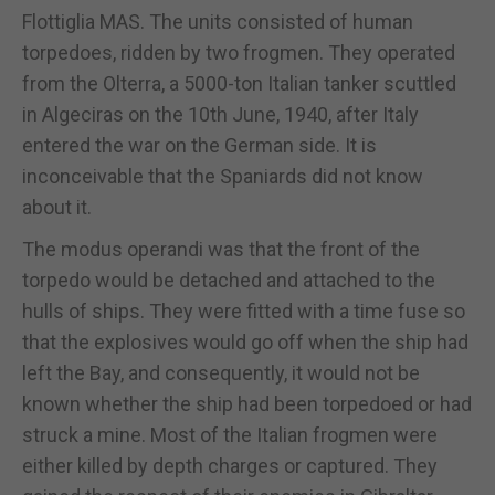
Flottiglia MAS. The units consisted of human
torpedoes, ridden by two frogmen. They operated
from the Olterra, a 5000-ton Italian tanker scuttled
in Algeciras on the 10th June, 1940, after Italy
entered the war on the German side. It is
inconceivable that the Spaniards did not know
about it.
The modus operandi was that the front of the
torpedo would be detached and attached to the
hulls of ships. They were fitted with a time fuse so
that the explosives would go off when the ship had
left the Bay, and consequently, it would not be
known whether the ship had been torpedoed or had
struck a mine. Most of the Italian frogmen were
either killed by depth charges or captured. They