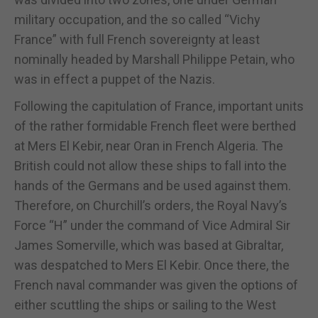
military occupation, and the so called “Vichy
France” with full French sovereignty at least
nominally headed by Marshall Philippe Petain, who
was in effect a puppet of the Nazis.
Following the capitulation of France, important units
of the rather formidable French fleet were berthed
at Mers El Kebir, near Oran in French Algeria. The
British could not allow these ships to fall into the
hands of the Germans and be used against them.
Therefore, on Churchill’s orders, the Royal Navy’s
Force “H” under the command of Vice Admiral Sir
James Somerville, which was based at Gibraltar,
was despatched to Mers El Kebir. Once there, the
French naval commander was given the options of
either scuttling the ships or sailing to the West