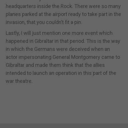
headquarters inside the Rock. There were so many
planes parked at the airport ready to take part in the
invasion, that you couldn’t fit a pin.
Lastly, I will just mention one more event which
happened in Gibraltar in that period. This is the way
in which the Germans were deceived when an
actor impersonating General Montgomery came to
Gibraltar and made them think that the allies
intended to launch an operation in this part of the
war theatre.