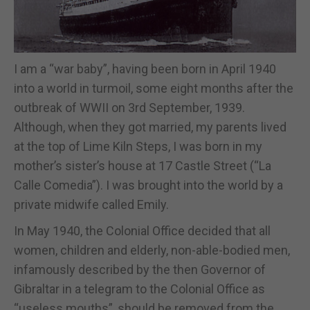
I am a “war baby”, having been born in April 1940
into a world in turmoil, some eight months after the
outbreak of WWII on 3rd September, 1939.
Although, when they got married, my parents lived
at the top of Lime Kiln Steps, I was born in my
mother’s sister’s house at 17 Castle Street (“La
Calle Comedia”). I was brought into the world by a
private midwife called Emily.
In May 1940, the Colonial Office decided that all
women, children and elderly, non-able-bodied men,
infamously described by the then Governor of
Gibraltar in a telegram to the Colonial Office as
“useless mouths”, should be removed from the