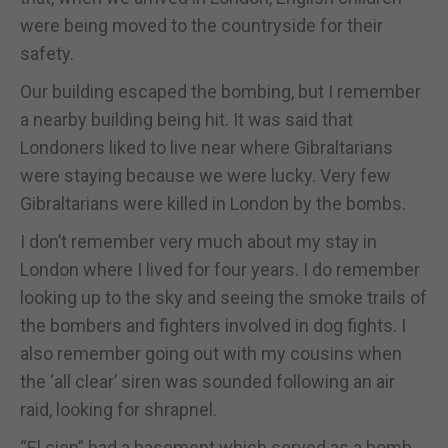
were being moved to the countryside for their
safety.
Our building escaped the bombing, but I remember
a nearby building being hit. It was said that
Londoners liked to live near where Gibraltarians
were staying because we were lucky. Very few
Gibraltarians were killed in London by the bombs.
I don’t remember very much about my stay in
London where I lived for four years. I do remember
looking up to the sky and seeing the smoke trails of
the bombers and fighters involved in dog fights. I
also remember going out with my cousins when
the ‘all clear’ siren was sounded following an air
raid, looking for shrapnel.
“El cien” had a basement which served as a bomb