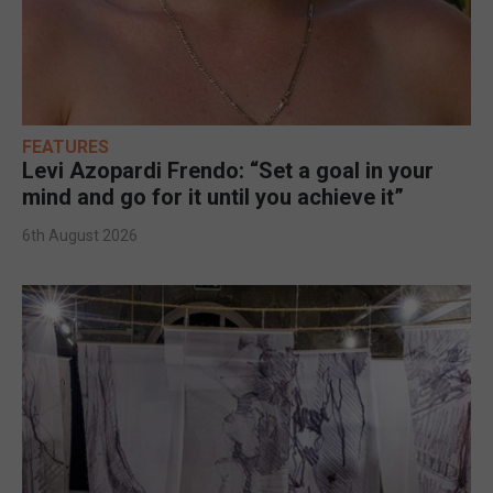
FEATURES
Levi Azopardi Frendo: “Set a goal in your
mind and go for it until you achieve it”
6th August 2026