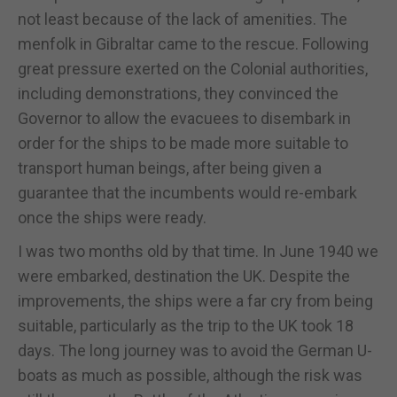
not least because of the lack of amenities. The
menfolk in Gibraltar came to the rescue. Following
great pressure exerted on the Colonial authorities,
including demonstrations, they convinced the
Governor to allow the evacuees to disembark in
order for the ships to be made more suitable to
transport human beings, after being given a
guarantee that the incumbents would re-embark
once the ships were ready.
I was two months old by that time. In June 1940 we
were embarked, destination the UK. Despite the
improvements, the ships were a far cry from being
suitable, particularly as the trip to the UK took 18
days. The long journey was to avoid the German U-
boats as much as possible, although the risk was