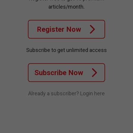
articles/month.
Register Now
Subscribe to get unlimited access
Subscribe Now
Already a subscriber?
Login here