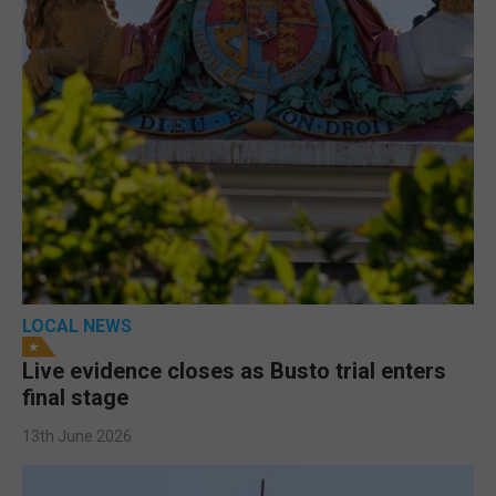
LOCAL NEWS
Live evidence closes as Busto trial enters
final stage
13th June 2026