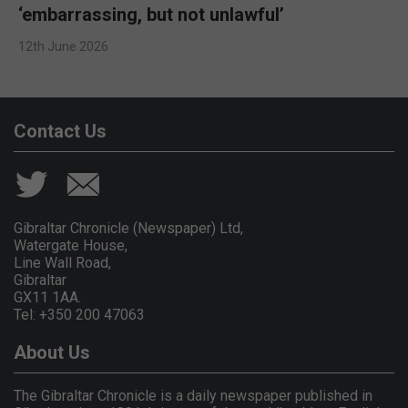
‘embarrassing, but not unlawful’
12th June 2026
Contact Us
Gibraltar Chronicle (Newspaper) Ltd,
Watergate House,
Line Wall Road,
Gibraltar
GX11 1AA.
Tel: +350 200 47063
About Us
The Gibraltar Chronicle is a daily newspaper published in