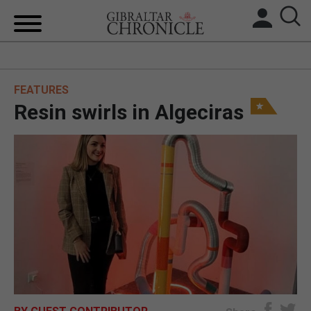
HOME
FEATURES
LOCAL NEWS
Resin swirls in Algeciras
BREXIT
UK/SPAIN NEWS
FEATURES
SPORTS
OPINION & ANALYSIS
SUBSCRIBE