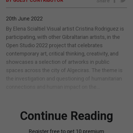
BY GUEST CONTRIBUTOR
Share
E-EDITION
20th June 2022
By Elena Scialtiel Visual artist Cristina Rodriguez is
participating, with other Gibraltarian artists, in the
Open Studio 2022 project that celebrates
contemporary art, critical thinking, creativity, and
showcases a selection of artworks in public
spaces across the city of Algeciras. The theme is
the investigation and questioning of humanitarian
connections and human impact on the...
Continue Reading
Register free to get 10 premium