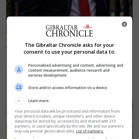
LOCAL NEWS
Jury convicts former teacher of sexual
The Gibraltar Chronicle asks for your
offences against children
consent to use your personal data to:
18th June 2026
Personalised advertising and content, advertising and
content measurement, audience research and
services development
Store and/or access information on a device
Learn more
Your personal data will be processed and information from
your device (cookies, unique identifiers, and other device
data) may be stored by, accessed by and shared with 210
partners, or used specifically by this site. We and our partners
may use precise geolocation data.
List of partners.