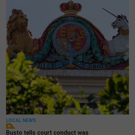
LOCAL NEWS
Busto tells court conduct was