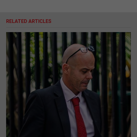
RELATED ARTICLES