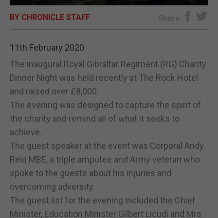
BY CHRONICLE STAFF
E-EDITION
Share
11th February 2020
The inaugural Royal Gibraltar Regiment (RG) Charity
Dinner Night was held recently at The Rock Hotel
and raised over £8,000.
The evening was designed to capture the spirit of
the charity and remind all of what it seeks to
achieve.
The guest speaker at the event was Corporal Andy
Reid MBE, a triple amputee and Army veteran who
spoke to the guests about his injuries and
overcoming adversity.
The guest list for the evening included the Chief
Minister, Education Minister Gilbert Licudi and Mrs