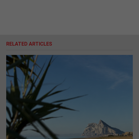
RELATED ARTICLES