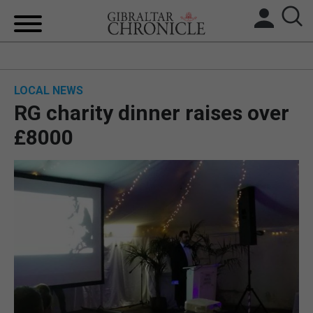
HOME
LOCAL NEWS
LOCAL NEWS
RG charity dinner raises over
BREXIT
£8000
UK/SPAIN NEWS
FEATURES
SPORTS
OPINION & ANALYSIS
SUBSCRIBE