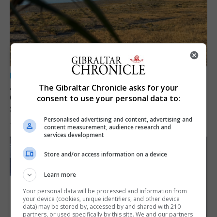
LOCAL NEWS
Angelo Cerisola appointed to lead
The Gibraltar Chronicle asks for your
Gibraltar’s new Disclosure and Barring
consent to use your personal data to:
Service
Personalised advertising and content, advertising and
7th August 2026
content measurement, audience research and
services development
Store and/or access information on a device
Learn more
Your personal data will be processed and information from
your device (cookies, unique identifiers, and other device
data) may be stored by, accessed by and shared with 210
partners, or used specifically by this site. We and our partners