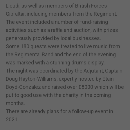
Licudi, as well as members of British Forces
Gibraltar, including members from the Regiment.
The event included a number of fund-raising
activities such as a raffle and auction, with prizes
generously provided by local businesses.
Some 180 guests were treated to live music from
the Regimental Band and the end of the evening
was marked with a stunning drums display.
The night was coordinated by the Adjutant, Captain
Doug Hayton-Williams, expertly hosted by Etain
Boyd-Gonzalez and raised over £8000 which will be
put to good use with the charity in the coming
months.
There are already plans for a follow-up event in
2021.