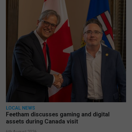
LOCAL NEWS
Feetham discusses gaming and digital
assets during Canada visit
6th August 2026