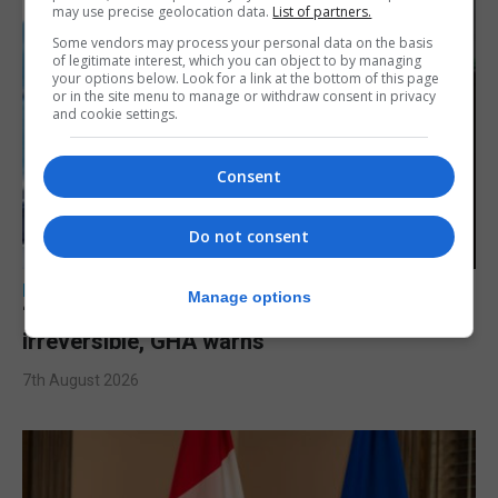
may use precise geolocation data.
List of partners.
Some vendors may process your personal data on the basis
of legitimate interest, which you can object to by managing
your options below. Look for a link at the bottom of this page
or in the site menu to manage or withdraw consent in privacy
and cookie settings.
Consent
Do not consent
LOCAL NEWS
Manage options
‘Don’t look at the eclipse’ as eye damage is
irreversible, GHA warns
7th August 2026