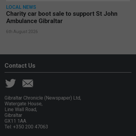
LOCAL NEWS
Charity car boot sale to support St John
Ambulance Gibraltar
6th August 2026
Contact Us
Gibraltar Chronicle (Newspaper) Ltd,
Watergate House,
Line Wall Road,
Gibraltar
GX11 1AA.
Tel: +350 200 47063