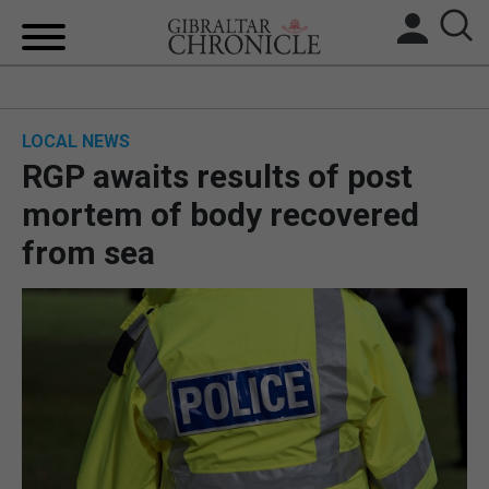
HOME
LOCAL NEWS
LOCAL NEWS
RGP awaits results of post
BREXIT
mortem of body recovered
from sea
UK/SPAIN NEWS
FEATURES
SPORTS
OPINION & ANALYSIS
SUBSCRIBE