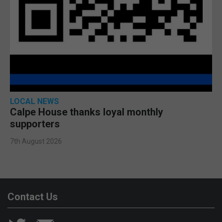
LOCAL NEWS
Calpe House thanks loyal monthly
supporters
7th August 2026
Contact Us