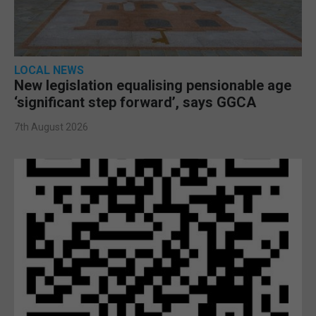
LOCAL NEWS
New legislation equalising pensionable age
‘significant step forward’, says GGCA
7th August 2026