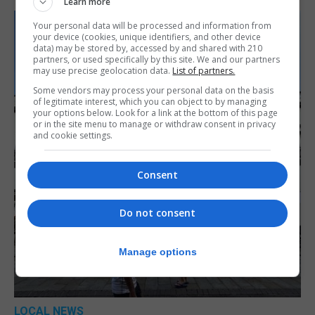
Learn more
Your personal data will be processed and information from
your device (cookies, unique identifiers, and other device
data) may be stored by, accessed by and shared with 210
partners, or used specifically by this site. We and our partners
may use precise geolocation data.
List of partners.
Some vendors may process your personal data on the basis
of legitimate interest, which you can object to by managing
your options below. Look for a link at the bottom of this page
or in the site menu to manage or withdraw consent in privacy
and cookie settings.
Consent
Do not consent
Manage options
LOCAL NEWS