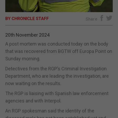
E-EDITION
BY CHRONICLE STAFF
Share
20th November 2024
A post mortem was conducted today on the body
that was recovered from BGTW off Europa Point on
Sunday morning.
Detectives from the RGP’s Criminal Investigation
Department, who are leading the investigation, are
now waiting on the results.
The RGP is liaising with Spanish law enforcement
agencies and with Interpol.
An RGP spokesman said the identity of the