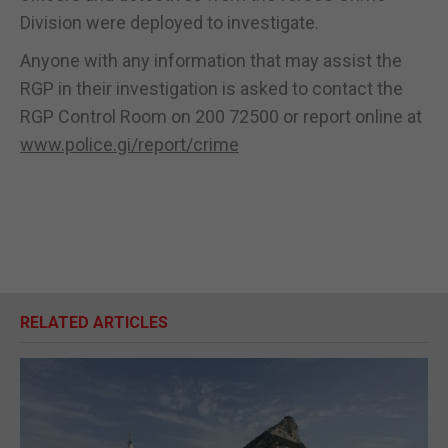
Division were deployed to investigate.
Anyone with any information that may assist the
RGP in their investigation is asked to contact the
RGP Control Room on 200 72500 or report online at
www.police.gi/report/crime
RELATED ARTICLES