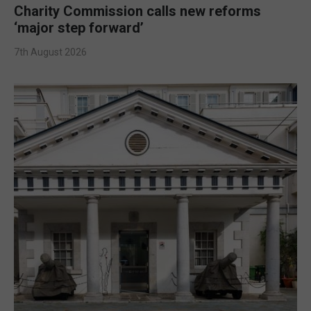
Charity Commission calls new reforms
‘major step forward’
7th August 2026