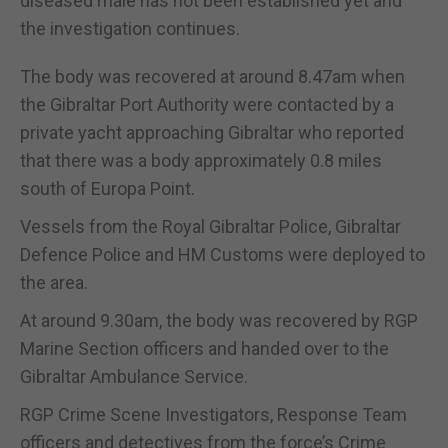
diseased male has not been established yet and
the investigation continues.
The body was recovered at around 8.47am when
the Gibraltar Port Authority were contacted by a
private yacht approaching Gibraltar who reported
that there was a body approximately 0.8 miles
south of Europa Point.
Vessels from the Royal Gibraltar Police, Gibraltar
Defence Police and HM Customs were deployed to
the area.
At around 9.30am, the body was recovered by RGP
Marine Section officers and handed over to the
Gibraltar Ambulance Service.
RGP Crime Scene Investigators, Response Team
officers and detectives from the force’s Crime