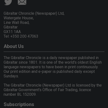
Gibraltar Chronicle (Newspaper) Ltd,
Watergate House,
Line Wall Road,
Gibraltar
GX11 1AA.
Tel: +350 200 47063
About Us
The Gibraltar Chronicle is a daily newspaper published in
Gibraltar since 1801. It is one of the world's oldest English
language newspapers to have been in print continuously.
Our print edition and e-paper is published daily except
Sundays.
The Gibraltar Chronicle (Newspaper) Ltd is licensed by the
Gibraltar Government's Office of Fair Trading, licence
number BL 152009.
Subscriptions