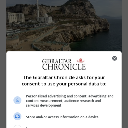
The Gibraltar Chronicle asks for your
consent to use your personal data to:
LOCAL NEWS
Personalised advertising and content, advertising and
content measurement, audience research and
Yellow alert issued as temperatures set to
services development
reach 33C
Store and/or access information on a device
7th August 2026