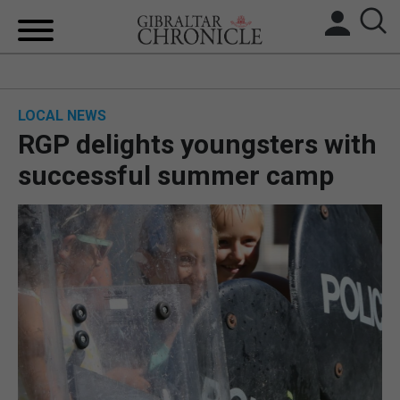
HOME
LOCAL NEWS
LOCAL NEWS
RGP delights youngsters with
BREXIT
successful summer camp
UK/SPAIN NEWS
FEATURES
SPORTS
OPINION & ANALYSIS
SUBSCRIBE