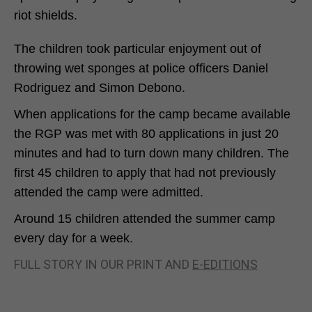
riot shields.
The children took particular enjoyment out of
throwing wet sponges at police officers Daniel
Rodriguez and Simon Debono.
When applications for the camp became available
the RGP was met with 80 applications in just 20
minutes and had to turn down many children. The
first 45 children to apply that had not previously
attended the camp were admitted.
Around 15 children attended the summer camp
every day for a week.
FULL STORY IN OUR PRINT AND
E-EDITIONS