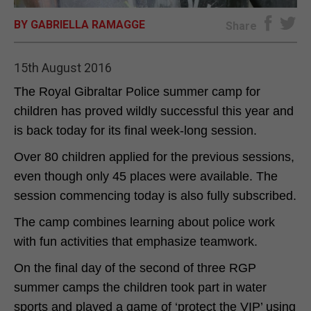
BY GABRIELLA RAMAGGE
E-EDITION
Share
15th August 2016
The Royal Gibraltar Police summer camp for
children has proved wildly successful this year and
is back today for its final week-long session.
Over 80 children applied for the previous sessions,
even though only 45 places were available. The
session commencing today is also fully subscribed.
The camp combines learning about police work
with fun activities that emphasize teamwork.
On the final day of the second of three RGP
summer camps the children took part in water
sports and played a game of ‘protect the VIP’ using