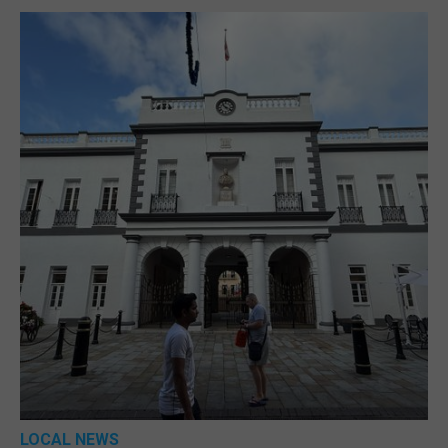
LOCAL NEWS