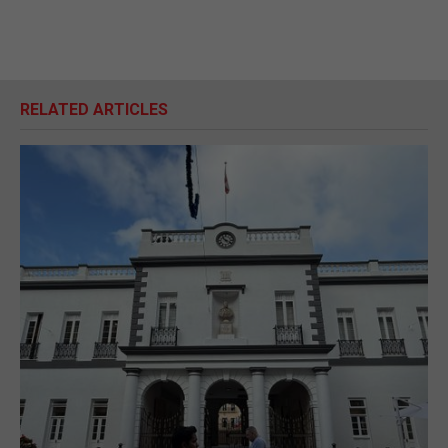
RELATED ARTICLES