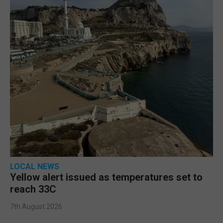
LOCAL NEWS
Yellow alert issued as temperatures set to
reach 33C
7th August 2026