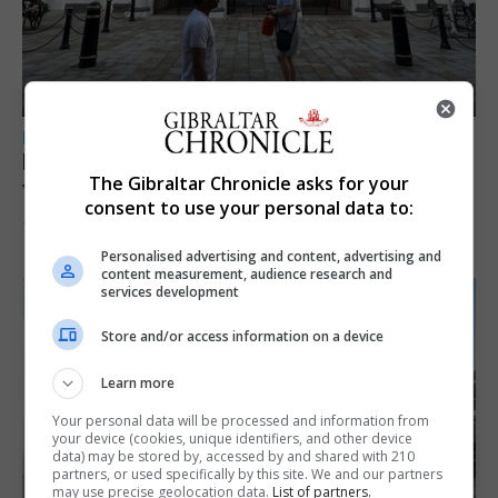
LOCAL NEWS
Parental leave legislation ‘sooner rather
The Gibraltar Chronicle asks for your
than later’ as Santos weighs three options
consent to use your personal data to:
10th August 2026
Personalised advertising and content, advertising and
content measurement, audience research and
services development
Store and/or access information on a device
Learn more
Your personal data will be processed and information from
your device (cookies, unique identifiers, and other device
data) may be stored by, accessed by and shared with 210
partners, or used specifically by this site. We and our partners
may use precise geolocation data.
List of partners.