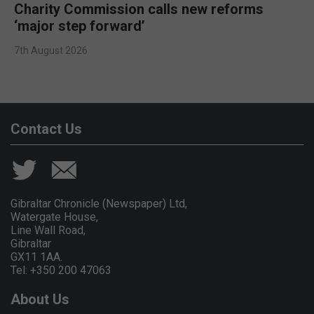
Charity Commission calls new reforms
‘major step forward’
7th August 2026
Contact Us
Gibraltar Chronicle (Newspaper) Ltd,
Watergate House,
Line Wall Road,
Gibraltar
GX11 1AA.
Tel: +350 200 47063
About Us