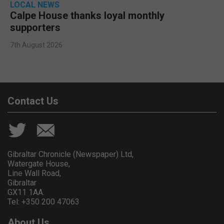
LOCAL NEWS
Calpe House thanks loyal monthly
supporters
7th August 2026
Contact Us
Gibraltar Chronicle (Newspaper) Ltd,
Watergate House,
Line Wall Road,
Gibraltar
GX11 1AA.
Tel: +350 200 47063
About Us