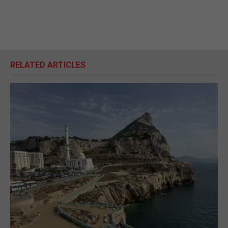
RELATED ARTICLES