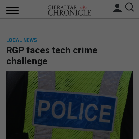
HOME
LOCAL NEWS
LOCAL NEWS
RGP faces tech crime
BREXIT
challenge
UK/SPAIN NEWS
FEATURES
SPORTS
OPINION & ANALYSIS
SUBSCRIBE