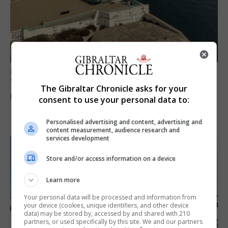
LOCAL NEWS
Yellow alert issued as temperatures set to
The Gibraltar Chronicle asks for your
reach 33C
consent to use your personal data to:
7th August 2026
Personalised advertising and content, advertising and
content measurement, audience research and
services development
Store and/or access information on a device
Learn more
Your personal data will be processed and information from
your device (cookies, unique identifiers, and other device
data) may be stored by, accessed by and shared with 210
partners, or used specifically by this site. We and our partners