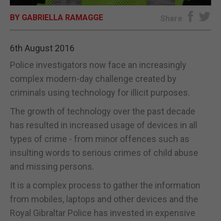
BY GABRIELLA RAMAGGE
E-EDITION
Share
6th August 2016
Police investigators now face an increasingly
complex modern-day challenge created by
criminals using technology for illicit purposes.
The growth of technology over the past decade
has resulted in increased usage of devices in all
types of crime - from minor offences such as
insulting words to serious crimes of child abuse
and missing persons.
It is a complex process to gather the information
from mobiles, laptops and other devices and the
Royal Gibraltar Police has invested in expensive