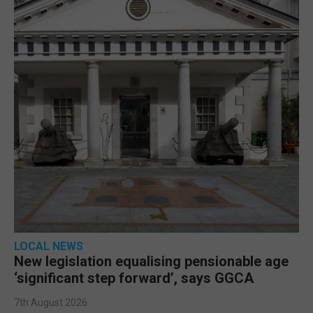
LOCAL NEWS
New legislation equalising pensionable age
‘significant step forward’, says GGCA
7th August 2026