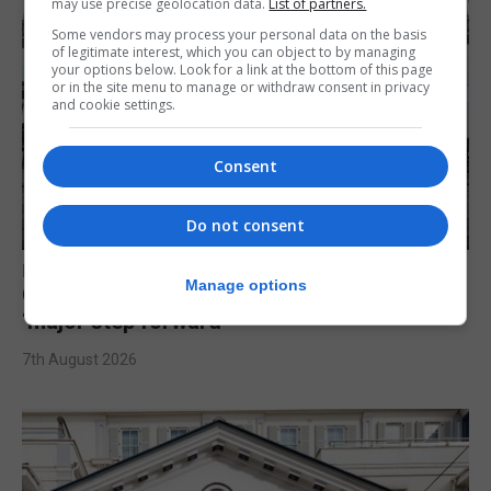
may use precise geolocation data.
List of partners.
Some vendors may process your personal data on the basis
of legitimate interest, which you can object to by managing
your options below. Look for a link at the bottom of this page
or in the site menu to manage or withdraw consent in privacy
and cookie settings.
Consent
Do not consent
LOCAL NEWS
Manage options
Charity Commission calls new reforms
‘major step forward’
7th August 2026