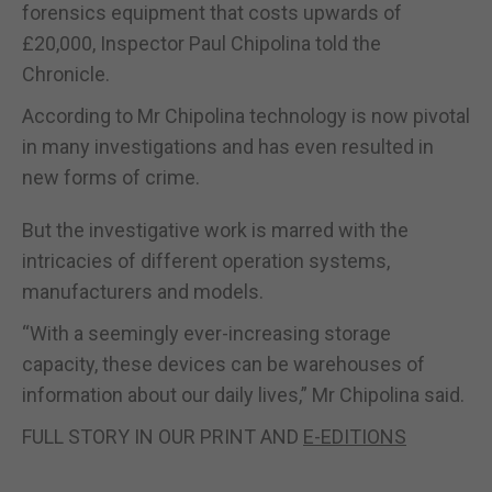
forensics equipment that costs upwards of
£20,000, Inspector Paul Chipolina told the
Chronicle.
According to Mr Chipolina technology is now pivotal
in many investigations and has even resulted in
new forms of crime.
But the investigative work is marred with the
intricacies of different operation systems,
manufacturers and models.
“With a seemingly ever-increasing storage
capacity, these devices can be warehouses of
information about our daily lives,” Mr Chipolina said.
FULL STORY IN OUR PRINT AND
E-EDITIONS