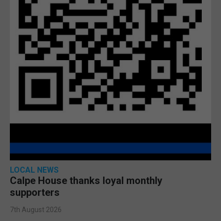
LOCAL NEWS
Calpe House thanks loyal monthly
supporters
7th August 2026