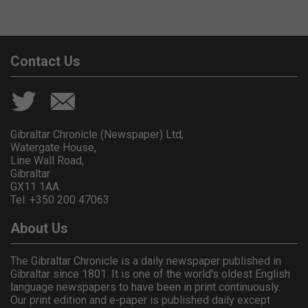
Contact Us
Gibraltar Chronicle (Newspaper) Ltd,
Watergate House,
Line Wall Road,
Gibraltar
GX11 1AA.
Tel: +350 200 47063
About Us
The Gibraltar Chronicle is a daily newspaper published in
Gibraltar since 1801. It is one of the world's oldest English
language newspapers to have been in print continuously.
Our print edition and e-paper is published daily except