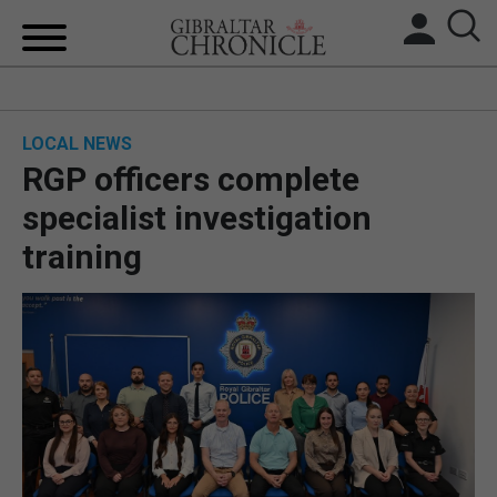
HOME
LOCAL NEWS
LOCAL NEWS
RGP officers complete
BREXIT
specialist investigation
training
UK/SPAIN NEWS
FEATURES
SPORTS
OPINION & ANALYSIS
SUBSCRIBE