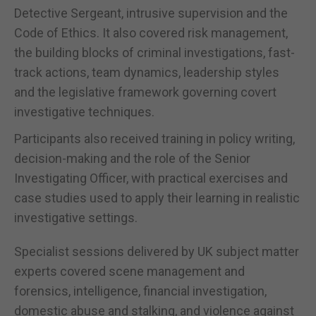
Detective Sergeant, intrusive supervision and the
Code of Ethics. It also covered risk management,
the building blocks of criminal investigations, fast-
track actions, team dynamics, leadership styles
and the legislative framework governing covert
investigative techniques.
Participants also received training in policy writing,
decision-making and the role of the Senior
Investigating Officer, with practical exercises and
case studies used to apply their learning in realistic
investigative settings.
Specialist sessions delivered by UK subject matter
experts covered scene management and
forensics, intelligence, financial investigation,
domestic abuse and stalking, and violence against