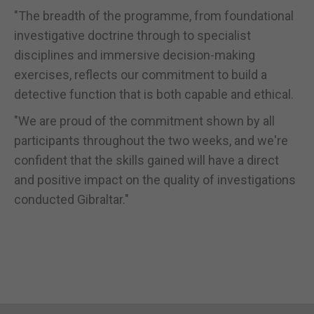
"The breadth of the programme, from foundational
investigative doctrine through to specialist
disciplines and immersive decision-making
exercises, reflects our commitment to build a
detective function that is both capable and ethical.
"We are proud of the commitment shown by all
participants throughout the two weeks, and we're
confident that the skills gained will have a direct
and positive impact on the quality of investigations
conducted Gibraltar."