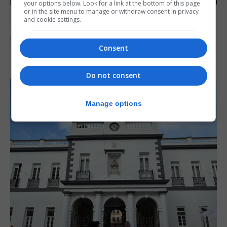
your options below. Look for a link at the bottom of this page
or in the site menu to manage or withdraw consent in privacy
LOCAL NEWS
and cookie settings.
Yellow alert issued as temperatures set to
reach 33C
Consent
7th August 2026
Do not consent
Manage options