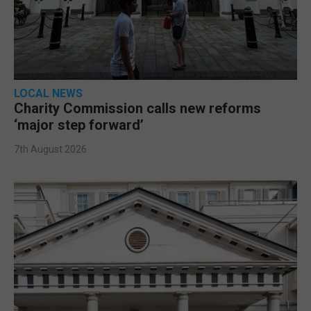
LOCAL NEWS
Charity Commission calls new reforms
‘major step forward’
7th August 2026