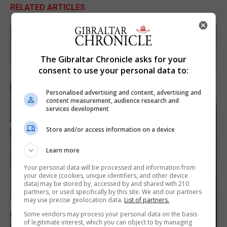
RELATED ARTICLES
The Gibraltar Chronicle asks for your
consent to use your personal data to:
Personalised advertising and content, advertising and
content measurement, audience research and
services development
Store and/or access information on a device
Learn more
Your personal data will be processed and information from
your device (cookies, unique identifiers, and other device
data) may be stored by, accessed by and shared with 210
partners, or used specifically by this site. We and our partners
may use precise geolocation data.
List of partners.
Some vendors may process your personal data on the basis
of legitimate interest, which you can object to by managing