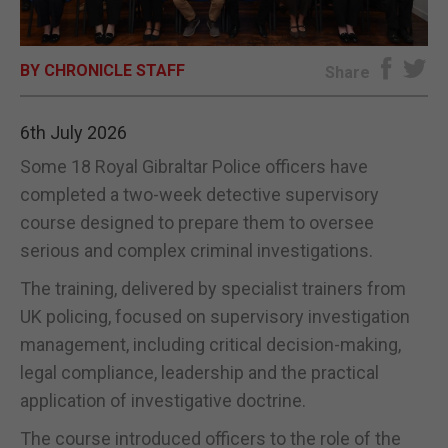
E-EDITION
BY CHRONICLE STAFF
Share
6th July 2026
Some 18 Royal Gibraltar Police officers have
completed a two-week detective supervisory
course designed to prepare them to oversee
serious and complex criminal investigations.
The training, delivered by specialist trainers from
UK policing, focused on supervisory investigation
management, including critical decision-making,
legal compliance, leadership and the practical
application of investigative doctrine.
The course introduced officers to the role of the