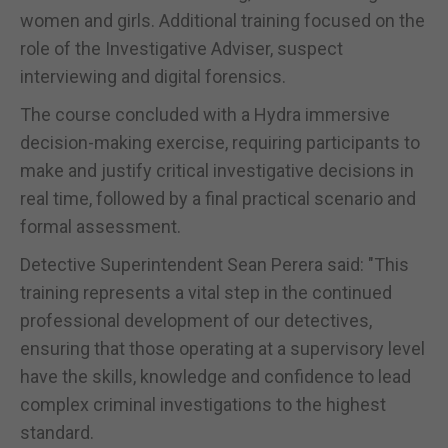
women and girls. Additional training focused on the
role of the Investigative Adviser, suspect
interviewing and digital forensics.
The course concluded with a Hydra immersive
decision-making exercise, requiring participants to
make and justify critical investigative decisions in
real time, followed by a final practical scenario and
formal assessment.
Detective Superintendent Sean Perera said: "This
training represents a vital step in the continued
professional development of our detectives,
ensuring that those operating at a supervisory level
have the skills, knowledge and confidence to lead
complex criminal investigations to the highest
standard.