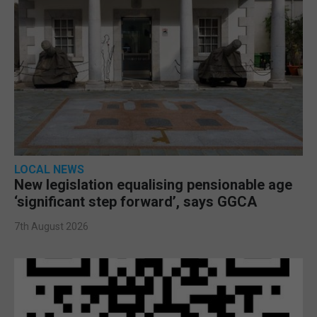
LOCAL NEWS
New legislation equalising pensionable age
‘significant step forward’, says GGCA
7th August 2026