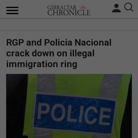
HOME
RGP and Policia Nacional
LOCAL NEWS
crack down on illegal
BREXIT
immigration ring
UK/SPAIN NEWS
FEATURES
SPORTS
OPINION & ANALYSIS
SUBSCRIBE