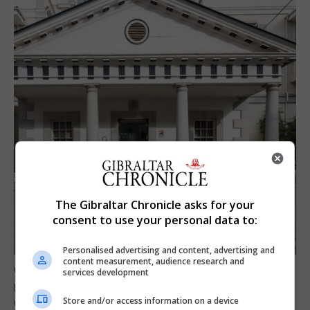
The Gibraltar Chronicle asks for your
consent to use your personal data to:
Personalised advertising and content, advertising and
content measurement, audience research and
Govt expresses solidarity with Ceuta and
services development
reassures public ‘no reason for alarm’ in
Gibraltar
Store and/or access information on a device