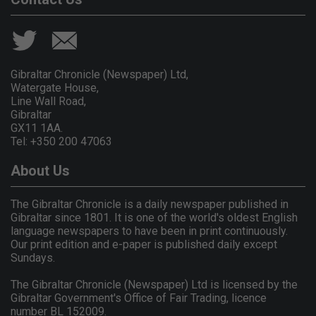
Gibraltar Chronicle (Newspaper) Ltd,
Watergate House,
Line Wall Road,
Gibraltar
GX11 1AA.
Tel: +350 200 47063
About Us
The Gibraltar Chronicle is a daily newspaper published in
Gibraltar since 1801. It is one of the world's oldest English
language newspapers to have been in print continuously.
Our print edition and e-paper is published daily except
Sundays.
The Gibraltar Chronicle (Newspaper) Ltd is licensed by the
Gibraltar Government's Office of Fair Trading, licence
number BL 152009.