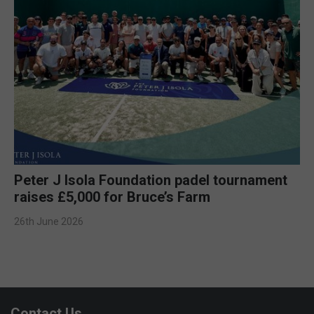
Peter J Isola Foundation padel tournament
raises £5,000 for Bruce’s Farm
26th June 2026
Contact Us