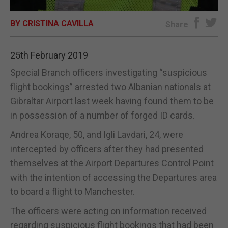
E-EDITION
BY CRISTINA CAVILLA
Share
25th February 2019
Special Branch officers investigating “suspicious
flight bookings” arrested two Albanian nationals at
Gibraltar Airport last week having found them to be
in possession of a number of forged ID cards.
Andrea Koraqe, 50, and Igli Lavdari, 24, were
intercepted by officers after they had presented
themselves at the Airport Departures Control Point
with the intention of accessing the Departures area
to board a flight to Manchester.
The officers were acting on information received
regarding suspicious flight bookings that had been