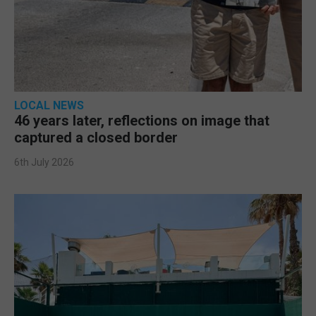
LOCAL NEWS
46 years later, reflections on image that
captured a closed border
6th July 2026