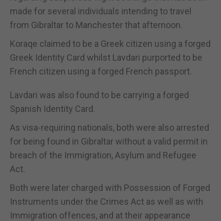
made for several individuals intending to travel
from Gibraltar to Manchester that afternoon.
Koraqe claimed to be a Greek citizen using a forged
Greek Identity Card whilst Lavdari purported to be
French citizen using a forged French passport.
Lavdari was also found to be carrying a forged
Spanish Identity Card.
As visa-requiring nationals, both were also arrested
for being found in Gibraltar without a valid permit in
breach of the Immigration, Asylum and Refugee
Act.
Both were later charged with Possession of Forged
Instruments under the Crimes Act as well as with
Immigration offences, and at their appearance