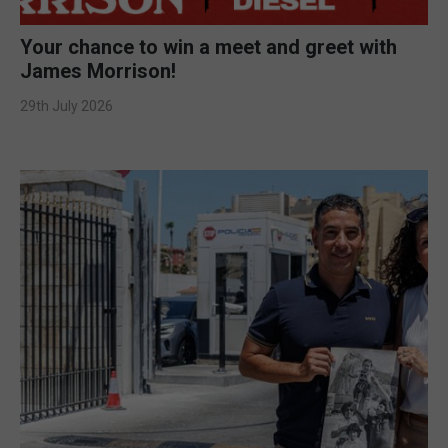
Your chance to win a meet and greet with
James Morrison!
29th July 2026