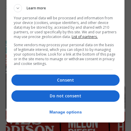
31st July 2026
Learn more
Your personal data will be processed and information from
your device (cookies, unique identifiers, and other device
data) may be stored by, accessed by and shared with 210
partners, or used specifically by this site. We and our partners
may use precise geolocation data.
List of partners.
Some vendors may process your personal data on the basis
of legitimate interest, which you can object to by managing
your options below. Look for a link at the bottom of this page
or in the site menu to manage or withdraw consent in privacy
and cookie settings.
Consent
Do not consent
Manage options