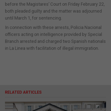
before the Magistares’ Court on Friday February 22,
both pleaded guilty and the matter was adjourned
until March 1, for sentencing.
In connection with these arrests, Policia Nacional
officers acting on intelligence provided by Special
Branch arrested and charged two Spanish nationals
in La Linea with facilitation of illegal immigration.
RELATED ARTICLES