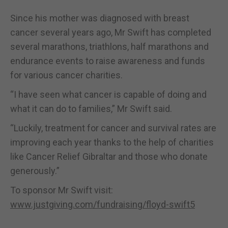
Since his mother was diagnosed with breast
cancer several years ago, Mr Swift has completed
several marathons, triathlons, half marathons and
endurance events to raise awareness and funds
for various cancer charities.
“I have seen what cancer is capable of doing and
what it can do to families,” Mr Swift said.
“Luckily, treatment for cancer and survival rates are
improving each year thanks to the help of charities
like Cancer Relief Gibraltar and those who donate
generously.”
To sponsor Mr Swift visit:
www.justgiving.com/fundraising/floyd-swift5