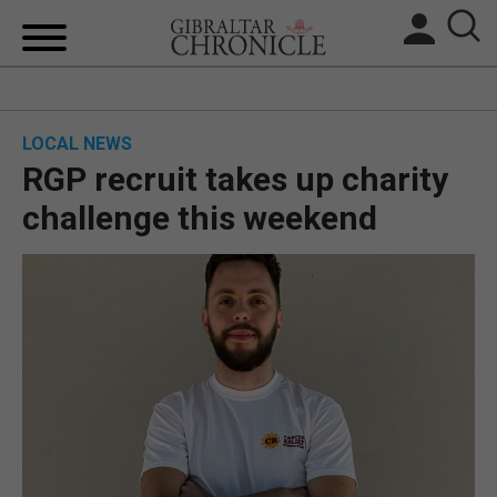
HOME
LOCAL NEWS
LOCAL NEWS
RGP recruit takes up charity
BREXIT
challenge this weekend
UK/SPAIN NEWS
FEATURES
SPORTS
OPINION & ANALYSIS
SUBSCRIBE