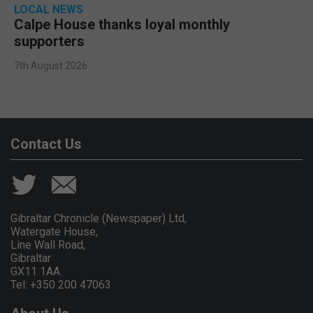
LOCAL NEWS
Calpe House thanks loyal monthly
supporters
7th August 2026
Contact Us
Gibraltar Chronicle (Newspaper) Ltd,
Watergate House,
Line Wall Road,
Gibraltar
GX11 1AA.
Tel: +350 200 47063