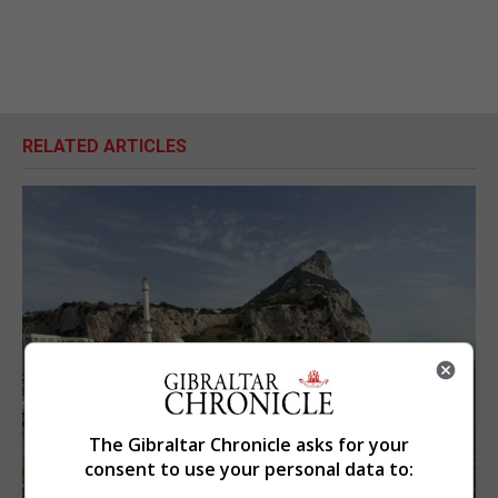
RELATED ARTICLES
The Gibraltar Chronicle asks for your
consent to use your personal data to: