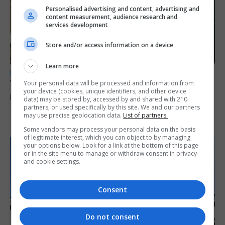
Personalised advertising and content, advertising and
content measurement, audience research and
services development
Store and/or access information on a device
Learn more
LOCAL NEWS
Yellow alert issued as temperatures set to
Your personal data will be processed and information from
your device (cookies, unique identifiers, and other device
reach 33C
data) may be stored by, accessed by and shared with 210
partners, or used specifically by this site. We and our partners
7th August 2026
may use precise geolocation data.
List of partners.
Some vendors may process your personal data on the basis
of legitimate interest, which you can object to by managing
your options below. Look for a link at the bottom of this page
or in the site menu to manage or withdraw consent in privacy
and cookie settings.
Consent
Do not consent