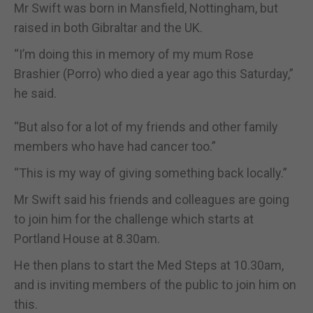
Mr Swift was born in Mansfield, Nottingham, but
raised in both Gibraltar and the UK.
“I’m doing this in memory of my mum Rose
Brashier (Porro) who died a year ago this Saturday,”
he said.
“But also for a lot of my friends and other family
members who have had cancer too.”
“This is my way of giving something back locally.”
Mr Swift said his friends and colleagues are going
to join him for the challenge which starts at
Portland House at 8.30am.
He then plans to start the Med Steps at 10.30am,
and is inviting members of the public to join him on
this.