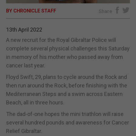
BY CHRONICLE STAFF
E-EDITION
Share
13th April 2022
A new recruit for the Royal Gibraltar Police will
complete several physical challenges this Saturday
in memory of his mother who passed away from
cancer last year.
Floyd Swift, 29, plans to cycle around the Rock and
then run around the Rock, before finishing with the
Mediterranean Steps and a swim across Eastern
Beach, all in three hours.
The dad-of-one hopes the mini triathlon will raise
several hundred pounds and awareness for Cancer
Relief Gibraltar.