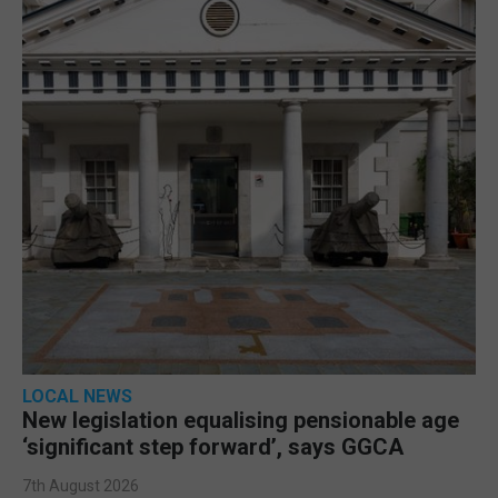
LOCAL NEWS
New legislation equalising pensionable age
‘significant step forward’, says GGCA
7th August 2026