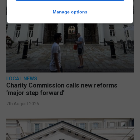
Manage options
LOCAL NEWS
Charity Commission calls new reforms
‘major step forward’
7th August 2026