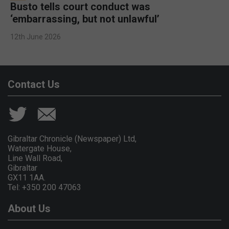
Busto tells court conduct was
‘embarrassing, but not unlawful’
12th June 2026
Contact Us
Gibraltar Chronicle (Newspaper) Ltd,
Watergate House,
Line Wall Road,
Gibraltar
GX11 1AA.
Tel: +350 200 47063
About Us