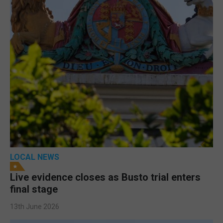
LOCAL NEWS
Live evidence closes as Busto trial enters
final stage
13th June 2026