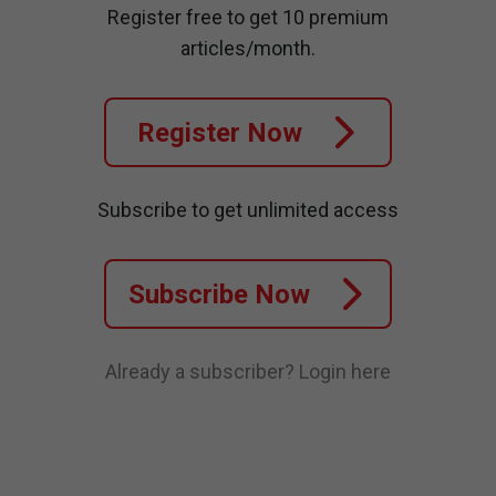
Register free to get 10 premium
articles/month.
Register Now
Subscribe to get unlimited access
Subscribe Now
Already a subscriber?
Login here