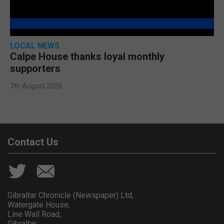
LOCAL NEWS
Calpe House thanks loyal monthly
supporters
7th August 2026
Contact Us
Gibraltar Chronicle (Newspaper) Ltd,
Watergate House,
Line Wall Road,
Gibraltar