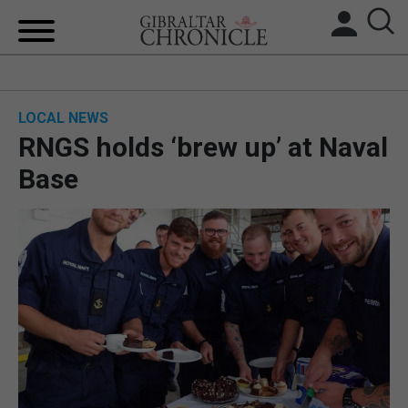
HOME
LOCAL NEWS
LOCAL NEWS
RNGS holds ‘brew up’ at Naval
BREXIT
Base
UK/SPAIN NEWS
FEATURES
SPORTS
OPINION & ANALYSIS
SUBSCRIBE