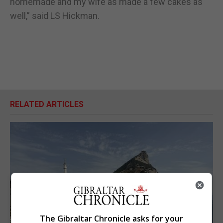
homemade and my wife as made a few cakes as
well,” said LS Hickman.
RELATED ARTICLES
The Gibraltar Chronicle asks for your