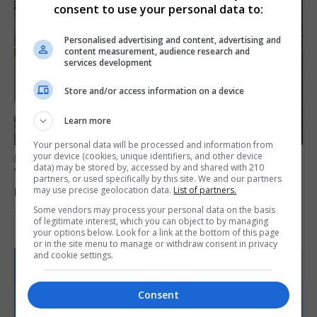
consent to use your personal data to:
Personalised advertising and content, advertising and
content measurement, audience research and
services development
Store and/or access information on a device
Learn more
Your personal data will be processed and information from
your device (cookies, unique identifiers, and other device
LOCAL NEWS
data) may be stored by, accessed by and shared with 210
Yellow alert issued as temperatures set to
partners, or used specifically by this site. We and our partners
reach 33C
may use precise geolocation data.
List of partners.
Some vendors may process your personal data on the basis
7th August 2026
of legitimate interest, which you can object to by managing
your options below. Look for a link at the bottom of this page
or in the site menu to manage or withdraw consent in privacy
and cookie settings.
Consent