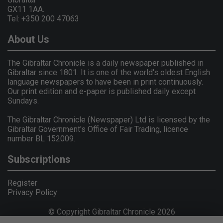
GX11 1AA.
Tel: +350 200 47063
About Us
The Gibraltar Chronicle is a daily newspaper published in
Gibraltar since 1801. It is one of the world's oldest English
language newspapers to have been in print continuously.
Our print edition and e-paper is published daily except
Sundays.
The Gibraltar Chronicle (Newspaper) Ltd is licensed by the
Gibraltar Government's Office of Fair Trading, licence
number BL 152009.
Subscriptions
Register
Privacy Policy
© Copyright Gibraltar Chronicle 2026