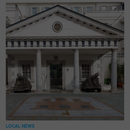
LOCAL NEWS