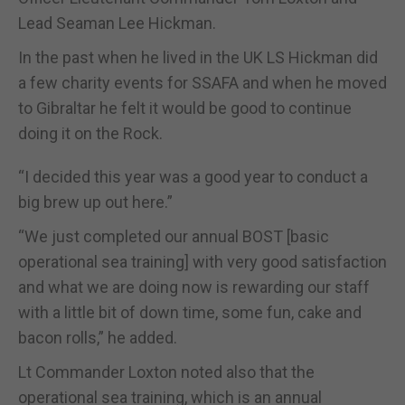
Lead Seaman Lee Hickman.
In the past when he lived in the UK LS Hickman did
a few charity events for SSAFA and when he moved
to Gibraltar he felt it would be good to continue
doing it on the Rock.
“I decided this year was a good year to conduct a
big brew up out here.”
“We just completed our annual BOST [basic
operational sea training] with very good satisfaction
and what we are doing now is rewarding our staff
with a little bit of down time, some fun, cake and
bacon rolls,” he added.
Lt Commander Loxton noted also that the
operational sea training, which is an annual