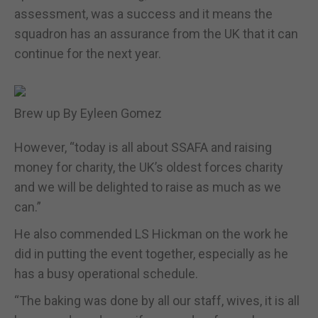
assessment, was a success and it means the
squadron has an assurance from the UK that it can
continue for the next year.
Brew up By Eyleen Gomez
However, “today is all about SSAFA and raising
money for charity, the UK’s oldest forces charity
and we will be delighted to raise as much as we
can.”
He also commended LS Hickman on the work he
did in putting the event together, especially as he
has a busy operational schedule.
“The baking was done by all our staff, wives, it is all