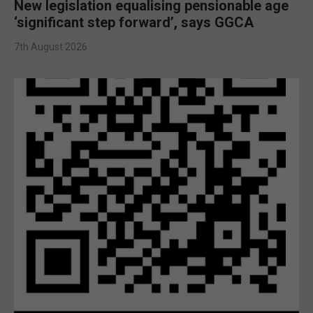
New legislation equalising pensionable age
‘significant step forward’, says GGCA
7th August 2026