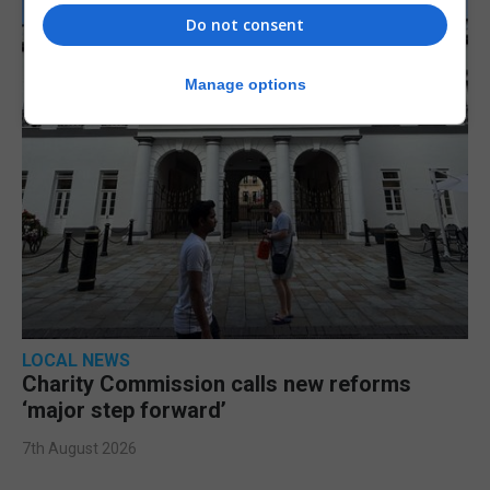
Do not consent
Manage options
LOCAL NEWS
Charity Commission calls new reforms
‘major step forward’
7th August 2026