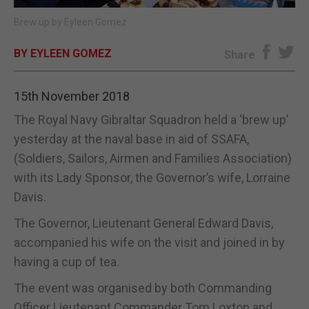
Brew up by Eyleen Gomez
E-EDITION
BY EYLEEN GOMEZ
Share
15th November 2018
The Royal Navy Gibraltar Squadron held a ‘brew up’
yesterday at the naval base in aid of SSAFA,
(Soldiers, Sailors, Airmen and Families Association)
with its Lady Sponsor, the Governor’s wife, Lorraine
Davis.
The Governor, Lieutenant General Edward Davis,
accompanied his wife on the visit and joined in by
having a cup of tea.
The event was organised by both Commanding
Officer Lieutenant Commander Tom Loxton and