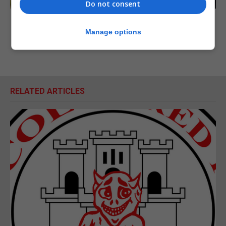
Do not consent
Manage options
RELATED ARTICLES