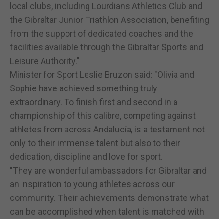
local clubs, including Lourdians Athletics Club and
the Gibraltar Junior Triathlon Association, benefiting
from the support of dedicated coaches and the
facilities available through the Gibraltar Sports and
Leisure Authority."
Minister for Sport Leslie Bruzon said: "Olivia and
Sophie have achieved something truly
extraordinary. To finish first and second in a
championship of this calibre, competing against
athletes from across Andalucía, is a testament not
only to their immense talent but also to their
dedication, discipline and love for sport.
"They are wonderful ambassadors for Gibraltar and
an inspiration to young athletes across our
community. Their achievements demonstrate what
can be accomplished when talent is matched with