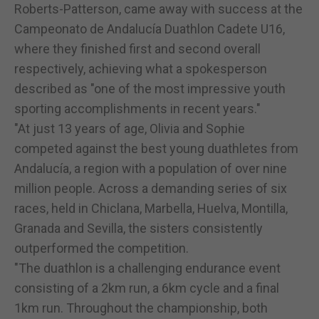
Roberts-Patterson, came away with success at the
Campeonato de Andalucía Duathlon Cadete U16,
where they finished first and second overall
respectively, achieving what a spokesperson
described as "one of the most impressive youth
sporting accomplishments in recent years."
"At just 13 years of age, Olivia and Sophie
competed against the best young duathletes from
Andalucía, a region with a population of over nine
million people. Across a demanding series of six
races, held in Chiclana, Marbella, Huelva, Montilla,
Granada and Sevilla, the sisters consistently
outperformed the competition.
"The duathlon is a challenging endurance event
consisting of a 2km run, a 6km cycle and a final
1km run. Throughout the championship, both