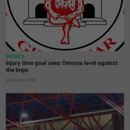
SPORTS
Injury time goal sees Omonia level against
the Imps
6th August 2026