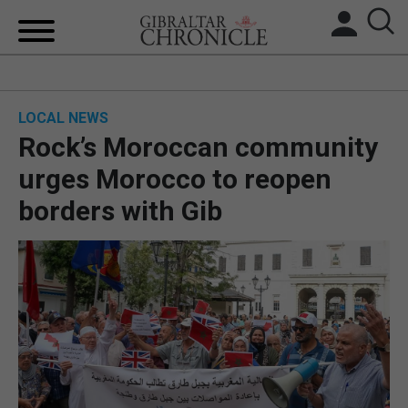
HOME
LOCAL NEWS
LOCAL NEWS
Rock’s Moroccan community
BREXIT
urges Morocco to reopen
borders with Gib
UK/SPAIN NEWS
FEATURES
SPORTS
OPINION & ANALYSIS
SUBSCRIBE