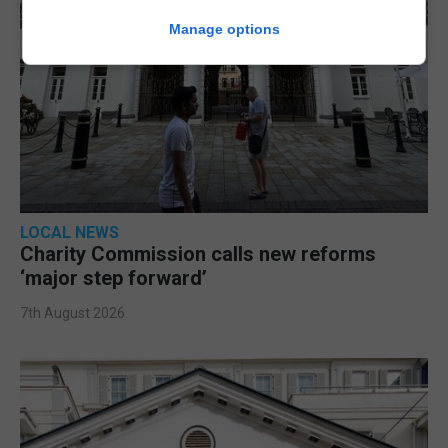
Manage options
LOCAL NEWS
Charity Commission calls new reforms
‘major step forward’
7th August 2026