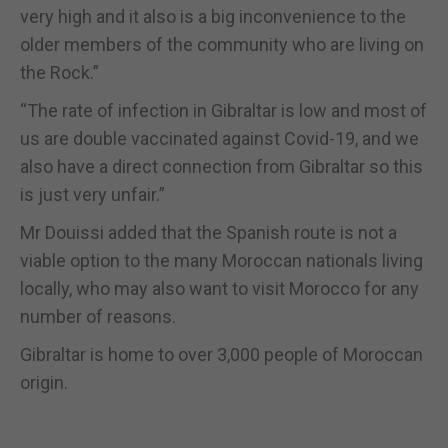
very high and it also is a big inconvenience to the
older members of the community who are living on
the Rock.”
“The rate of infection in Gibraltar is low and most of
us are double vaccinated against Covid-19, and we
also have a direct connection from Gibraltar so this
is just very unfair.”
Mr Douissi added that the Spanish route is not a
viable option to the many Moroccan nationals living
locally, who may also want to visit Morocco for any
number of reasons.
Gibraltar is home to over 3,000 people of Moroccan
origin.