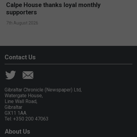
Calpe House thanks loyal monthly
supporters
7th August 2026
Contact Us
Gibraltar Chronicle (Newspaper) Ltd,
Watergate House,
Line Wall Road,
Gibraltar
GX11 1AA.
Tel: +350 200 47063
About Us