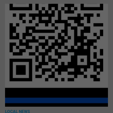
LOCAL NEWS