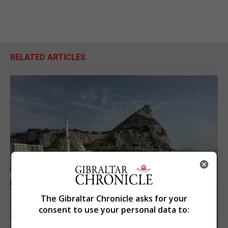
RELATED ARTICLES
The Gibraltar Chronicle asks for your
consent to use your personal data to: