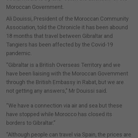
Moroccan Government.
Ali Douissi, President of the Moroccan Community
Association, told the Chronicle it has been abound
18 months that travel between Gibraltar and
Tangiers has been affected by the Covid-19
pandemic.
“Gibraltar is a British Overseas Territory and we
have been liaising with the Moroccan Government
through the British Embassy in Rabat, but we are
not getting any answers,” Mr Douissi said.
“We have a connection via air and sea but these
have stopped while Morocco has closed its
borders to Gibraltar.”
“Although people can travel via Spain, the prices are