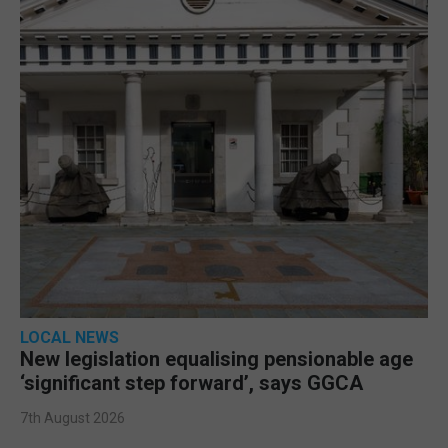
LOCAL NEWS
New legislation equalising pensionable age
‘significant step forward’, says GGCA
7th August 2026