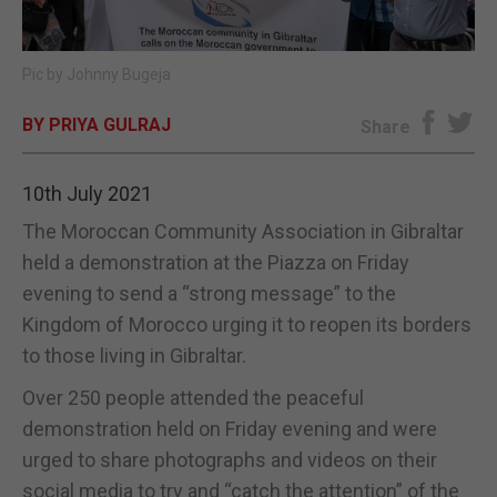
E-EDITION
Pic by Johnny Bugeja
BY PRIYA GULRAJ
Share
10th July 2021
The Moroccan Community Association in Gibraltar
held a demonstration at the Piazza on Friday
evening to send a “strong message” to the
Kingdom of Morocco urging it to reopen its borders
to those living in Gibraltar.
Over 250 people attended the peaceful
demonstration held on Friday evening and were
urged to share photographs and videos on their
social media to try and “catch the attention” of the