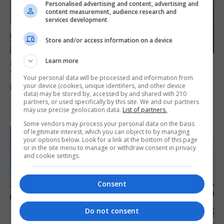
Personalised advertising and content, advertising and
content measurement, audience research and
services development
Store and/or access information on a device
Learn more
LOCAL NEWS
Yellow alert issued as temperatures set to
Your personal data will be processed and information from
reach 33C
your device (cookies, unique identifiers, and other device
data) may be stored by, accessed by and shared with 210
partners, or used specifically by this site. We and our partners
7th August 2026
may use precise geolocation data.
List of partners.
Some vendors may process your personal data on the basis
of legitimate interest, which you can object to by managing
your options below. Look for a link at the bottom of this page
or in the site menu to manage or withdraw consent in privacy
and cookie settings.
Consent
Do not consent