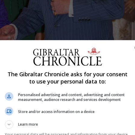
e and Duchess of Cambridge, the Duchess of Cornwall, and the Duke (ob
don to mark the fiftieth anniversary of the investiture of the Prince of
, 2019. See PA story ROYAL Wales. Photo credit should read: Dominic
The Gibraltar Chronicle asks for your consent
to use your personal data to:
Shar
Personalised advertising and content, advertising and content
measurement, audience research and services development
Store and/or access information on a device
dent
Learn more
 to celebration the 50th anniversary of the Investiture o
Your personal data will be processed and information from your device