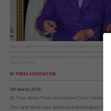
Queen Elizabeth II and the Prince of Wales, followed by the Duk
and Duchess of Sussex at a reception at Buckingham Palace in Lon
Wales. PRESS ASSOCIATION Photo. Picture date: Tuesday March 5
Lipinski/PA Wire
BY PRESS ASSOCIATION
5th March 2019
By Tony Jones, Press Association Court Correspon
The royal family have gathered at Buckingham Palace