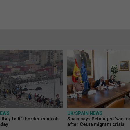
NEWS
UK/SPAIN NEWS
Italy to lift border controls
Spain says Schengen ‘was ne
nday
after Ceuta migrant crisis