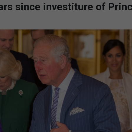
rs since investiture of Princ