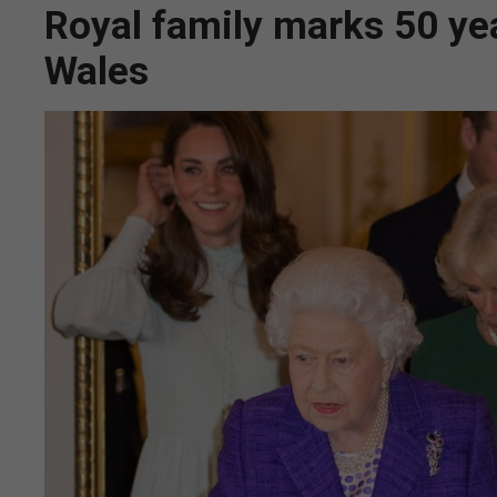
Royal family marks 50 yea
Wales