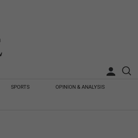
SPORTS
OPINION & ANALYSIS