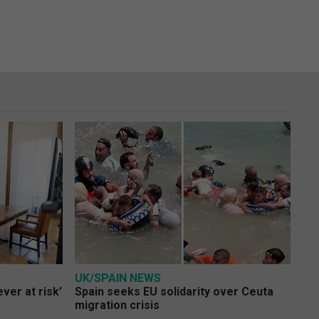
UK/SPAIN NEWS
ver at risk’
Spain seeks EU solidarity over Ceuta
migration crisis