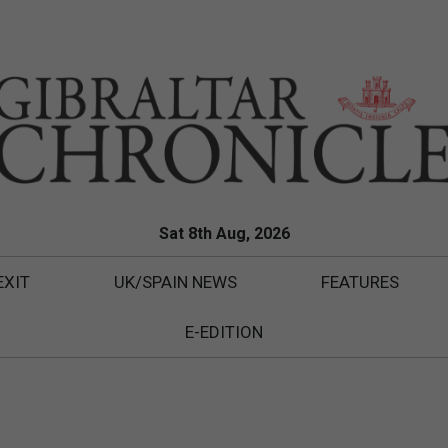
Sat 8th Aug, 2026
EXIT
UK/SPAIN NEWS
FEATURES
E-EDITION