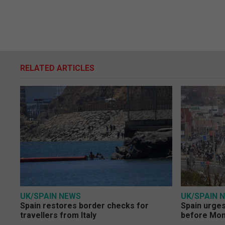
RELATED ARTICLES
UK/SPAIN NEWS
UK/SPAIN 
Spain restores border checks for
Spain urges 
travellers from Italy
before Mo