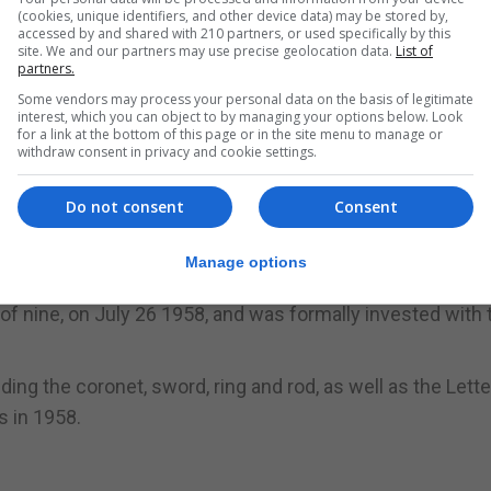
(cookies, unique identifiers, and other device data) may be stored by,
accessed by and shared with 210 partners, or used specifically by this
site. We and our partners may use precise geolocation data.
List of
 of Cambridge, and the Duchess of Cornwall, along wit
partners.
event honouring Charles's contribution to the national li
Some vendors may process your personal data on the basis of legitimate
interest, which you can object to by managing your options below. Look
for a link at the bottom of this page or in the site menu to manage or
withdraw consent in privacy and cookie settings.
ons and their wives - William and Kate and and Harry and
he White Drawing room.
Do not consent
Consent
 Prince's Trust in their early days, were also at the eve
Manage options
f nine, on July 26 1958, and was formally invested with t
ding the coronet, sword, ring and rod, as well as the Lett
s in 1958.