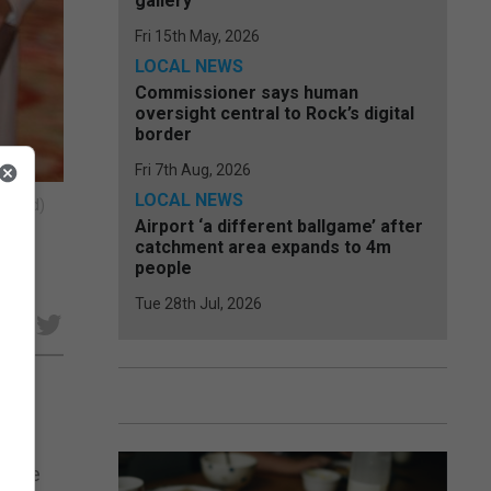
gallery
Fri 15th May, 2026
LOCAL NEWS
Commissioner says human
oversight central to Rock’s digital
border
Fri 7th Aug, 2026
LOCAL NEWS
scured)
Airport ‘a different ballgame’ after
catchment area expands to 4m
people
Tue 28th Jul, 2026
e
f the