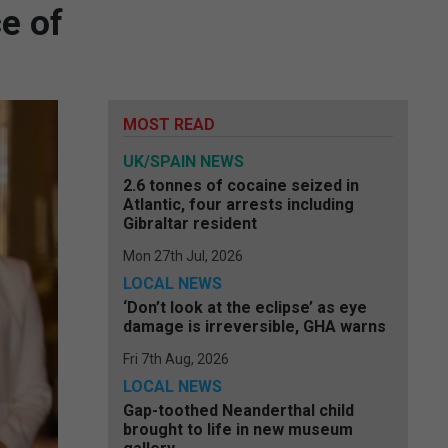
e of
MOST READ
UK/SPAIN NEWS
2.6 tonnes of cocaine seized in
Atlantic, four arrests including
Gibraltar resident
Mon 27th Jul, 2026
LOCAL NEWS
‘Don’t look at the eclipse’ as eye
damage is irreversible, GHA warns
Fri 7th Aug, 2026
LOCAL NEWS
Gap-toothed Neanderthal child
brought to life in new museum