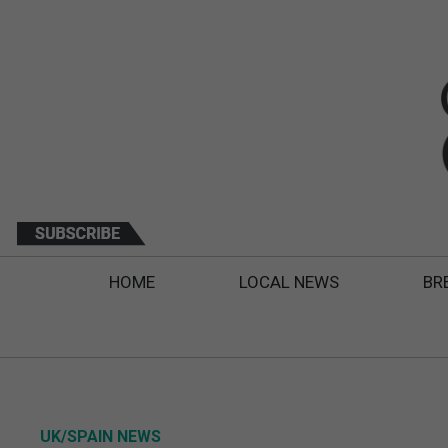
HOME
LOCAL NEWS
BR
UK/SPAIN NEWS