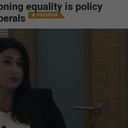
ing equality is policy
berals