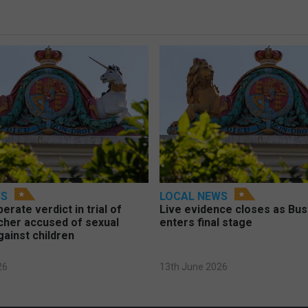
WS
LOCAL NEWS
berate verdict in trial of
Live evidence closes as Bust
cher accused of sexual
enters final stage
gainst children
26
13th June 2026