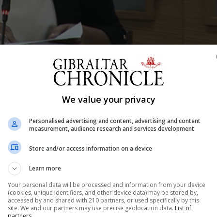
Shar
We value your privacy
Personalised advertising and content, advertising and content
measurement, audience research and services development
d Equality Samantha Sacramento underscored equality as 
Store and/or access information on a device
awareness of domestic abuse and introduced new legislat
quality, and disability rights through a multi-agency app
Learn more
is “a...
Your personal data will be processed and information from your device
(cookies, unique identifiers, and other device data) may be stored by,
accessed by and shared with 210 partners, or used specifically by this
site. We and our partners may use precise geolocation data.
List of
partners.