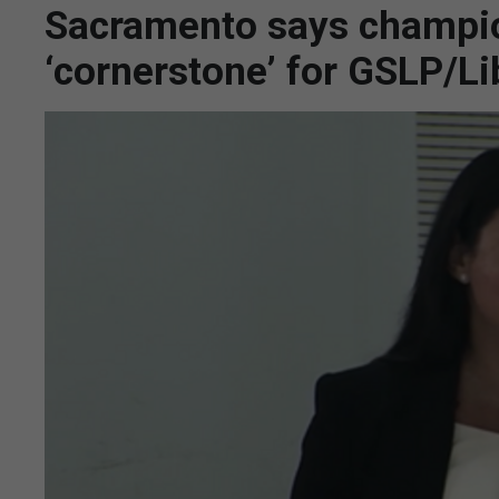
Sacramento says champion
‘cornerstone’ for GSLP/Li