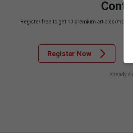
Conti
Register free to get 10 premium articles/month
Register Now
Already a