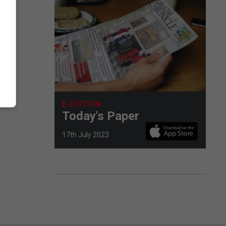
E-EDITION
Today's Paper
17th July 2023