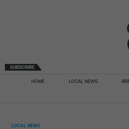
HOME
LOCAL NEWS
BR
LOCAL NEWS