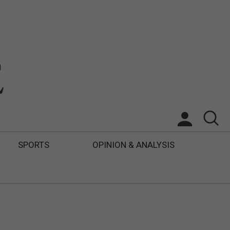
SPORTS
OPINION & ANALYSIS