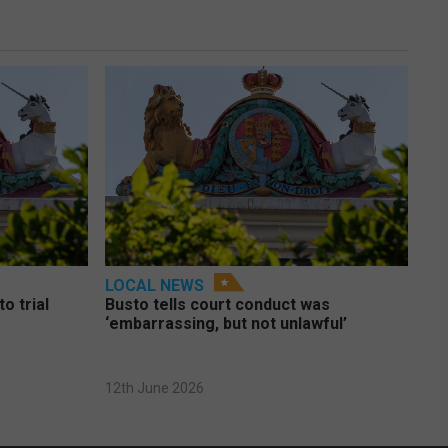
LOCAL NEWS
o trial
Busto tells court conduct was
‘embarrassing, but not unlawful’
12th June 2026