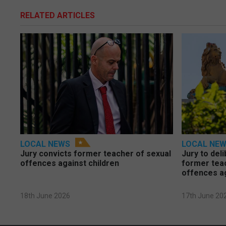
RELATED ARTICLES
LOCAL NEWS
LOCAL NE
Jury convicts former teacher of sexual
Jury to deli
offences against children
former tea
offences a
18th June 2026
17th June 20