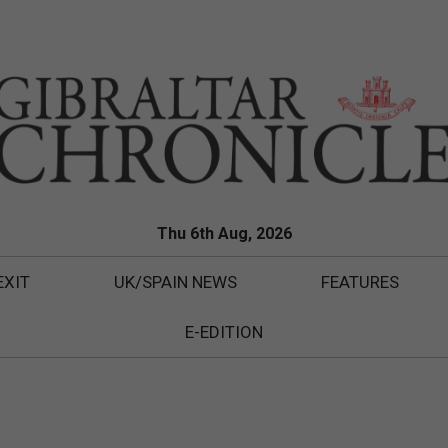
Thu 6th Aug, 2026
EXIT
UK/SPAIN NEWS
FEATURES
E-EDITION