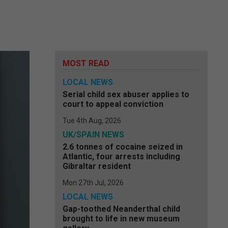
MOST READ
LOCAL NEWS
Serial child sex abuser applies to
court to appeal conviction
Tue 4th Aug, 2026
UK/SPAIN NEWS
2.6 tonnes of cocaine seized in
Atlantic, four arrests including
Gibraltar resident
Mon 27th Jul, 2026
LOCAL NEWS
Gap-toothed Neanderthal child
brought to life in new museum