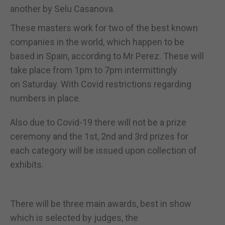
another by Selu Casanova.
These masters work for two of the best known
companies in the world, which happen to be
based in Spain, according to Mr Perez. These will
take place from 1pm to 7pm intermittingly
on Saturday. With Covid restrictions regarding
numbers in place.
Also due to Covid-19 there will not be a prize
ceremony and the 1st, 2nd and 3rd prizes for
each category will be issued upon collection of
exhibits.
There will be three main awards, best in show
which is selected by judges, the