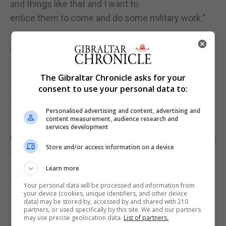
and things like that and I want to
entice them to come and do some military work.”
“One of the categories is sci-fi to be able to get the
Warhammer type individuals to participate.”
“There are some very good artists here in Gibraltar
The Gibraltar Chronicle asks for your
and some people are not even aware
consent to use your personal data to:
as to how good they are,” he added.
Personalised advertising and content, advertising and
content measurement, audience research and
services development
Entry into the exhibition is free of charge and will be
Store and/or access information on a device
open to the public from 12 midday
to 8pm on Saturday and from 10am to 1pm on
Learn more
Sunday.
Your personal data will be processed and information from
your device (cookies, unique identifiers, and other device
data) may be stored by, accessed by and shared with 210
partners, or used specifically by this site. We and our partners
may use precise geolocation data.
List of partners.