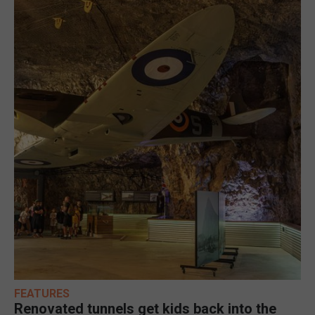
FEATURES
Renovated tunnels get kids back into the