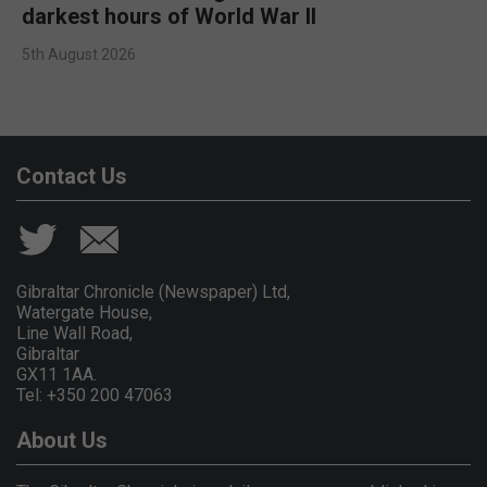
darkest hours of World War II
5th August 2026
Contact Us
Gibraltar Chronicle (Newspaper) Ltd,
Watergate House,
Line Wall Road,
Gibraltar
GX11 1AA.
Tel: +350 200 47063
About Us