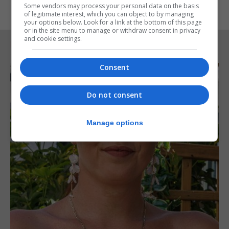
Some vendors may process your personal data on the basis
of legitimate interest, which you can object to by managing
your options below. Look for a link at the bottom of this page
or in the site menu to manage or withdraw consent in privacy
and cookie settings.
RELATED ARTICLES
Consent
Do not consent
Manage options