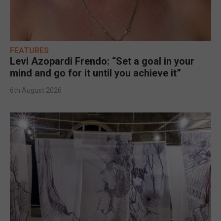
FEATURES
Levi Azopardi Frendo: “Set a goal in your
mind and go for it until you achieve it”
6th August 2026