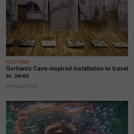
FEATURES
Gorham’s Cave-inspired installation to travel
to Jerez
6th August 2026