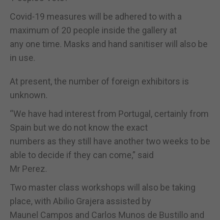
Covid-19 measures will be adhered to with a
maximum of 20 people inside the gallery at
any one time. Masks and hand sanitiser will also be
in use.
At present, the number of foreign exhibitors is
unknown.
“We have had interest from Portugal, certainly from
Spain but we do not know the exact
numbers as they still have another two weeks to be
able to decide if they can come,” said
Mr Perez.
Two master class workshops will also be taking
place, with Abilio Grajera assisted by
Maunel Campos and Carlos Munos de Bustillo and