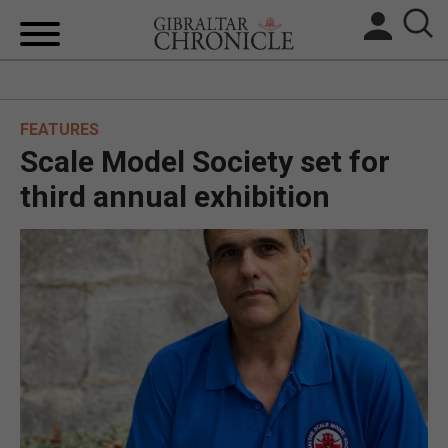
HOME
FEATURES
LOCAL NEWS
Scale Model Society set for
BREXIT
third annual exhibition
UK/SPAIN NEWS
FEATURES
SPORTS
OPINION & ANALYSIS
SUBSCRIBE