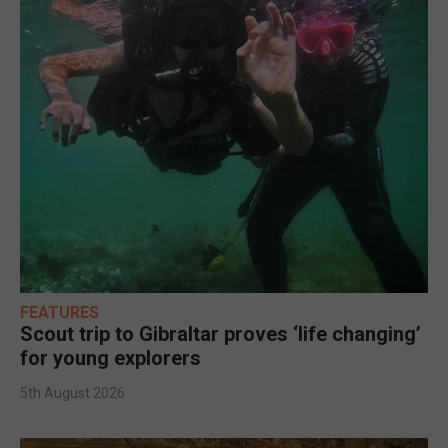
FEATURES
Scout trip to Gibraltar proves ‘life changing’
for young explorers
5th August 2026