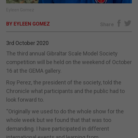
Eyleen Gomez
E-EDITION
BY EYLEEN GOMEZ
Share
3rd October 2020
The third annual Gibraltar Scale Model Society
competition will be held on the weekend of October
16 at the GEMA gallery.
Roy Perez, the president of the society, told the
Chronicle what participants and the public had to
look forward to.
“Originally we used to do the whole show for the
whole week but we found that that was too
demanding. I have participated in different
international events and learning from