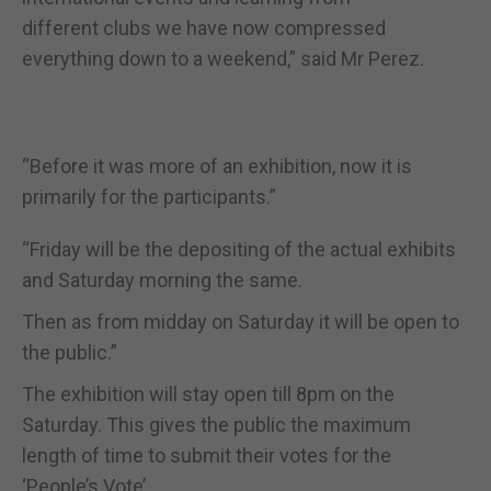
different clubs we have now compressed
everything down to a weekend,” said Mr Perez.
“Before it was more of an exhibition, now it is
primarily for the participants.”
“Friday will be the depositing of the actual exhibits
and Saturday morning the same.
Then as from midday on Saturday it will be open to
the public.”
The exhibition will stay open till 8pm on the
Saturday. This gives the public the maximum
length of time to submit their votes for the
‘People’s Vote’.