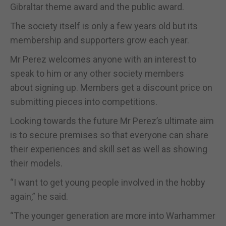
Gibraltar theme award and the public award.
The society itself is only a few years old but its
membership and supporters grow each year.
Mr Perez welcomes anyone with an interest to
speak to him or any other society members
about signing up. Members get a discount price on
submitting pieces into competitions.
Looking towards the future Mr Perez’s ultimate aim
is to secure premises so that everyone can share
their experiences and skill set as well as showing
their models.
“I want to get young people involved in the hobby
again,” he said.
“The younger generation are more into Warhammer