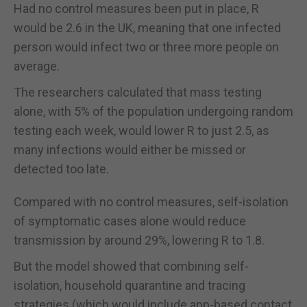
Had no control measures been put in place, R
would be 2.6 in the UK, meaning that one infected
person would infect two or three more people on
average.
The researchers calculated that mass testing
alone, with 5% of the population undergoing random
testing each week, would lower R to just 2.5, as
many infections would either be missed or
detected too late.
Compared with no control measures, self-isolation
of symptomatic cases alone would reduce
transmission by around 29%, lowering R to 1.8.
But the model showed that combining self-
isolation, household quarantine and tracing
strategies (which would include app-based contact