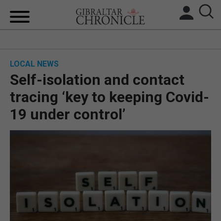
HOME
LOCAL NEWS
LOCAL NEWS
Self-isolation and contact
BREXIT
tracing ‘key to keeping Covid-
19 under control’
UK/SPAIN NEWS
FEATURES
SPORTS
OPINION & ANALYSIS
SUBSCRIBE