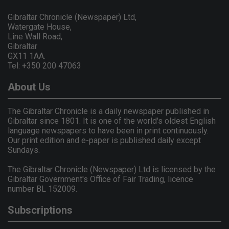
Gibraltar Chronicle (Newspaper) Ltd,
Watergate House,
Line Wall Road,
Gibraltar
GX11 1AA.
Tel: +350 200 47063
About Us
The Gibraltar Chronicle is a daily newspaper published in
Gibraltar since 1801. It is one of the world's oldest English
language newspapers to have been in print continuously.
Our print edition and e-paper is published daily except
Sundays.
The Gibraltar Chronicle (Newspaper) Ltd is licensed by the
Gibraltar Government's Office of Fair Trading, licence
number BL 152009.
Subscriptions