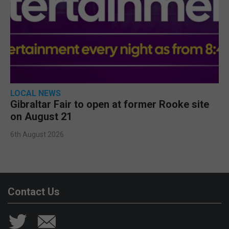
LOCAL NEWS
Gibraltar Fair to open at former Rooke site
on August 21
6th August 2026
Contact Us