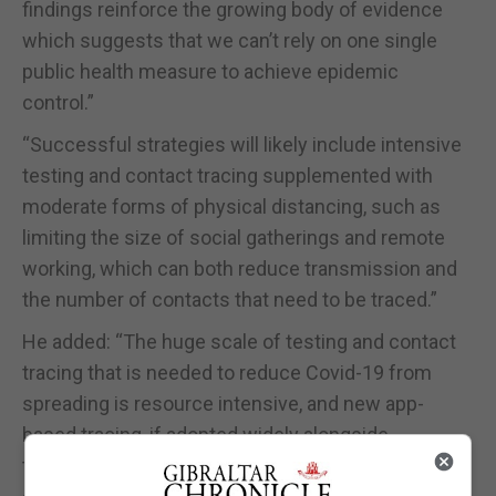
findings reinforce the growing body of evidence
which suggests that we can’t rely on one single
public health measure to achieve epidemic
control.”
“Successful strategies will likely include intensive
testing and contact tracing supplemented with
moderate forms of physical distancing, such as
limiting the size of social gatherings and remote
working, which can both reduce transmission and
the number of contacts that need to be traced.”
He added: “The huge scale of testing and contact
tracing that is needed to reduce Covid-19 from
spreading is resource intensive, and new app-
based tracing, if adopted widely alongside
traditional contact tracing, could enhance the