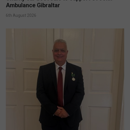
Ambulance Gibraltar
6th August 2026