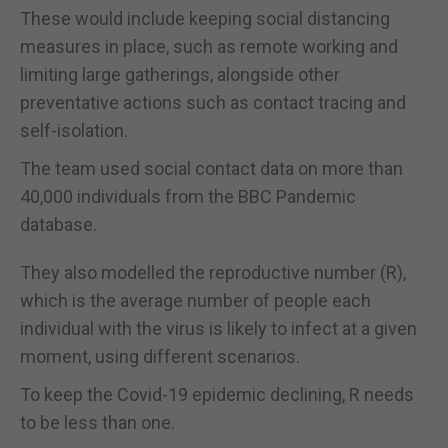
These would include keeping social distancing
measures in place, such as remote working and
limiting large gatherings, alongside other
preventative actions such as contact tracing and
self-isolation.
The team used social contact data on more than
40,000 individuals from the BBC Pandemic
database.
They also modelled the reproductive number (R),
which is the average number of people each
individual with the virus is likely to infect at a given
moment, using different scenarios.
To keep the Covid-19 epidemic declining, R needs
to be less than one.