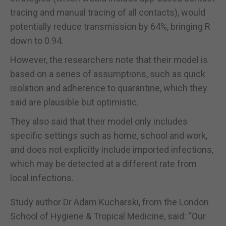
tracing and manual tracing of all contacts), would
potentially reduce transmission by 64%, bringing R
down to 0.94.
However, the researchers note that their model is
based on a series of assumptions, such as quick
isolation and adherence to quarantine, which they
said are plausible but optimistic.
They also said that their model only includes
specific settings such as home, school and work,
and does not explicitly include imported infections,
which may be detected at a different rate from
local infections.
Study author Dr Adam Kucharski, from the London
School of Hygiene & Tropical Medicine, said: “Our