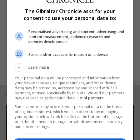
effectiveness of identifying contacts, particularly
those that would otherwise be missed.”
The Gibraltar Chronicle asks for your
consent to use your personal data to:
The research is published in the journal The Lancet
Infectious Diseases.
Personalised advertising and content, advertising and
content measurement, audience research and
(PA)
services development
Store and/or access information on a device
Learn more
Your personal data will be processed and information from
your device (cookies, unique identifiers, and other device
data) may be stored by, accessed by and shared with 210
partners, or used specifically by this site. We and our partners
RELATED ARTICLES
may use precise geolocation data.
List of partners.
Some vendors may process your personal data on the basis
of legitimate interest, which you can object to by managing
your options below. Look for a link at the bottom of this page
or in the site menu to manage or withdraw consent in privacy
and cookie settings.