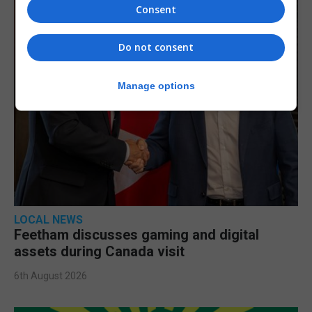
Consent
Do not consent
Manage options
LOCAL NEWS
Feetham discusses gaming and digital
assets during Canada visit
6th August 2026