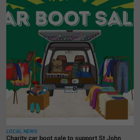
LOCAL NEWS
Charity car boot sale to support St John