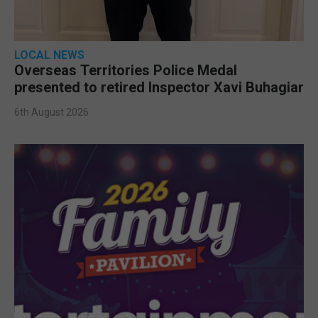
LOCAL NEWS
Overseas Territories Police Medal
presented to retired Inspector Xavi Buhagiar
6th August 2026