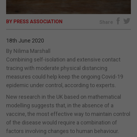
E-EDITION
BY PRESS ASSOCIATION
Share
18th June 2020
By Nilima Marshall
Combining self-isolation and extensive contact
tracing with moderate physical distancing
measures could help keep the ongoing Covid-19
epidemic under control, according to experts.
New research in the UK based on mathematical
modelling suggests that, in the absence of a
vaccine, the most effective way to maintain control
of the disease would require a combination of
factors involving changes to human behaviour.