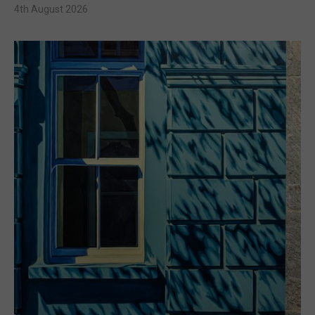
4th August 2026