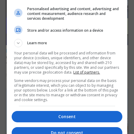
Personalised advertising and content, advertising and
content measurement, audience research and
services development
Store and/or access information on a device
Learn more
LOCAL NEWS
Your personal data will be processed and information from
GAMPA wins adjudicator’s award for
your device (cookies, unique identifiers, and other device
data) may be stored by, accessed by and shared with 210
‘visually striking’ storytelling
partners, or used specifically by this site. We and our partners
may use precise geolocation data.
List of partners.
5th August 2026
Some vendors may process your personal data on the basis
of legitimate interest, which you can object to by managing
your options below. Look for a link at the bottom of this page
or in the site menu to manage or withdraw consent in privacy
and cookie settings.
Consent
Do not consent