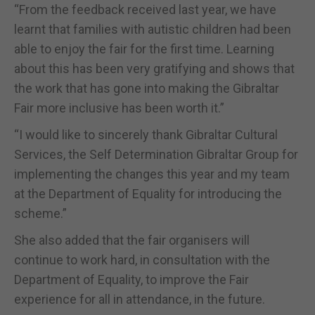
“From the feedback received last year, we have
learnt that families with autistic children had been
able to enjoy the fair for the first time. Learning
about this has been very gratifying and shows that
the work that has gone into making the Gibraltar
Fair more inclusive has been worth it.”
“I would like to sincerely thank Gibraltar Cultural
Services, the Self Determination Gibraltar Group for
implementing the changes this year and my team
at the Department of Equality for introducing the
scheme.”
She also added that the fair organisers will
continue to work hard, in consultation with the
Department of Equality, to improve the Fair
experience for all in attendance, in the future.