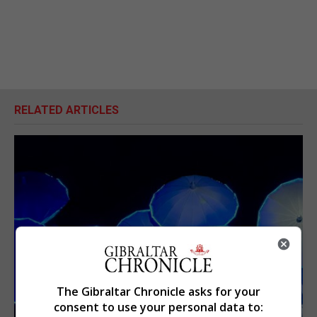
RELATED ARTICLES
The Gibraltar Chronicle asks for your
consent to use your personal data to: