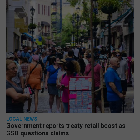
LOCAL NEWS
Government reports treaty retail boost as
GSD questions claims