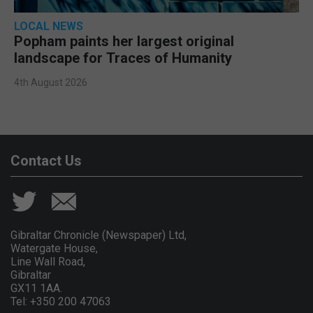
LOCAL NEWS
Popham paints her largest original
landscape for Traces of Humanity
4th August 2026
Contact Us
Gibraltar Chronicle (Newspaper) Ltd,
Watergate House,
Line Wall Road,
Gibraltar
GX11 1AA.
Tel: +350 200 47063