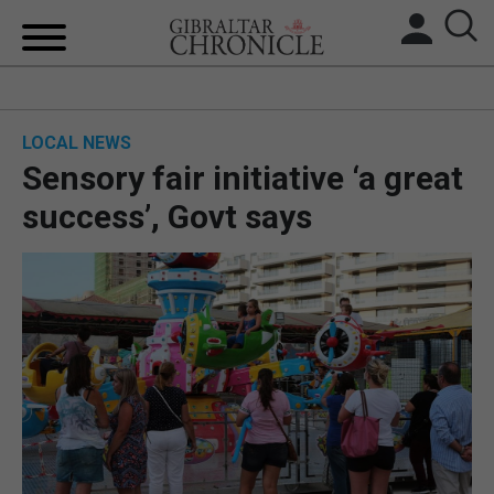
HOME
LOCAL NEWS
LOCAL NEWS
Sensory fair initiative ‘a great
BREXIT
success’, Govt says
UK/SPAIN NEWS
FEATURES
SPORTS
OPINION & ANALYSIS
SUBSCRIBE