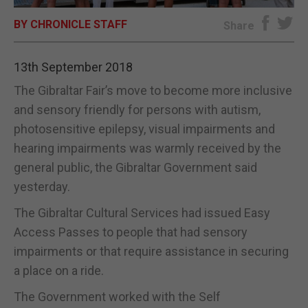
BY CHRONICLE STAFF
E-EDITION
Share
13th September 2018
The Gibraltar Fair’s move to become more inclusive
and sensory friendly for persons with autism,
photosensitive epilepsy, visual impairments and
hearing impairments was warmly received by the
general public, the Gibraltar Government said
yesterday.
The Gibraltar Cultural Services had issued Easy
Access Passes to people that had sensory
impairments or that require assistance in securing
a place on a ride.
The Government worked with the Self