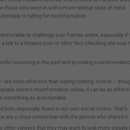
an those who went in with a more rational state of mind.
lnerable to falling for misinformation.
omfortable to challenge your friends online, especially if
a link to a Snopes post or other fact-checking site may 
ecific reasoning in the post and providing counterevidenc
e” – are more effective than saying nothing. Humor – thou
eople correct misinformation online, it can be as effectiv
s something as questionable.
bots, especially those in our own social circles. That’s
t or are a close connection with the person who shared it.
ies other viewers that they may want to look more closely