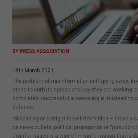
BY PRESS ASSOCIATION
18th March 2021
The problem of misinformation isn’t going away. In
steps to curb its spread and say they are working 
completely successful at removing all misleading co
defense.
Misleading or outright false information – broadly
be news outlets, political propaganda or “pseudo-p
Disinformation is a type of misinformation that is d