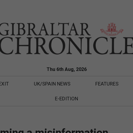
Thu 6th Aug, 2026
EXIT
UK/SPAIN NEWS
FEATURES
E-EDITION
oming a misinformation