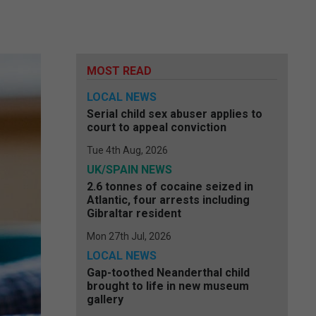
MOST READ
LOCAL NEWS
Serial child sex abuser applies to
court to appeal conviction
Tue 4th Aug, 2026
UK/SPAIN NEWS
2.6 tonnes of cocaine seized in
Atlantic, four arrests including
Gibraltar resident
Mon 27th Jul, 2026
LOCAL NEWS
Gap-toothed Neanderthal child
brought to life in new museum
gallery