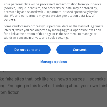
magine that others are more likely to share misinformati
Your personal data will be processed and information from your device
(cookies, unique identifiers, and other device data) may be stored by,
accessed by and shared with 210 partners, or used specifically by this
site. We and our partners may use precise geolocation data.
List of
partners.
s Chart describes which outlets are most and least parti
Some vendors may process your personal data on the basis of legitimate
interest, which you can object to by managing your options below. Look
for a link at the bottom of this page or in the site menu to manage or
withdraw consent in privacy and cookie settings.
how susceptible you are to different ways news is prese
Do not consent
Consent
orthy the source is – or whether it’s not trustworthy 
Manage options
iases and high fact ratings to find out who – and what –
s you.
e fake sites that look like real news sources – so make
ing. Engaging in this level of thinking about your own thin
rom fiction.