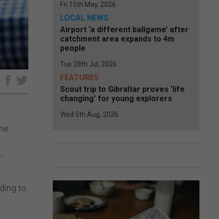
Fri 15th May, 2026
LOCAL NEWS
Airport ‘a different ballgame’ after
catchment area expands to 4m
people
Tue 28th Jul, 2026
FEATURES
e
Scout trip to Gibraltar proves ‘life
changing’ for young explorers
Wed 5th Aug, 2026
ome
-
ding to