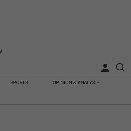
SPORTS
OPINION & ANALYSIS