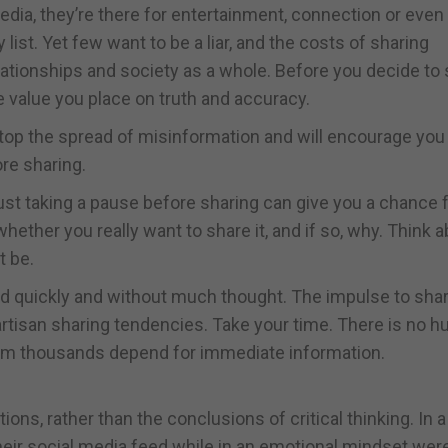
dia, they’re there for entertainment, connection or even
 list. Yet few want to be a liar, and the costs of sharing
elationships and society as a whole. Before you decide to
 value you place on truth and accuracy.
stop the spread of misinformation and will encourage you 
re sharing.
 just taking a pause before sharing can give you a chance 
ether you really want to share it, and if so, why. Think 
t be.
d quickly and without much thought. The impulse to sha
tisan sharing tendencies. Take your time. There is no hu
om thousands depend for immediate information.
ons, rather than the conclusions of critical thinking. In 
eir social media feed while in an emotional mindset wer