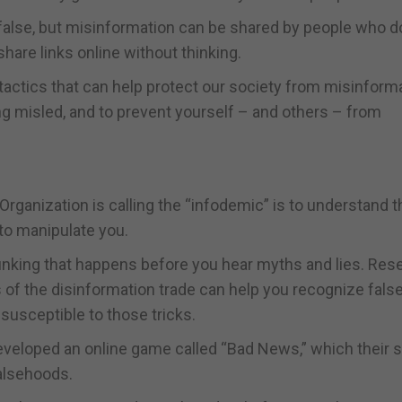
s false, but misinformation can be shared by people who d
hare links online without thinking.
ctics that can help protect our society from misinforma
ng misled, and to prevent yourself – and others – from
Organization is calling the “infodemic” is to understand t
 to manipulate you.
bunking that happens before you hear myths and lies. Res
s of the disinformation trade can help you recognize fals
usceptible to those tricks.
eveloped an online game called “Bad News,” which their 
falsehoods.