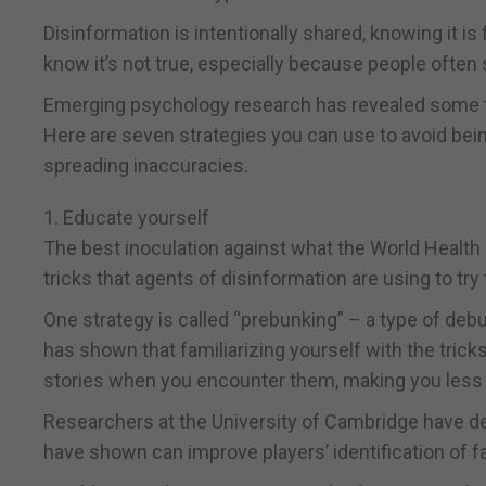
Disinformation is intentionally shared, knowing it i
know it’s not true, especially because people often s
Emerging psychology research has revealed some ta
Here are seven strategies you can use to avoid bei
spreading inaccuracies.
1. Educate yourself
The best inoculation against what the World Health 
tricks that agents of disinformation are using to try
One strategy is called “prebunking” – a type of de
has shown that familiarizing yourself with the trick
stories when you encounter them, making you less s
Researchers at the University of Cambridge have d
have shown can improve players’ identification of 