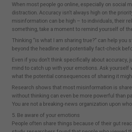
When most people go online, especially on social me
distraction. Accuracy isn’t always high on the priority
misinformation can be high – to individuals, their r
something, take a moment to remind yourself of the
Thinking “is what I am sharing true?” can help you 
beyond the headline and potentially fact-check befo
Even if you don’t think specifically about accuracy,
mind to catch up with your emotions. Ask yourself wh
what the potential consequences of sharing it migh
Research shows that most misinformation is share
without thinking can even be more powerful than par
You are not a breaking-news organization upon wh
5. Be aware of your emotions
People often share things because of their gut reacti
study, researchers found that people who viewed th