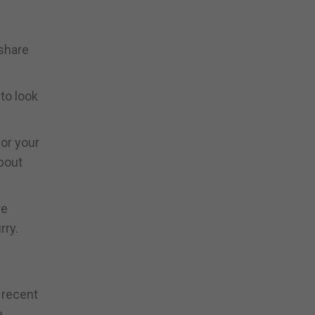
 share
to look
for your
about
re
rry.
a recent
e