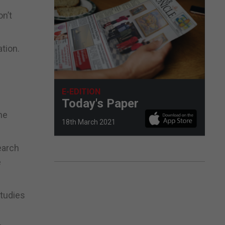
on’t
tion.
E-EDITION
Today's Paper
he
18th March 2021
earch
e
studies