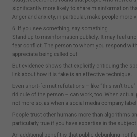
significantly more likely to share misinformation th
Anger and anxiety, in particular, make people more vu
6. If you see something, say something
Stand up to misinformation publicly. It may feel unc
fear conflict. The person to whom you respond with 
appreciate being called out.
But evidence shows that explicitly critiquing the sp
link about how it is fake is an effective technique.
Even short-format refutations – like “this isn’t tru
ridicule of the person – can work, too. When actual p
not more so, as when a social media company label
People trust other humans more than algorithms and 
particularly true if you have expertise in the subjec
An additional benefit is that public debunking notif