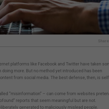
Shar
ternet platforms like Facebook and Twitter have taken s
on doing more. But no method yet introduced has been
ntent from social media. The best defense, then, is self
 called “misinformation” – can come from websites preten
rofound” reports that seem meaningful but are not.
eliberately generated to maliciously mislead people.