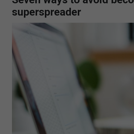
superspreader