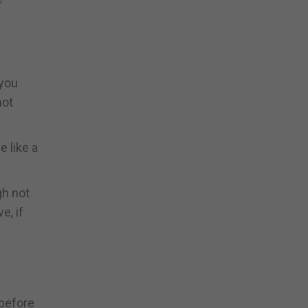
 you
not
e like a
gh not
e, if
 before