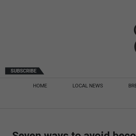
HOME
LOCAL NEWS
BR
Seven ways to avoid bec