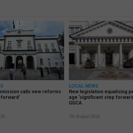
WS
LOCAL NEWS
mmission calls new reforms
New legislation equalising 
 forward’
age ‘significant step forward
GGCA
026
7th August 2026