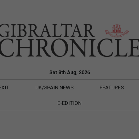
Sat 8th Aug, 2026
EXIT
UK/SPAIN NEWS
FEATURES
E-EDITION