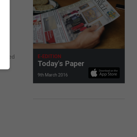
E-EDITION
ng used
Today's Paper
9th March 2016