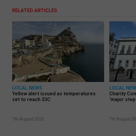
RELATED ARTICLES
LOCAL NEWS
LOCAL NE
Yellow alert issued as temperatures
Charity Co
set to reach 33C
‘major step
7th August 2026
7th August 2