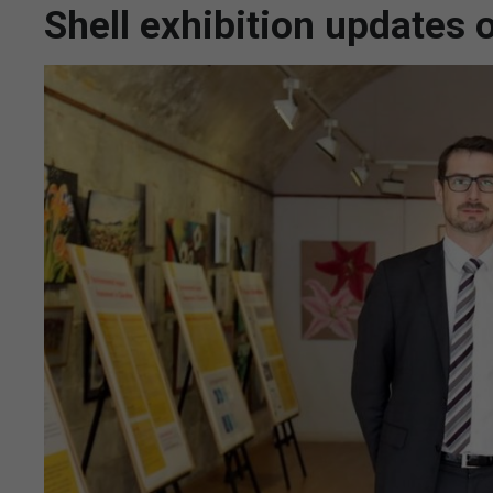
Shell exhibition updates 