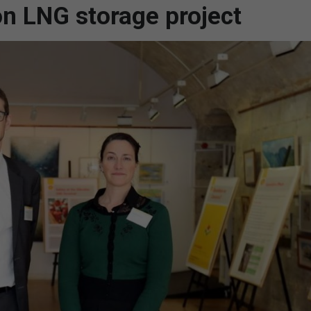
on LNG storage project