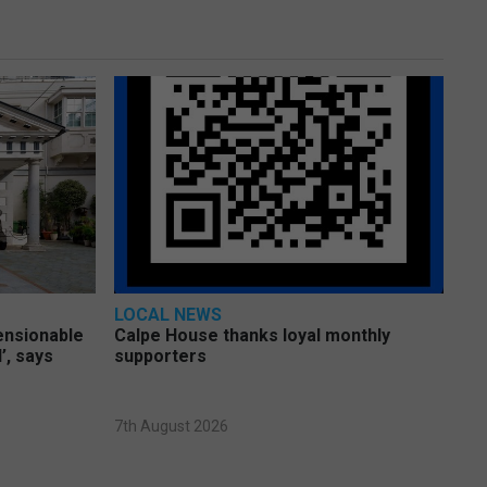
LOCAL NEWS
pensionable
Calpe House thanks loyal monthly
’, says
supporters
7th August 2026