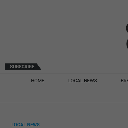
HOME
LOCAL NEWS
BR
LOCAL NEWS