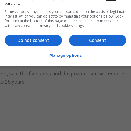
partners.
Some vendors may process your personal data on the basis of legitimate
interest, which you can object to by managing your options below. Look
IA, said the company was pleased with the results so far.
for a link at the bottom of this page or in the site menu to manage or
withdraw consent in privacy and cookie settings.
n planning for discussion in April.
Do not consent
Consent
EIA regulations,” Ms Crawford said.
ore the liquefied gas, which will be ‘regasified’ before bei
Manage options
ct, said the five tanks and the power plant will ensure
to 25 years.