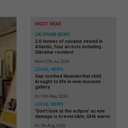
MOST READ
UK/SPAIN NEWS
2.6 tonnes of cocaine seized in
Atlantic, four arrests including
Gibraltar resident
Mon 27th Jul, 2026
LOCAL NEWS
Gap-toothed Neanderthal child
brought to life in new museum
gallery
Fri 15th May, 2026
LOCAL NEWS
‘Don’t look at the eclipse’ as eye
damage is irreversible, GHA warns
Fri 7th Aug, 2026