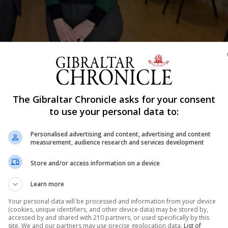
Shar
The Gibraltar Chronicle asks for your consent
to use your personal data to:
nmental Impact Assessment (EIA) for Shell’s Gibraltar LN
Personalised advertising and content, advertising and content
measurement, audience research and services development
ecember in the John Mackintosh Hall, which introduced the
Store and/or access information on a device
d to Gibraltar’s new power station.
Learn more
has now closed, presented the initial findings of the EI
Your personal data will be processed and information from your device
(cookies, unique identifiers, and other device data) may be stored by,
accessed by and shared with 210 partners, or used specifically by this
rces Management on behalf of Shell, which will operate 
site. We and our partners may use precise geolocation data.
List of