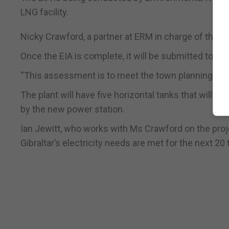
LNG facility.
Nicky Crawford, a partner at ERM in charge of the E
Once the EIA is complete, it will be submitted to tow
“This assessment is to meet the town planning and 
The plant will have five horizontal tanks that will st
by the new power station.
Ian Jewitt, who works with Ms Crawford on the proje
Gibraltar’s electricity needs are met for the next 20 