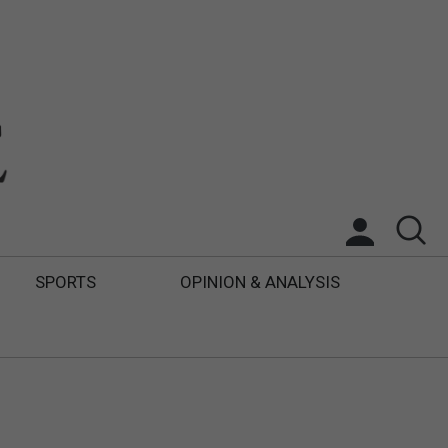
SPORTS
OPINION & ANALYSIS