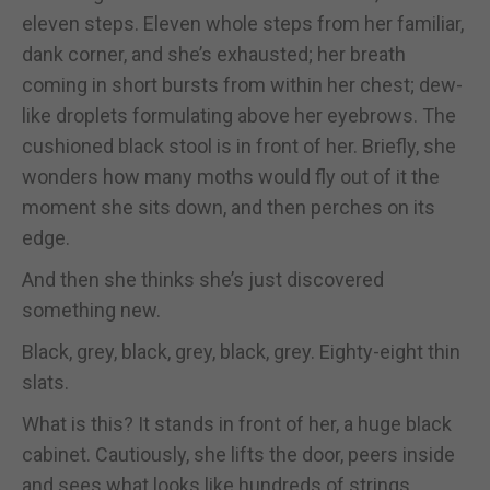
eleven steps. Eleven whole steps from her familiar,
dank corner, and she’s exhausted; her breath
coming in short bursts from within her chest; dew-
like droplets formulating above her eyebrows. The
cushioned black stool is in front of her. Briefly, she
wonders how many moths would fly out of it the
moment she sits down, and then perches on its
edge.
And then she thinks she’s just discovered
something new.
Black, grey, black, grey, black, grey. Eighty-eight thin
slats.
What is this? It stands in front of her, a huge black
cabinet. Cautiously, she lifts the door, peers inside
and sees what looks like hundreds of strings.