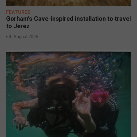
FEATURES
Gorham’s Cave-inspired installation to travel
to Jerez
6th August 2026