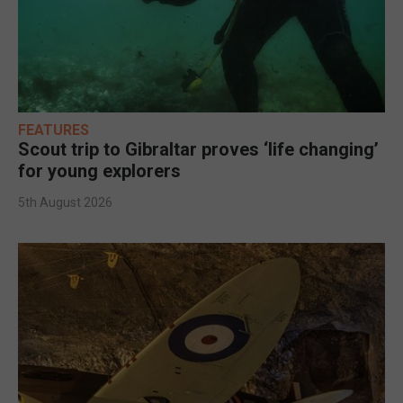
FEATURES
Scout trip to Gibraltar proves ‘life changing’
for young explorers
5th August 2026