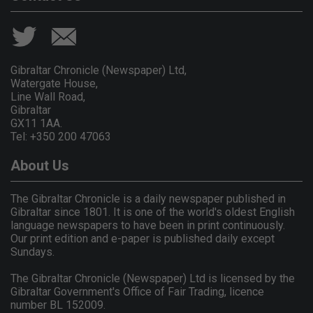
Gibraltar Chronicle (Newspaper) Ltd,
Watergate House,
Line Wall Road,
Gibraltar
GX11 1AA.
Tel: +350 200 47063
About Us
The Gibraltar Chronicle is a daily newspaper published in
Gibraltar since 1801. It is one of the world's oldest English
language newspapers to have been in print continuously.
Our print edition and e-paper is published daily except
Sundays.
The Gibraltar Chronicle (Newspaper) Ltd is licensed by the
Gibraltar Government's Office of Fair Trading, licence
number BL 152009.