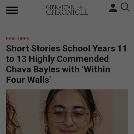
HOME
FEATURES
LOCAL NEWS
Short Stories School Years 11
BREXIT
to 13 Highly Commended
Chava Bayles with ‘Within
UK/SPAIN NEWS
Four Walls’
FEATURES
SPORTS
OPINION & ANALYSIS
SUBSCRIBE