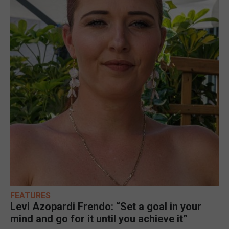
FEATURES
Levi Azopardi Frendo: “Set a goal in your
mind and go for it until you achieve it”