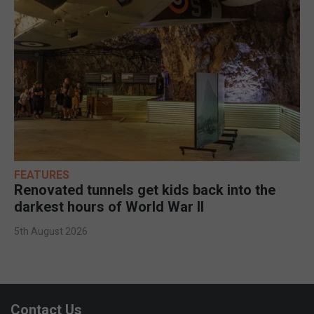
FEATURES
Renovated tunnels get kids back into the
darkest hours of World War II
5th August 2026
Contact Us