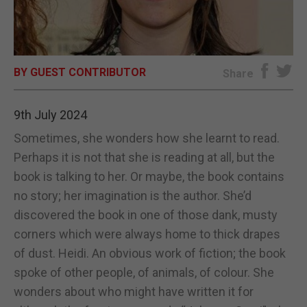
E-EDITION
BY GUEST CONTRIBUTOR
Share
9th July 2024
Sometimes, she wonders how she learnt to read.
Perhaps it is not that she is reading at all, but the
book is talking to her. Or maybe, the book contains
no story; her imagination is the author. She’d
discovered the book in one of those dank, musty
corners which were always home to thick drapes
of dust. Heidi. An obvious work of fiction; the book
spoke of other people, of animals, of colour. She
wonders about who might have written it for