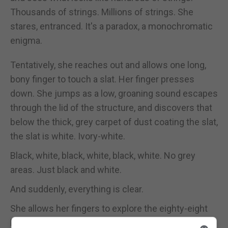
Thousands of strings. Millions of strings. She
stares, entranced. It's a paradox, a monochromatic
enigma.
Tentatively, she reaches out and allows one long,
bony finger to touch a slat. Her finger presses
down. She jumps as a low, groaning sound escapes
through the lid of the structure, and discovers that
below the thick, grey carpet of dust coating the slat,
the slat is white. Ivory-white.
Black, white, black, white, black, white. No grey
areas. Just black and white.
And suddenly, everything is clear.
She allows her fingers to explore the eighty-eight
keys, coaxes them into dancing across the