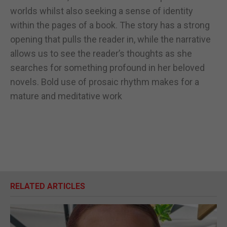
worlds whilst also seeking a sense of identity
within the pages of a book. The story has a strong
opening that pulls the reader in, while the narrative
allows us to see the reader’s thoughts as she
searches for something profound in her beloved
novels. Bold use of prosaic rhythm makes for a
mature and meditative work
RELATED ARTICLES