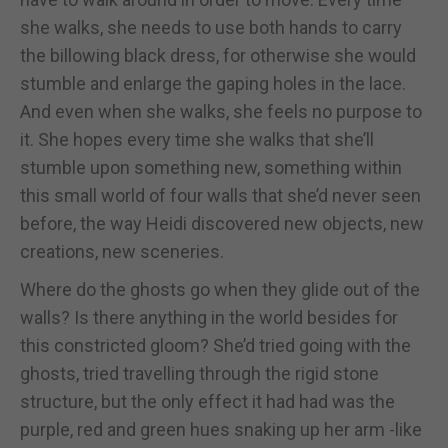
she walks, she needs to use both hands to carry
the billowing black dress, for otherwise she would
stumble and enlarge the gaping holes in the lace.
And even when she walks, she feels no purpose to
it. She hopes every time she walks that she’ll
stumble upon something new, something within
this small world of four walls that she’d never seen
before, the way Heidi discovered new objects, new
creations, new sceneries.
Where do the ghosts go when they glide out of the
walls? Is there anything in the world besides for
this constricted gloom? She’d tried going with the
ghosts, tried travelling through the rigid stone
structure, but the only effect it had had was the
purple, red and green hues snaking up her arm -like