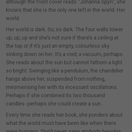
although the front cover reads “Johanna Spyri”, she
knows that she is the only one left in the world. Her
world.
Her world is dark. So, so dark. The four walls tower
up, up, up and she’s not sure if there’s a ceiling at
the top or if it’s just an empty, colourless sky
sinking down on her. It’s a void; a vacuum, perhaps.
She reads about the sun but cannot fathom a light
so bright. Swinging like a pendulum, the chandelier
hangs above her, suspended from nothing,
mesmerising her with its incessant oscillations.
Perhaps if she combined its two thousand
candles- perhaps she could create a sun.
Every time she reads her book, she ponders about
what the world must have been like when there
were humans. She’d never seen anybody besides