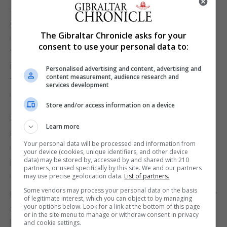
structure, and, ignoring the blistering black wax
dripping down onto her shoulders from the
The Gibraltar Chronicle asks for your
chandelier above, watches as each note is emitted
consent to use your personal data to:
from the heart of the instrument, gazes at the
intangible, crystalline notes hovering majestically in
Personalised advertising and content, advertising and
content measurement, audience research and
front of her and then evanescing into the magical
services development
glow of the air.
Store and/or access information on a device
She plays on, completely oblivious to the great
Learn more
rumbling around her; oblivious to the four walls
Your personal data will be processed and information from
crashing down; oblivious to the rays of light
your device (cookies, unique identifiers, and other device
piercing the darkness and bathing her world in an
data) may be stored by, accessed by and shared with 210
partners, or used specifically by this site. We and our partners
enchanting golden glow.
may use precise geolocation data.
List of partners.
Some vendors may process your personal data on the basis
Finally, she looks up, inhales the panorama of colour
of legitimate interest, which you can object to by managing
your options below. Look for a link at the bottom of this page
and holds her breath, not wanting to let this beauty
or in the site menu to manage or withdraw consent in privacy
leave her. Then she lifts her skirt and runs, runs,
and cookie settings.