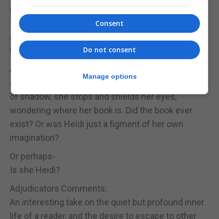
runs, until she has moved beyond the remnants of
the crumbled wall; until a pink flush begins to creep
Consent
up her cheeks and her heart is alive, racing; until all
Do not consent
her energy has been exhausted.
As the sun begins to descend behind the grass-
Manage options
covered mountains and plunge the world in washes
of shadow, she stops and shields her eyes,
wondering where her book is. Did the book ever
exist? Or was Heidi just a figment of her own
imagination?
Or perhaps-
Is she Heidi?
Adjudicators Comments:
An interesting take on the quiet but profound inner
life of a reader, and the desire to escape to other