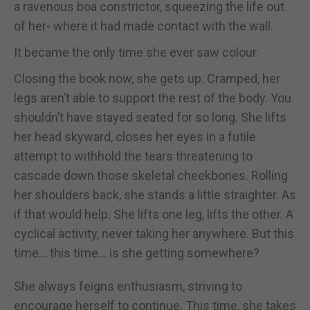
a ravenous boa constrictor, squeezing the life out
of her- where it had made contact with the wall.
It became the only time she ever saw colour.
Closing the book now, she gets up. Cramped, her
legs aren’t able to support the rest of the body. You
shouldn’t have stayed seated for so long. She lifts
her head skyward, closes her eyes in a futile
attempt to withhold the tears threatening to
cascade down those skeletal cheekbones. Rolling
her shoulders back, she stands a little straighter. As
if that would help. She lifts one leg, lifts the other. A
cyclical activity, never taking her anywhere. But this
time... this time... is she getting somewhere?
She always feigns enthusiasm, striving to
encourage herself to continue. This time, she takes