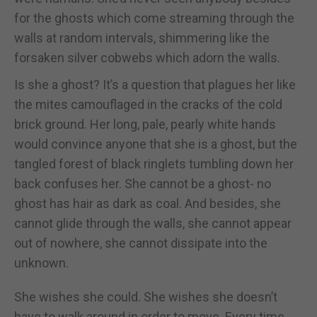
for the ghosts which come streaming through the
walls at random intervals, shimmering like the
forsaken silver cobwebs which adorn the walls.
Is she a ghost? It’s a question that plagues her like
the mites camouflaged in the cracks of the cold
brick ground. Her long, pale, pearly white hands
would convince anyone that she is a ghost, but the
tangled forest of black ringlets tumbling down her
back confuses her. She cannot be a ghost- no
ghost has hair as dark as coal. And besides, she
cannot glide through the walls, she cannot appear
out of nowhere, she cannot dissipate into the
unknown.
She wishes she could. She wishes she doesn’t
have to walk around in order to move. Every time