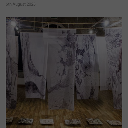
6th August 2026