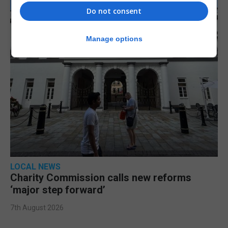
Do not consent
Manage options
LOCAL NEWS
Charity Commission calls new reforms
‘major step forward’
7th August 2026