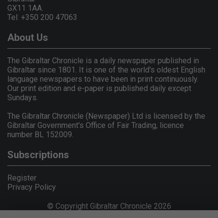
GX11 1AA.
Tel: +350 200 47063
About Us
The Gibraltar Chronicle is a daily newspaper published in
Gibraltar since 1801. It is one of the world's oldest English
language newspapers to have been in print continuously.
Our print edition and e-paper is published daily except
Sundays.
The Gibraltar Chronicle (Newspaper) Ltd is licensed by the
Gibraltar Government's Office of Fair Trading, licence
number BL 152009.
Subscriptions
Register
Privacy Policy
© Copyright Gibraltar Chronicle 2026