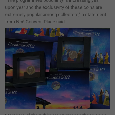
“The programmes popularity is increasing year
upon year and the exclusivity of these coins are
extremely popular among collectors,” a statement
from No6 Convent Place said.