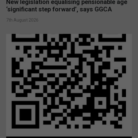
New legislation equalising pensionable age
‘significant step forward’, says GGCA
7th August 2026