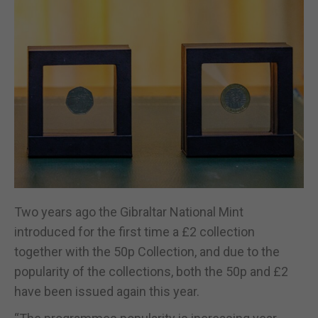
Two years ago the Gibraltar National Mint
introduced for the first time a £2 collection
together with the 50p Collection, and due to the
popularity of the collections, both the 50p and £2
have been issued again this year.