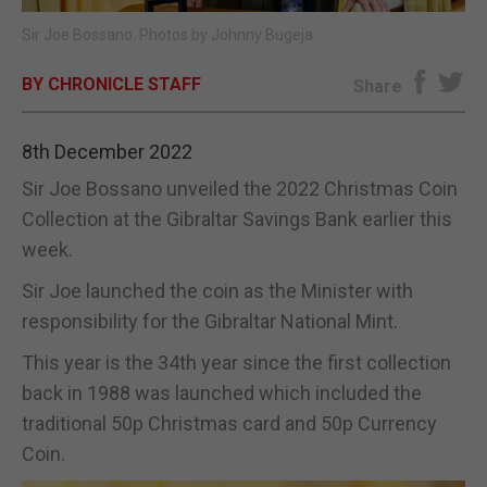
Sir Joe Bossano. Photos by Johnny Bugeja.
E-EDITION
BY CHRONICLE STAFF
Share
8th December 2022
Sir Joe Bossano unveiled the 2022 Christmas Coin
Collection at the Gibraltar Savings Bank earlier this
week.
Sir Joe launched the coin as the Minister with
responsibility for the Gibraltar National Mint.
This year is the 34th year since the first collection
back in 1988 was launched which included the
traditional 50p Christmas card and 50p Currency
Coin.