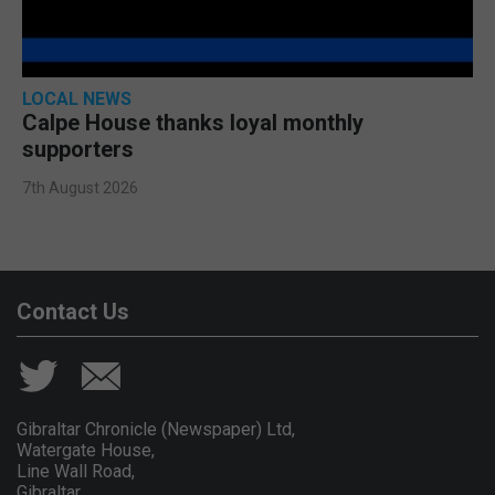
LOCAL NEWS
Calpe House thanks loyal monthly
supporters
7th August 2026
Contact Us
Gibraltar Chronicle (Newspaper) Ltd,
Watergate House,
Line Wall Road,
Gibraltar