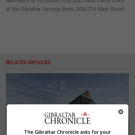
Members of the public may purchase these coins
at the Gibraltar Savings Bank, 206/210 Main Street.
RELATED ARTICLES
The Gibraltar Chronicle asks for your