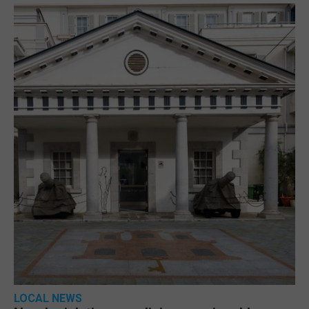
LOCAL NEWS