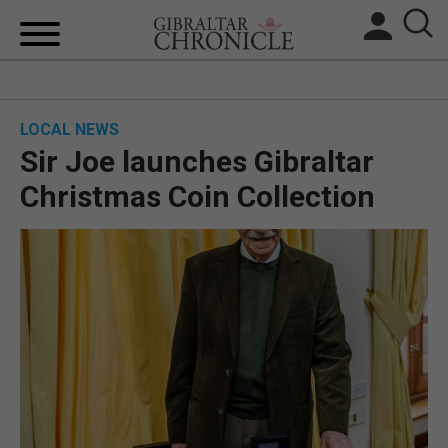
HOME
LOCAL NEWS
LOCAL NEWS
Sir Joe launches Gibraltar
BREXIT
Christmas Coin Collection
UK/SPAIN NEWS
FEATURES
SPORTS
OPINION & ANALYSIS
SUBSCRIBE