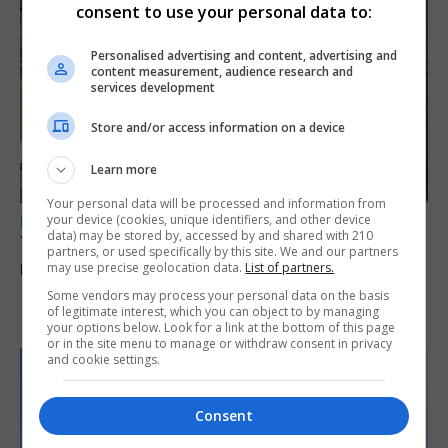
consent to use your personal data to:
Personalised advertising and content, advertising and
content measurement, audience research and
services development
Store and/or access information on a device
Learn more
Your personal data will be processed and information from
your device (cookies, unique identifiers, and other device
LOCAL NEWS
data) may be stored by, accessed by and shared with 210
Yellow alert issued as temperatures set to
partners, or used specifically by this site. We and our partners
reach 33C
may use precise geolocation data.
List of partners.
Some vendors may process your personal data on the basis
7th August 2026
of legitimate interest, which you can object to by managing
your options below. Look for a link at the bottom of this page
or in the site menu to manage or withdraw consent in privacy
and cookie settings.
Consent