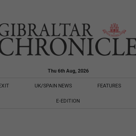
Thu 6th Aug, 2026
EXIT
UK/SPAIN NEWS
FEATURES
E-EDITION