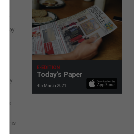
ster.
ots may
cal
E-EDITION
Today's Paper
 in my
4th March 2021
items
y in his