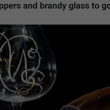
lippers and brandy glass to g