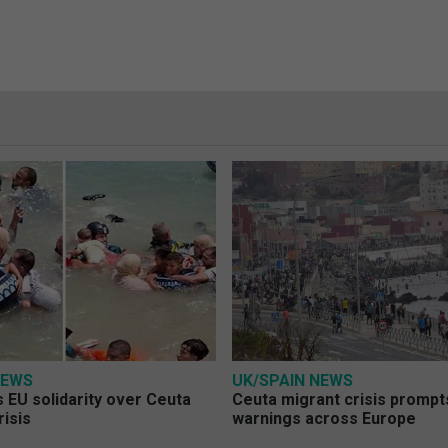
NEWS
UK/SPAIN NEWS
 EU solidarity over Ceuta
Ceuta migrant crisis prompt
risis
warnings across Europe