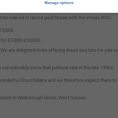
Manage options
mbroidered in raised gold thread with the initials WSC.
15,000.
 for £7,000-£10,000.
: “We are delighted to be offering these two lots for sale 
considerably since that political sale in the late 1990s.
 wonderful Churchilliana and we therefore expect there to
 based in Wisborough Green, West Sussex.