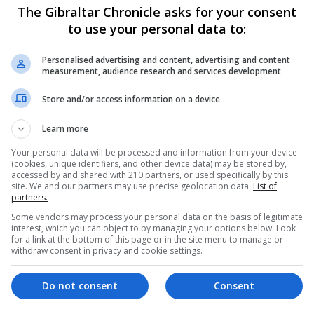
The Gibraltar Chronicle asks for your consent
to use your personal data to:
e brandy glass that also belonged to the former prime mini
Personalised advertising and content, advertising and content
ally cause a stir at auction, experts say, and these two l
measurement, audience research and services development
Store and/or access information on a device
lloon in 1998 and will be sad to see them go.
Learn more
inston Churchill and when Sotheby’s held their first politi
Your personal data will be processed and information from your device
lots.
(cookies, unique identifiers, and other device data) may be stored by,
accessed by and shared with 210 partners, or used specifically by this
site. We and our partners may use precise geolocation data.
List of
randy balloon and it was a remarkable feeling to hold them
partners.
Some vendors may process your personal data on the basis of legitimate
interest, which you can object to by managing your options below. Look
for a link at the bottom of this page or in the site menu to manage or
hat they will be bought by someone who cherishes these 
withdraw consent in privacy and cookie settings.
Do not consent
Consent
ith these slippers on and this very glass filled with brand