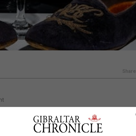
Shar
nt
uld fetch up to £15,000 when they go under the hammer lat
idered with the wartime leader’s initials have been put up