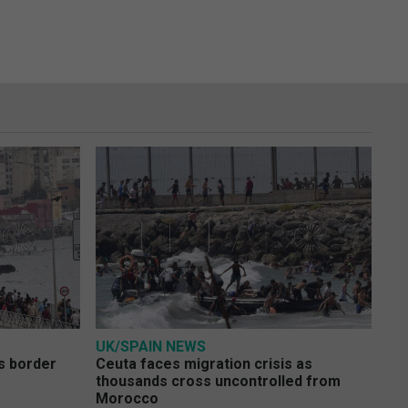
UK/SPAIN NEWS
s border
Ceuta faces migration crisis as
thousands cross uncontrolled from
Morocco