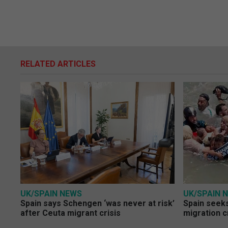
RELATED ARTICLES
UK/SPAIN NEWS
UK/SPAIN 
Spain says Schengen ‘was never at risk’
Spain seeks
after Ceuta migrant crisis
migration c