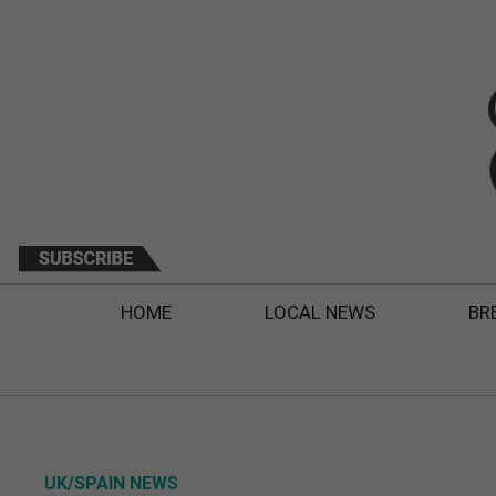
HOME
LOCAL NEWS
BR
UK/SPAIN NEWS