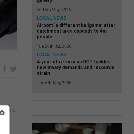
gallery
Fri 15th May, 2026
LOCAL NEWS
Airport ‘a different ballgame’ after
catchment area expands to 4m
people
Tue 28th Jul, 2026
LOCAL NEWS
A year of reform as RGP tackles
new treaty demands and resource
e
strain
Thu 6th Aug, 2026
er this
 for