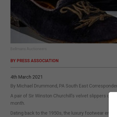
Bellmans Auctioneers
BY PRESS ASSOCIATION
4th March 2021
By Michael Drummond, PA South East Corresponde
A pair of Sir Winston Churchill’s velvet slippers co
month.
Dating back to the 1950s, the luxury footwear embro