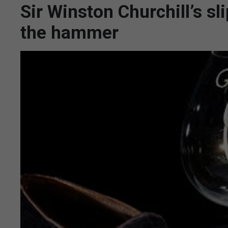
Sir Winston Churchill’s s
the hammer