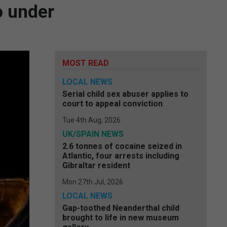
o under
MOST READ
LOCAL NEWS
Serial child sex abuser applies to
court to appeal conviction
Tue 4th Aug, 2026
UK/SPAIN NEWS
2.6 tonnes of cocaine seized in
Atlantic, four arrests including
Gibraltar resident
Mon 27th Jul, 2026
LOCAL NEWS
Gap-toothed Neanderthal child
brought to life in new museum