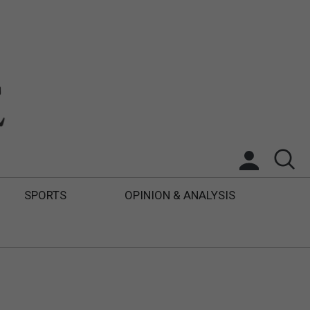
SPORTS
OPINION & ANALYSIS