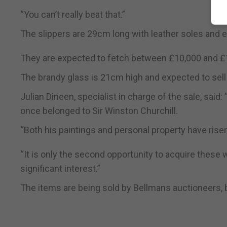
“You can’t really beat that.”
The slippers are 29cm long with leather soles and e
They are expected to fetch between £10,000 and £
The brandy glass is 21cm high and expected to sell
Julian Dineen, specialist in charge of the sale, said
once belonged to Sir Winston Churchill.
“Both his paintings and personal property have risen 
“It is only the second opportunity to acquire these
significant interest.”
The items are being sold by Bellmans auctioneers,