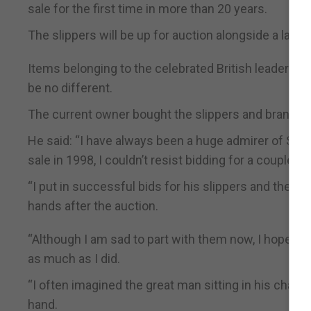
sale for the first time in more than 20 years.
The slippers will be up for auction alongside a larg
Items belonging to the celebrated British leader usu
be no different.
The current owner bought the slippers and brandy ba
He said: “I have always been a huge admirer of Sir W
sale in 1998, I couldn’t resist bidding for a couple of 
“I put in successful bids for his slippers and the b
hands after the auction.
“Although I am sad to part with them now, I hope t
as much as I did.
“I often imagined the great man sitting in his chair w
hand.