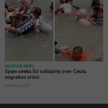
UK/SPAIN NEWS
Spain seeks EU solidarity over Ceuta
migration crisis
4th August 2026