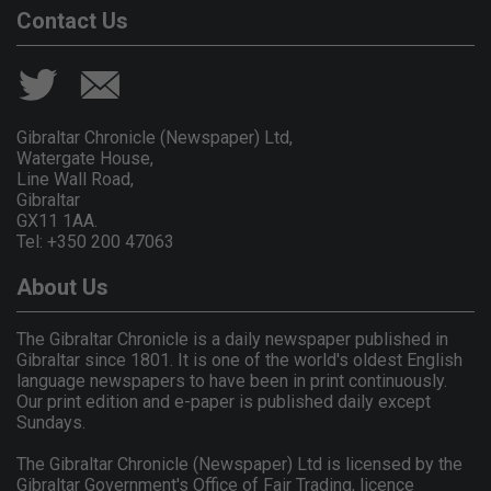
Contact Us
Gibraltar Chronicle (Newspaper) Ltd,
Watergate House,
Line Wall Road,
Gibraltar
GX11 1AA.
Tel: +350 200 47063
About Us
The Gibraltar Chronicle is a daily newspaper published in
Gibraltar since 1801. It is one of the world's oldest English
language newspapers to have been in print continuously.
Our print edition and e-paper is published daily except
Sundays.
The Gibraltar Chronicle (Newspaper) Ltd is licensed by the
Gibraltar Government's Office of Fair Trading, licence