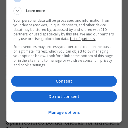
Learn more
Your personal data will be processed and information from
your device (cookies, unique identifiers, and other device
data) may be stored by, accessed by and shared with 210
partners, or used specifically by this site. We and our partners
may use precise geolocation data.
List of partners.
Some vendors may process your personal data on the basis
of legitimate interest, which you can object to by managing
your options below. Look for a link at the bottom of this page
or in the site menu to manage or withdraw consent in privacy
and cookie settings.
Consent
Do not consent
Manage options
UK/SPAIN NEWS
Spain restores border checks for travellers