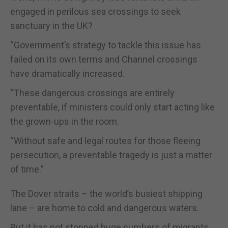
engaged in perilous sea crossings to seek
sanctuary in the UK?
“Government’s strategy to tackle this issue has
failed on its own terms and Channel crossings
have dramatically increased.
“These dangerous crossings are entirely
preventable, if ministers could only start acting like
the grown-ups in the room.
“Without safe and legal routes for those fleeing
persecution, a preventable tragedy is just a matter
of time.”
The Dover straits – the world’s busiest shipping
lane – are home to cold and dangerous waters.
But it has not stopped huge numbers of migrants