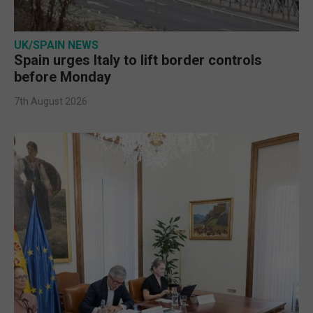
UK/SPAIN NEWS
Spain urges Italy to lift border controls
before Monday
7th August 2026