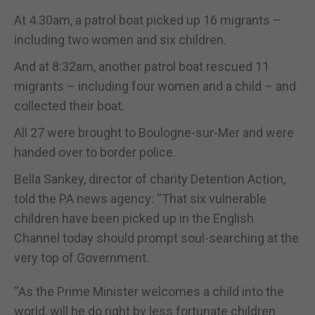
At 4.30am, a patrol boat picked up 16 migrants –
including two women and six children.
And at 8:32am, another patrol boat rescued 11
migrants – including four women and a child – and
collected their boat.
All 27 were brought to Boulogne-sur-Mer and were
handed over to border police.
Bella Sankey, director of charity Detention Action,
told the PA news agency: “That six vulnerable
children have been picked up in the English
Channel today should prompt soul-searching at the
very top of Government.
“As the Prime Minister welcomes a child into the
world, will he do right by less fortunate children