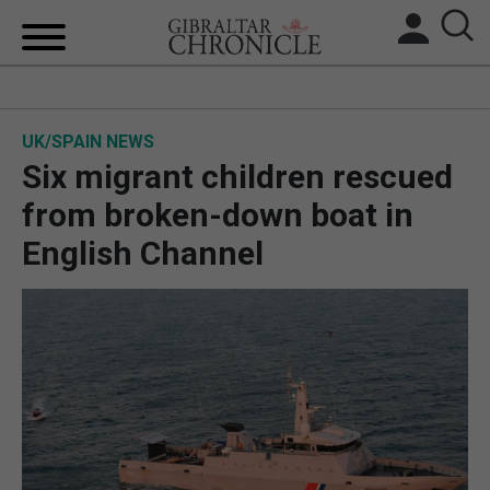
HOME
UK/SPAIN NEWS
LOCAL NEWS
Six migrant children rescued
BREXIT
from broken-down boat in
English Channel
UK/SPAIN NEWS
FEATURES
SPORTS
OPINION & ANALYSIS
SUBSCRIBE