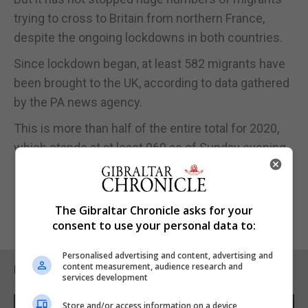
trying to cross to Britain from northern France,
despite the ongoing lockdowns in both countries.
Since lockdown began, at least 582 migrants have
been brought to the UK, according to data gathered
by the PA news agency.
This is more than half of the entire total for 2020,
which stands at at least 960 as of Sunday evening.
The Gibraltar Chronicle asks for your
consent to use your personal data to:
Personalised advertising and content, advertising and
content measurement, audience research and
RELATED ARTICLES
services development
Store and/or access information on a device