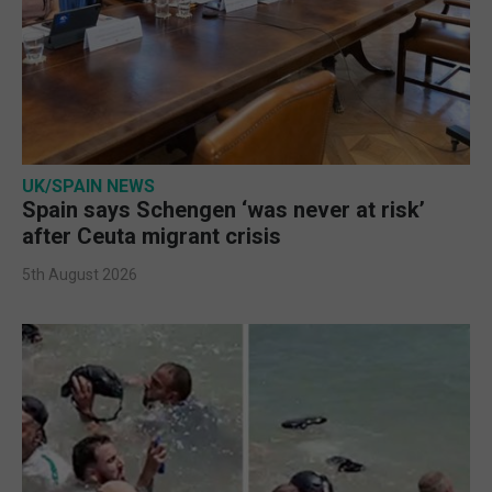
UK/SPAIN NEWS
Spain says Schengen ‘was never at risk’
after Ceuta migrant crisis
5th August 2026