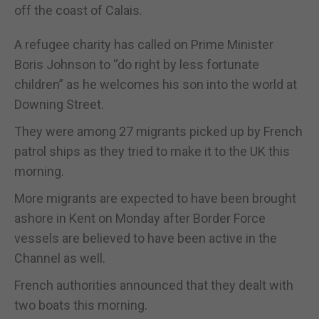
off the coast of Calais.
A refugee charity has called on Prime Minister
Boris Johnson to “do right by less fortunate
children” as he welcomes his son into the world at
Downing Street.
They were among 27 migrants picked up by French
patrol ships as they tried to make it to the UK this
morning.
More migrants are expected to have been brought
ashore in Kent on Monday after Border Force
vessels are believed to have been active in the
Channel as well.
French authorities announced that they dealt with
two boats this morning.