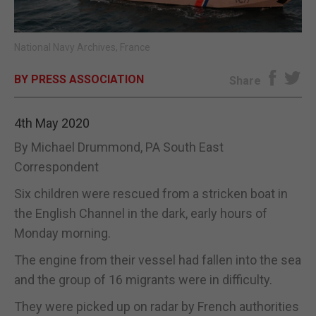
E-EDITION
National Navy Archives, France
BY PRESS ASSOCIATION
Share
4th May 2020
By Michael Drummond, PA South East
Correspondent
Six children were rescued from a stricken boat in
the English Channel in the dark, early hours of
Monday morning.
The engine from their vessel had fallen into the sea
and the group of 16 migrants were in difficulty.
They were picked up on radar by French authorities