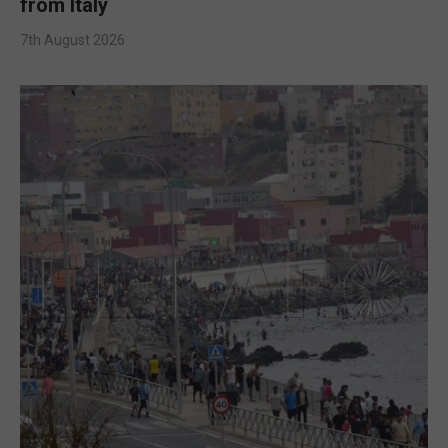
from Italy
7th August 2026