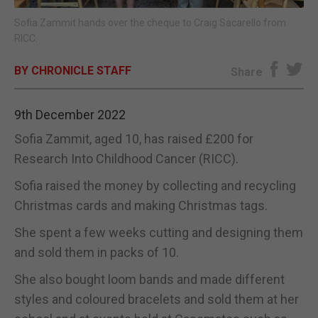
Sofia Zammit hands over the cheque to Craig Sacarello from
E-EDITION
RICC.
BY CHRONICLE STAFF
Share
9th December 2022
Sofia Zammit, aged 10, has raised £200 for
Research Into Childhood Cancer (RICC).
Sofia raised the money by collecting and recycling
Christmas cards and making Christmas tags.
She spent a few weeks cutting and designing them
and sold them in packs of 10.
She also bought loom bands and made different
styles and coloured bracelets and sold them at her