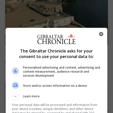
LOCAL NEWS
The Gibraltar Chronicle asks for your
Yellow alert issued as temperatures set to
consent to use your personal data to:
reach 33C
Personalised advertising and content, advertising and
7th August 2026
content measurement, audience research and
services development
Store and/or access information on a device
Learn more
Your personal data will be processed and information from
your device (cookies, unique identifiers, and other device
data) may be stored by, accessed by and shared with 210