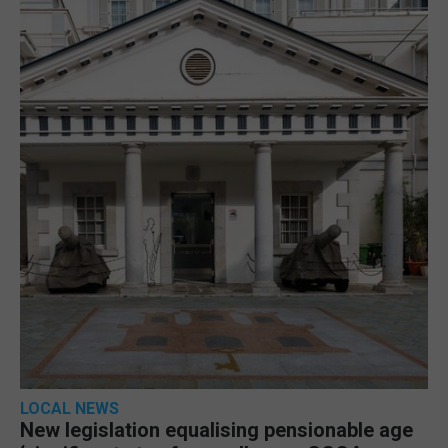
LOCAL NEWS
New legislation equalising pensionable age