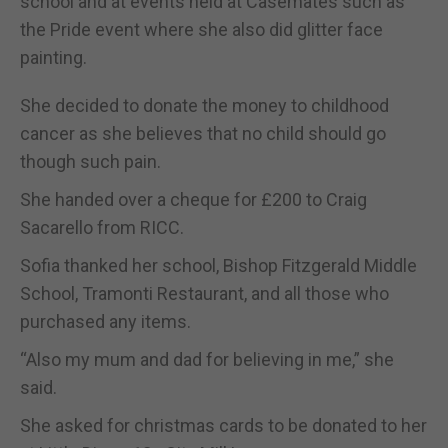
school and at events held at Casemates such as
the Pride event where she also did glitter face
painting.
She decided to donate the money to childhood
cancer as she believes that no child should go
though such pain.
She handed over a cheque for £200 to Craig
Sacarello from RICC.
Sofia thanked her school, Bishop Fitzgerald Middle
School, Tramonti Restaurant, and all those who
purchased any items.
“Also my mum and dad for believing in me,” she
said.
She asked for christmas cards to be donated to her