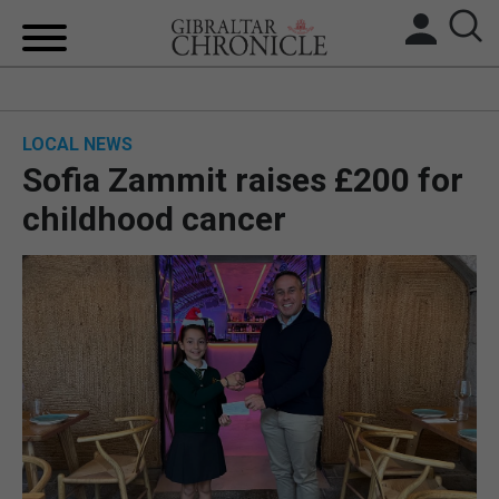
HOME
LOCAL NEWS
LOCAL NEWS
Sofia Zammit raises £200 for
BREXIT
childhood cancer
UK/SPAIN NEWS
FEATURES
SPORTS
OPINION & ANALYSIS
SUBSCRIBE