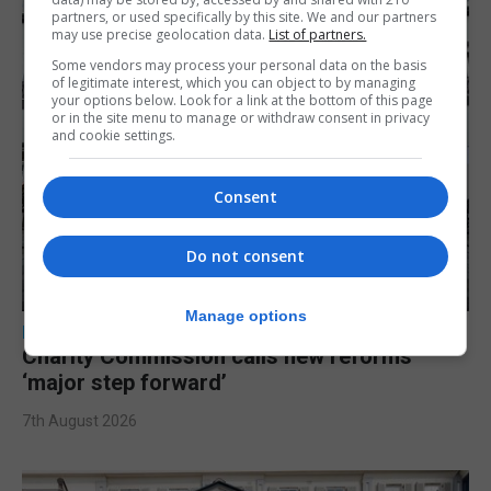
partners, or used specifically by this site. We and our partners
may use precise geolocation data.
List of partners.
Some vendors may process your personal data on the basis
of legitimate interest, which you can object to by managing
your options below. Look for a link at the bottom of this page
or in the site menu to manage or withdraw consent in privacy
and cookie settings.
Consent
Do not consent
Manage options
LOCAL NEWS
Charity Commission calls new reforms
‘major step forward’
7th August 2026