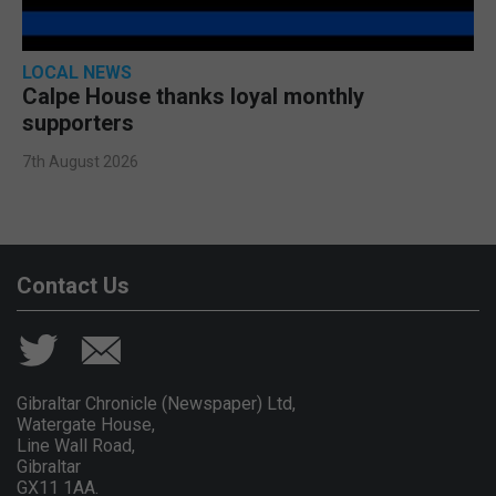
LOCAL NEWS
Calpe House thanks loyal monthly
supporters
7th August 2026
Contact Us
Gibraltar Chronicle (Newspaper) Ltd,
Watergate House,
Line Wall Road,
Gibraltar
GX11 1AA.