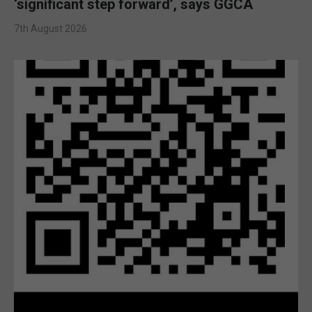
‘significant step forward’, says GGCA
7th August 2026