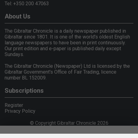
Tel: +350 200 47063
About Us
The Gibraltar Chronicle is a daily newspaper published in
Gibraltar since 1801. It is one of the world's oldest English
language newspapers to have been in print continuously.
Our print edition and e-paper is published daily except
Sundays.
The Gibraltar Chronicle (Newspaper) Ltd is licensed by the
Gibraltar Government's Office of Fair Trading, licence
number BL 152009.
Subscriptions
Register
Privacy Policy
© Copyright Gibraltar Chronicle 2026