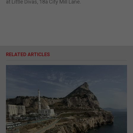
at Little Divas, 18a City Mill Lane.
RELATED ARTICLES