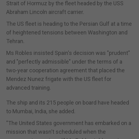
Strait of Hormuz by the fleet headed by the USS
Abraham Lincoln aircraft carrier.
The US fleet is heading to the Persian Gulf at a time
of heightened tensions between Washington and
Tehran.
Ms Robles insisted Spain's decision was "prudent"
and "perfectly admissible" under the terms of a
two-year cooperation agreement that placed the
Mendez Nunez frigate with the US fleet for
advanced training.
The ship and its 215 people on board have headed
to Mumbai, India, she added.
"The United States government has embarked on a
mission that wasn't scheduled when the