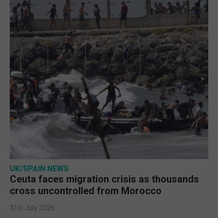
UK/SPAIN NEWS
Ceuta faces migration crisis as thousands
cross uncontrolled from Morocco
31st July 2026