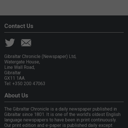
Contact Us
Gibraltar Chronicle (Newspaper) Ltd,
Watergate House,
Line Wall Road,
Gibraltar
GX11 1AA.
Tel: +350 200 47063
About Us
The Gibraltar Chronicle is a daily newspaper published in
Gibraltar since 1801. It is one of the world's oldest English
language newspapers to have been in print continuously.
Our print edition and e-paper is published daily except