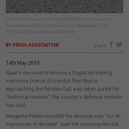
E-EDITION
FILE PHOTO: Spanish Navy frigate Mendez Nunez arrives to
the naval base port of Rota in southern Spain, March 22,
2011.REUTERS/Javier Diaz/File Photo
BY PRESS ASSOCIATION
Share
14th May 2019
Spain's decision to remove a frigate on training
exercises from a US combat fleet that is
approaching the Persian Gulf was taken purely for
"technical reasons", the country's defence minister
has said.
Margarita Robles insisted the decision was "not an
expression of distaste" over the crossing into the