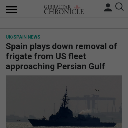
HOME
UK/SPAIN NEWS
LOCAL NEWS
Spain plays down removal of
BREXIT
frigate from US fleet
approaching Persian Gulf
UK/SPAIN NEWS
FEATURES
SPORTS
OPINION & ANALYSIS
SUBSCRIBE