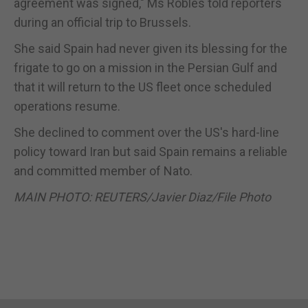
agreement was signed," Ms Robles told reporters
during an official trip to Brussels.
She said Spain had never given its blessing for the
frigate to go on a mission in the Persian Gulf and
that it will return to the US fleet once scheduled
operations resume.
She declined to comment over the US's hard-line
policy toward Iran but said Spain remains a reliable
and committed member of Nato.
MAIN PHOTO: REUTERS/Javier Diaz/File Photo