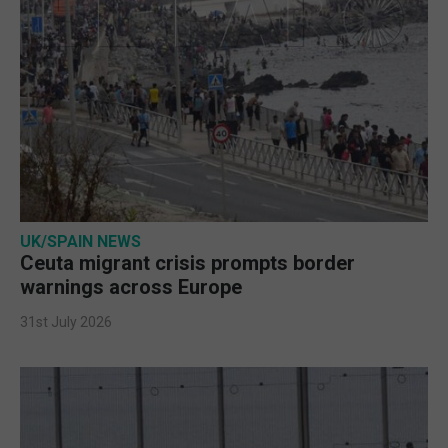
UK/SPAIN NEWS
Ceuta migrant crisis prompts border
warnings across Europe
31st July 2026