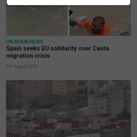
UK/SPAIN NEWS
Spain seeks EU solidarity over Ceuta
migration crisis
4th August 2026