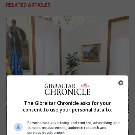
RELATED ARTICLES
The Gibraltar Chronicle asks for your
consent to use your personal data to:
Personalised advertising and content, advertising and
content measurement, audience research and
services development