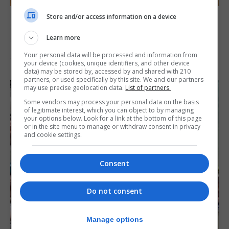
UK/SPAIN NEWS
Store and/or access information on a device
Spain says Schengen ‘was never at risk’
after Ceuta migrant crisis
Learn more
Your personal data will be processed and information from
5th August 2026
your device (cookies, unique identifiers, and other device
data) may be stored by, accessed by and shared with 210
partners, or used specifically by this site. We and our partners
may use precise geolocation data.
List of partners.
Some vendors may process your personal data on the basis
of legitimate interest, which you can object to by managing
your options below. Look for a link at the bottom of this page
or in the site menu to manage or withdraw consent in privacy
and cookie settings.
Consent
Do not consent
Manage options