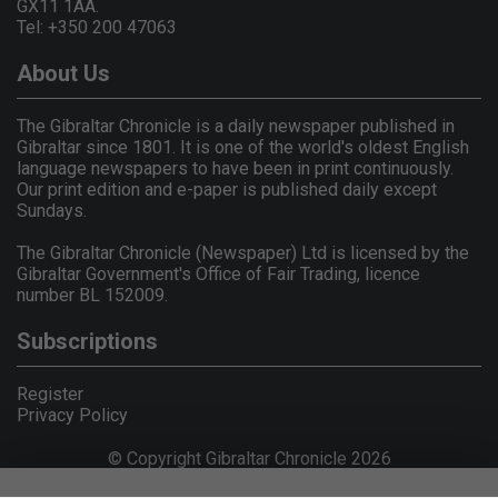
GX11 1AA.
Tel: +350 200 47063
About Us
The Gibraltar Chronicle is a daily newspaper published in
Gibraltar since 1801. It is one of the world's oldest English
language newspapers to have been in print continuously.
Our print edition and e-paper is published daily except
Sundays.
The Gibraltar Chronicle (Newspaper) Ltd is licensed by the
Gibraltar Government's Office of Fair Trading, licence
number BL 152009.
Subscriptions
Register
Privacy Policy
© Copyright Gibraltar Chronicle 2026