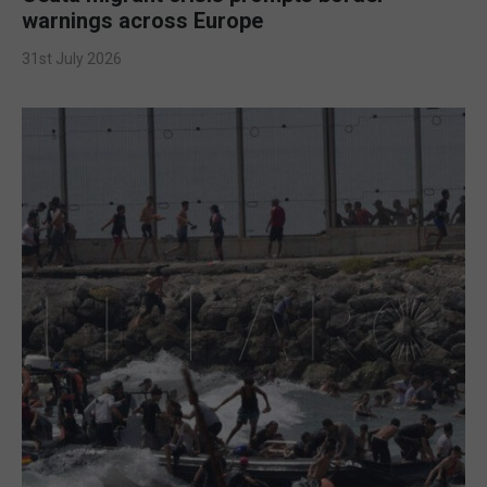
warnings across Europe
31st July 2026