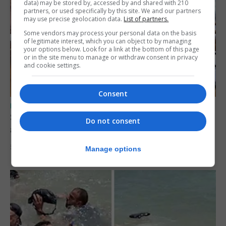
data) may be stored by, accessed by and shared with 210
partners, or used specifically by this site. We and our partners
may use precise geolocation data.
List of partners.
Some vendors may process your personal data on the basis
of legitimate interest, which you can object to by managing
your options below. Look for a link at the bottom of this page
or in the site menu to manage or withdraw consent in privacy
and cookie settings.
Consent
UK/SPAIN NEWS
Spain says Schengen ‘was never at risk’
Do not consent
after Ceuta migrant crisis
5th August 2026
Manage options