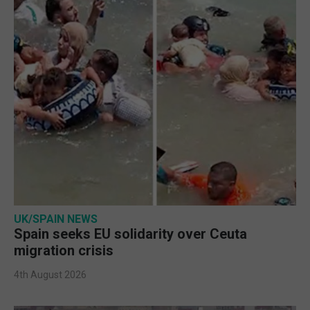
UK/SPAIN NEWS
Spain seeks EU solidarity over Ceuta
migration crisis
4th August 2026