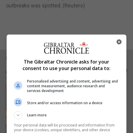
outbreaks was spotted. (Reuters)
RELATED ARTICLES
The Gibraltar Chronicle asks for your
consent to use your personal data to:
Personalised advertising and content, advertising and
content measurement, audience research and
services development
Store and/or access information on a device
Learn more
Your personal data will be processed and information from
your device (cookies, unique identifiers, and other device