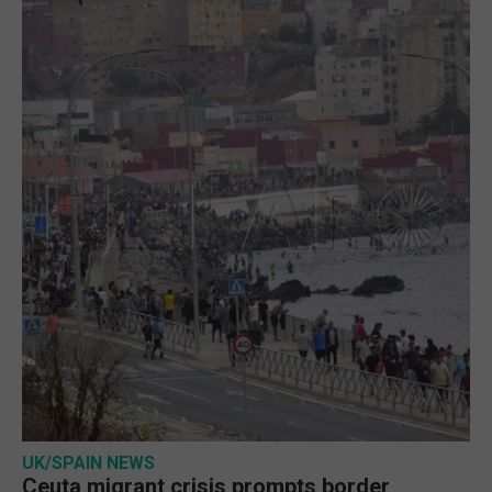
UK/SPAIN NEWS
Ceuta migrant crisis prompts border