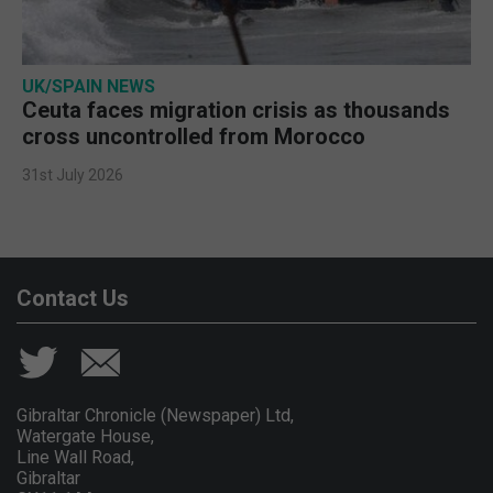
UK/SPAIN NEWS
Ceuta faces migration crisis as thousands
cross uncontrolled from Morocco
31st July 2026
Contact Us
Gibraltar Chronicle (Newspaper) Ltd,
Watergate House,
Line Wall Road,
Gibraltar