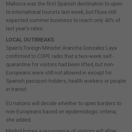
Mallorca was the first Spanish destination to open
to international tourists last week, but Fluxa still
expected summer business to reach only 40% of
last year's rates.
LOCAL OUTBREAKS
Spain's Foreign Minister Arancha Gonzalez Laya
confirmed to COPE radio that a two-week self-
quarantine for visitors had been lifted, but non-
Europeans were still not allowed in except for
Spanish passport-holders, health workers or people
in transit.
EU nations will decide whether to open borders to
non-Europeans based on epidemiologic criteria,
she added.
Madrid hopes a resurgence of visitors will allow