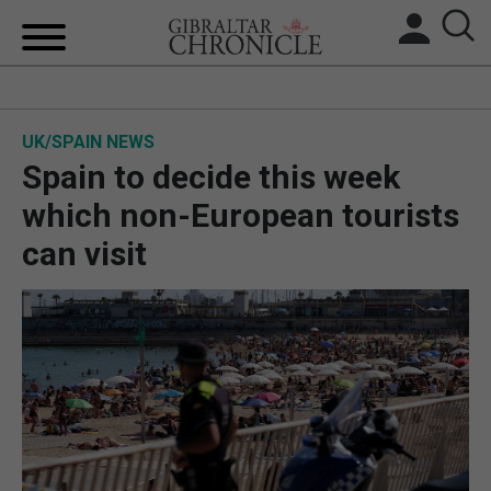
HOME
UK/SPAIN NEWS
LOCAL NEWS
Spain to decide this week
BREXIT
which non-European tourists
can visit
UK/SPAIN NEWS
FEATURES
SPORTS
OPINION & ANALYSIS
SUBSCRIBE