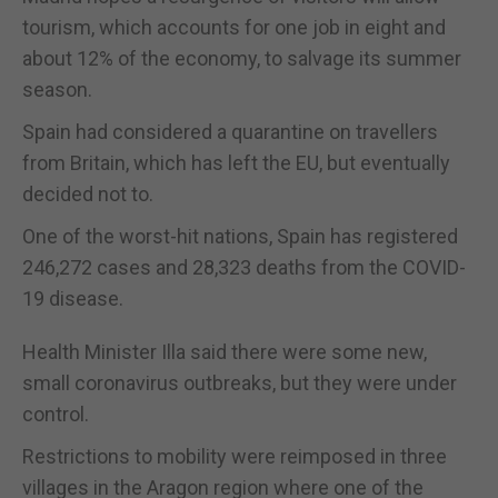
tourism, which accounts for one job in eight and
about 12% of the economy, to salvage its summer
season.
Spain had considered a quarantine on travellers
from Britain, which has left the EU, but eventually
decided not to.
One of the worst-hit nations, Spain has registered
246,272 cases and 28,323 deaths from the COVID-
19 disease.
Health Minister Illa said there were some new,
small coronavirus outbreaks, but they were under
control.
Restrictions to mobility were reimposed in three
villages in the Aragon region where one of the