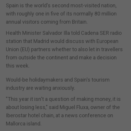
Spain is the world's second most-visited nation,
with roughly one in five of its normally 80 million
annual visitors coming from Britain.
Health Minister Salvador Illa told Cadena SER radio
station that Madrid would discuss with European
Union (EU) partners whether to also let in travellers
from outside the continent and make a decision
this week.
Would-be holidaymakers and Spain's tourism
industry are waiting anxiously.
"This year it isn't a question of making money, it is
about losing less," said Miguel Fluxa, owner of the
Iberostar hotel chain, at a news conference on
Mallorca island.