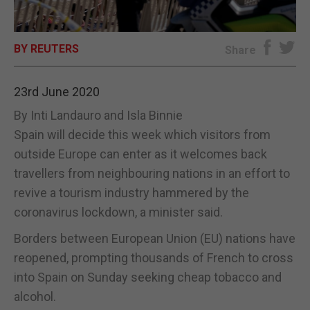
E-EDITION
BY REUTERS
Share
23rd June 2020
By Inti Landauro and Isla Binnie
Spain will decide this week which visitors from
outside Europe can enter as it welcomes back
travellers from neighbouring nations in an effort to
revive a tourism industry hammered by the
coronavirus lockdown, a minister said.
Borders between European Union (EU) nations have
reopened, prompting thousands of French to cross
into Spain on Sunday seeking cheap tobacco and
alcohol.