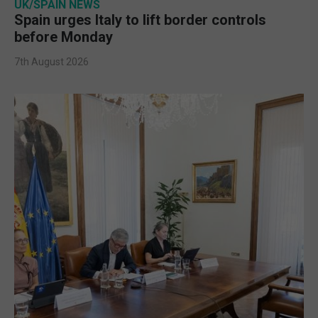
UK/SPAIN NEWS
Spain urges Italy to lift border controls
before Monday
7th August 2026