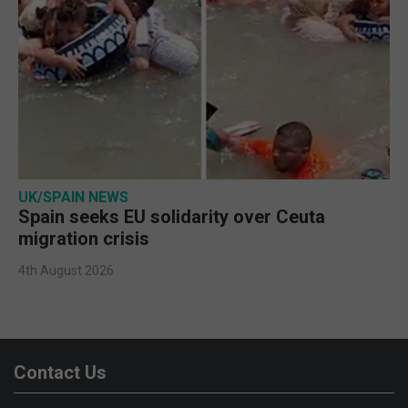
UK/SPAIN NEWS
Spain seeks EU solidarity over Ceuta
migration crisis
4th August 2026
Contact Us