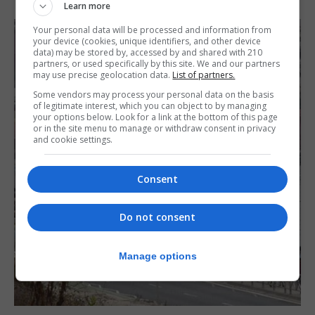
Learn more
Your personal data will be processed and information from
your device (cookies, unique identifiers, and other device
data) may be stored by, accessed by and shared with 210
partners, or used specifically by this site. We and our partners
may use precise geolocation data.
List of partners.
Some vendors may process your personal data on the basis
of legitimate interest, which you can object to by managing
your options below. Look for a link at the bottom of this page
or in the site menu to manage or withdraw consent in privacy
and cookie settings.
Consent
Do not consent
Manage options