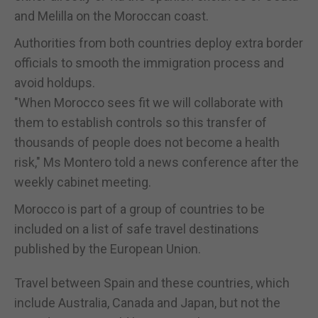
and Melilla on the Moroccan coast.
Authorities from both countries deploy extra border
officials to smooth the immigration process and
avoid holdups.
"When Morocco sees fit we will collaborate with
them to establish controls so this transfer of
thousands of people does not become a health
risk," Ms Montero told a news conference after the
weekly cabinet meeting.
Morocco is part of a group of countries to be
included on a list of safe travel destinations
published by the European Union.
Travel between Spain and these countries, which
include Australia, Canada and Japan, but not the