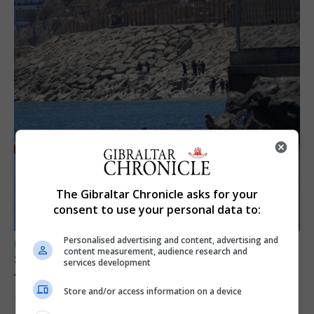
The Gibraltar Chronicle asks for your
consent to use your personal data to:
Personalised advertising and content, advertising and
UK/SPAIN NEWS
content measurement, audience research and
Spain restores border checks for travellers
services development
from Italy
Store and/or access information on a device
7th August 2026