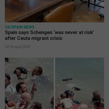
UK/SPAIN NEWS
Spain says Schengen ‘was never at risk’
after Ceuta migrant crisis
5th August 2026