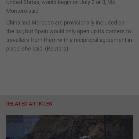
United States, would begin on July 2 or 3, Ms
Montero said.
China and Morocco are provisionally included on
the list, but Spain would only open up its borders to
travellers from them with a reciprocal agreement in
place, she said. (Reuters)
RELATED ARTICLES