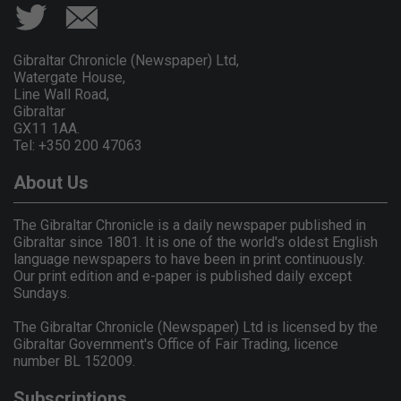
Gibraltar Chronicle (Newspaper) Ltd,
Watergate House,
Line Wall Road,
Gibraltar
GX11 1AA.
Tel: +350 200 47063
About Us
The Gibraltar Chronicle is a daily newspaper published in
Gibraltar since 1801. It is one of the world's oldest English
language newspapers to have been in print continuously.
Our print edition and e-paper is published daily except
Sundays.
The Gibraltar Chronicle (Newspaper) Ltd is licensed by the
Gibraltar Government's Office of Fair Trading, licence
number BL 152009.
Subscriptions