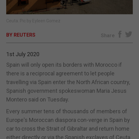
E-EDITION
Ceuta. Pic by Eyleen Gomez
BY REUTERS
Share
1st July 2020
Spain will only open its borders with Morocco if
there is a reciprocal agreement to let people
travelling via Spain enter the North African country,
Spanish government spokeswoman Maria Jesus
Montero said on Tuesday.
Every summer tens of thousands of members of
Europe's Moroccan diaspora con-verge in Spain by
car to cross the Strait of Gibraltar and return home
either directly or via the Spanish exclaves of Ceuta