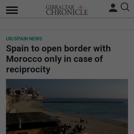
HOME
UK/SPAIN NEWS
LOCAL NEWS
Spain to open border with
BREXIT
Morocco only in case of
reciprocity
UK/SPAIN NEWS
FEATURES
SPORTS
OPINION & ANALYSIS
SUBSCRIBE