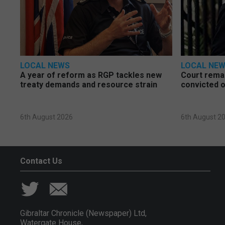
LOCAL NEWS
LOCAL NE
A year of reform as RGP tackles new
Court rema
treaty demands and resource strain
convicted o
6th August 2026
6th August 2
Contact Us
Gibraltar Chronicle (Newspaper) Ltd,
Watergate House,