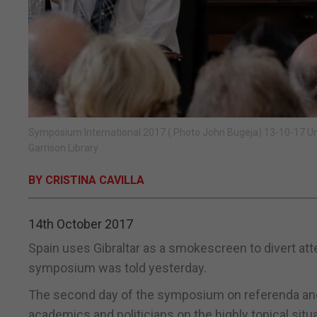
Symposium International 2017 ( Photo John Bugeja) 13-10-17 U
Garrison Library
BY CRISTINA CAVILLA
14th October 2017
Spain uses Gibraltar as a smokescreen to divert atte
symposium was told yesterday.
The second day of the symposium on referenda and
academics and politicians on the highly topical situa