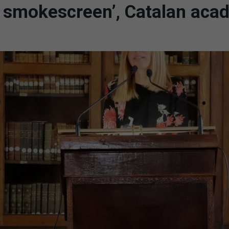
 a smokescreen’, Catalan aca