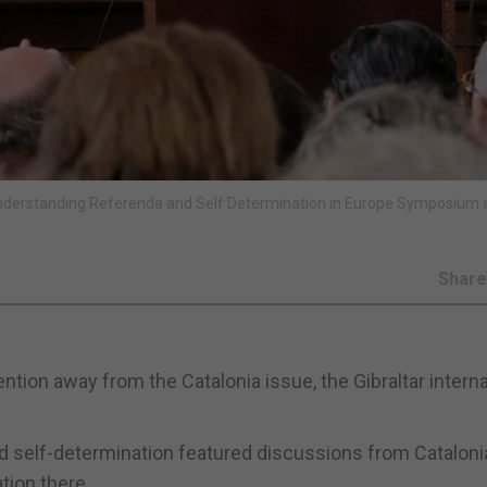
nderstanding Referenda and Self Determination in Europe Symposium a
Shar
ntion away from the Catalonia issue, the Gibraltar interna
 self-determination featured discussions from Cataloni
tion there.