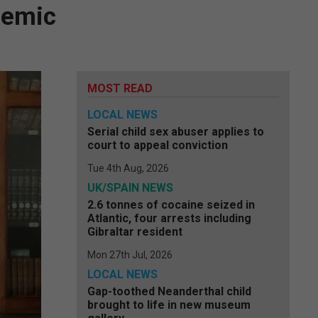
demic
MOST READ
LOCAL NEWS
Serial child sex abuser applies to
court to appeal conviction
Tue 4th Aug, 2026
UK/SPAIN NEWS
2.6 tonnes of cocaine seized in
Atlantic, four arrests including
Gibraltar resident
Mon 27th Jul, 2026
LOCAL NEWS
Gap-toothed Neanderthal child
brought to life in new museum