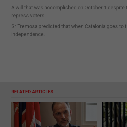
A will that was accomplished on October 1 despite 
repress voters.
Sr Tremosa predicted that when Catalonia goes to the
independence.
RELATED ARTICLES