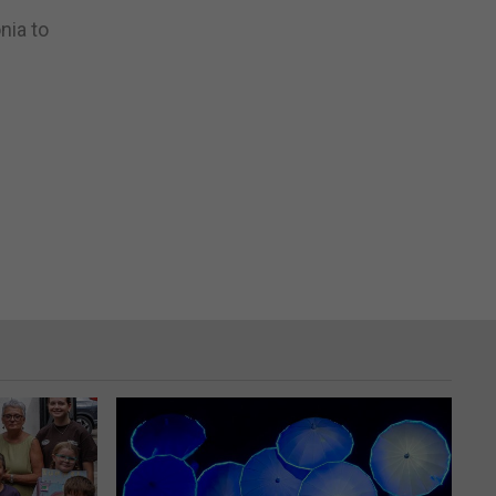
nia to