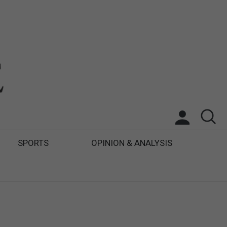
SPORTS
OPINION & ANALYSIS