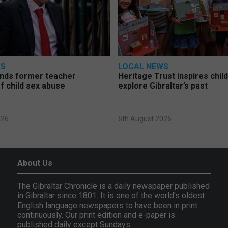
WS
LOCAL NEWS
nds former teacher
Heritage Trust inspires chil
f child sex abuse
explore Gibraltar’s past
026
6th August 2026
About Us
The Gibraltar Chronicle is a daily newspaper published
in Gibraltar since 1801. It is one of the world's oldest
English language newspapers to have been in print
continuously. Our print edition and e-paper is
published daily except Sundays.