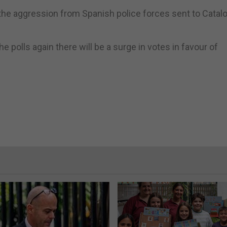
the aggression from Spanish police forces sent to Catalo
 polls again there will be a surge in votes in favour of