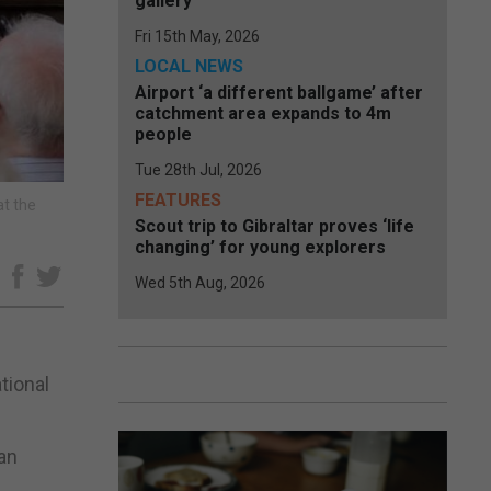
gallery
Fri 15th May, 2026
LOCAL NEWS
Airport ‘a different ballgame’ after
catchment area expands to 4m
people
Tue 28th Jul, 2026
FEATURES
t the
Scout trip to Gibraltar proves ‘life
changing’ for young explorers
e
Wed 5th Aug, 2026
tional
an