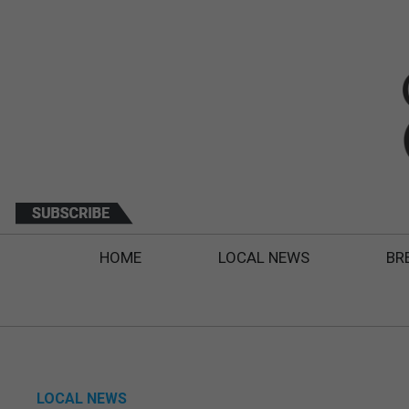
HOME
LOCAL NEWS
BR
LOCAL NEWS