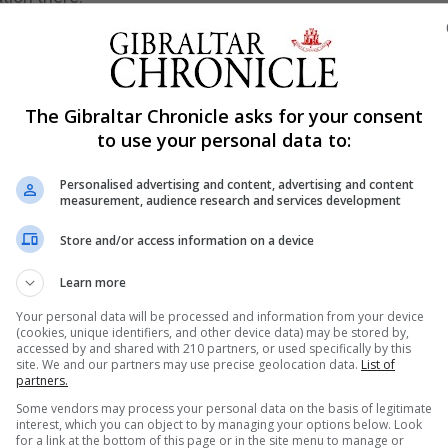
ternacional de Catalunya, delivered a talk focusing on the
between Gibraltar and Catalonia.
tar as a smokescreen in order to hide corruption, politic
The Gibraltar Chronicle asks for your consent
to use your personal data to:
tween 2010 to the present and explained that the press p
Personalised advertising and content, advertising and content
measurement, audience research and services development
Store and/or access information on a device
d from the same starting point – the 1713 Treaty of Utrech
hways.
Learn more
atuses and political situations but they share a range of
Your personal data will be processed and information from your device
(cookies, unique identifiers, and other device data) may be stored by,
accessed by and shared with 210 partners, or used specifically by this
site. We and our partners may use precise geolocation data.
List of
 them to a similar position regarding Spain as well as their
partners.
Some vendors may process your personal data on the basis of legitimate
interest, which you can object to by managing your options below. Look
for a link at the bottom of this page or in the site menu to manage or