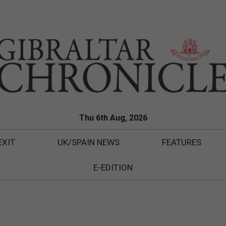
Thu 6th Aug, 2026
EXIT
UK/SPAIN NEWS
FEATURES
E-EDITION