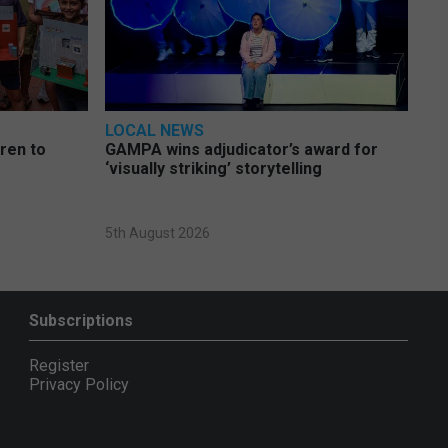
LOCAL NEWS
dren to
GAMPA wins adjudicator’s award for
‘visually striking’ storytelling
5th August 2026
Subscriptions
Register
Privacy Policy