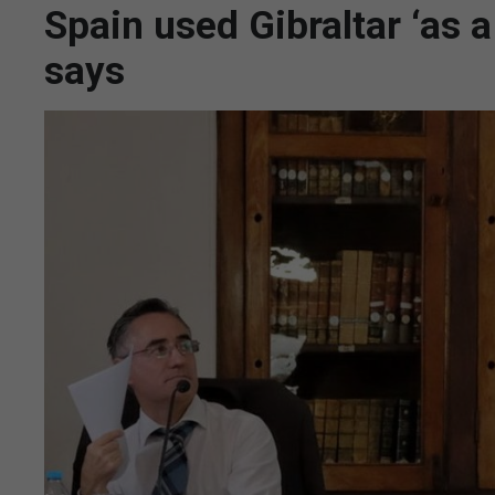
Spain used Gibraltar ‘as
says