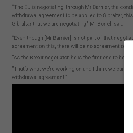
“The EU is negotiating, through Mr Barnier, the condi
withdrawal agreement to be applied to Gibraltar, th
Gibraltar that we are negotiating,” Mr Borrell said.
“Even though [Mr Barnier] is not part of that negotia
agreement on this, there will be no agreement on Bre
“As the Brexit negotiator, he is the first one to be 
“That’s what we’re working on and I think we can be 
withdrawal agreement.”