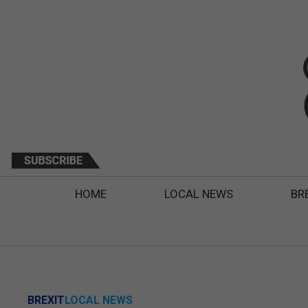
HOME
LOCAL NEWS
BR
BREXIT
LOCAL NEWS