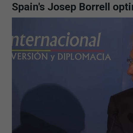
Spain's Josep Borrell optim