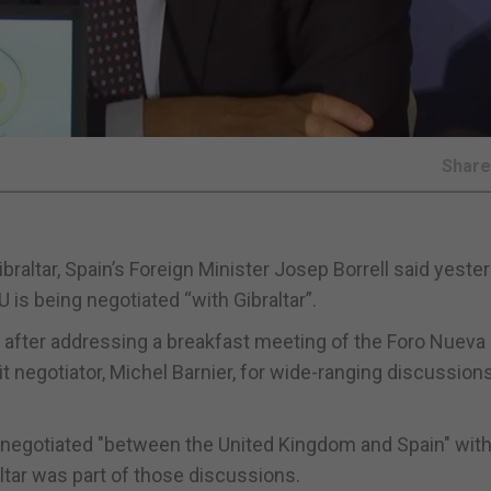
Shar
raltar, Spain’s Foreign Minister Josep Borrell said yester
U is being negotiated “with Gibraltar”.
r after addressing a breakfast meeting of the Foro Nueva
t negotiator, Michel Barnier, for wide-ranging discussion
g negotiated "between the United Kingdom and Spain" wit
ltar was part of those discussions.