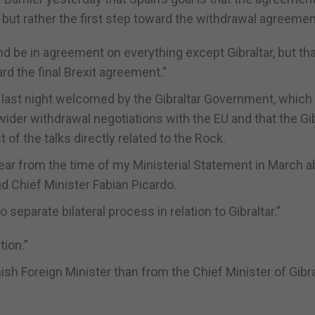
d but rather the first step toward the withdrawal agreemen
nd be in agreement on everything except Gibraltar, but tha
rd the final Brexit agreement.”
 last night welcomed by the Gibraltar Government, which
s wider withdrawal negotiations with the EU and that the Gib
f the talks directly related to the Rock.
ear from the time of my Ministerial Statement in March a
d Chief Minister Fabian Picardo.
separate bilateral process in relation to Gibraltar.”
tion.”
ish Foreign Minister than from the Chief Minister of Gibral