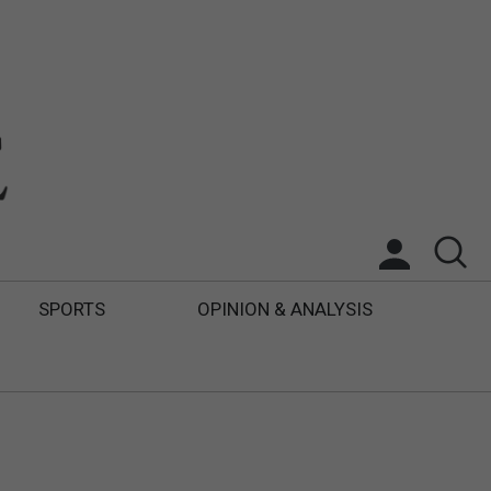
SPORTS
OPINION & ANALYSIS