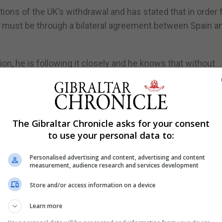
tions of the UK’s withdrawal and has stated that in order 
is must be through a bilateral agreement between Spain a
tion, he is following it closely and he knows that without
xit.”
interested in us reaching an agreement.”
optimistic…and I believe we are very close to a solution f
The Gibraltar Chronicle asks for your consent
to use your personal data to:
Personalised advertising and content, advertising and content
measurement, audience research and services development
Store and/or access information on a device
Learn more