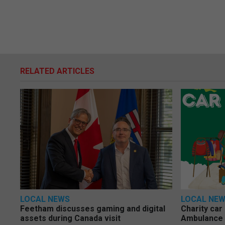
RELATED ARTICLES
LOCAL NEWS
LOCAL NE
Feetham discusses gaming and digital
Charity car
assets during Canada visit
Ambulance 