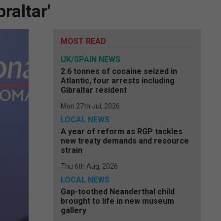
raltar'
MOST READ
UK/SPAIN NEWS
2.6 tonnes of cocaine seized in
Atlantic, four arrests including
Gibraltar resident
Mon 27th Jul, 2026
LOCAL NEWS
A year of reform as RGP tackles
new treaty demands and resource
strain
Thu 6th Aug, 2026
LOCAL NEWS
Gap-toothed Neanderthal child
brought to life in new museum
gallery