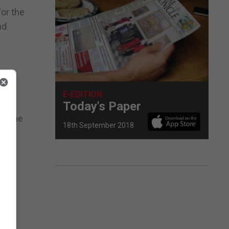
for the
nd
E-EDITION
Today's Paper
or the
18th September 2018