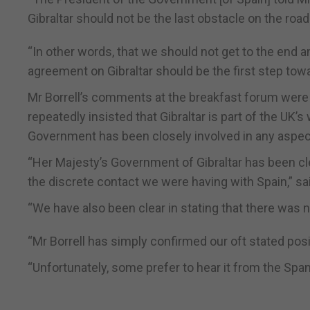
Gibraltar should not be the last obstacle on the roa
“In other words, that we should not get to the end a
agreement on Gibraltar should be the first step towa
Mr Borrell’s comments at the breakfast forum were
repeatedly insisted that Gibraltar is part of the UK’
Government has been closely involved in any aspect o
“Her Majesty’s Government of Gibraltar has been cl
the discrete contact we were having with Spain,” sai
“We have also been clear in stating that there was no 
“Mr Borrell has simply confirmed our oft stated posi
“Unfortunately, some prefer to hear it from the Span