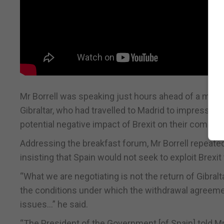
Mr Borrell was speaking just hours ahead of a meet
Gibraltar, who had travelled to Madrid to impress o
potential negative impact of Brexit on their commun
Addressing the breakfast forum, Mr Borrell repeate
insisting that Spain would not seek to exploit Brexit 
“What we are negotiating is not the return of Gibralt
the conditions under which the withdrawal agreement 
issues…” he said.
“The President of the Government [of Spain] told Mr