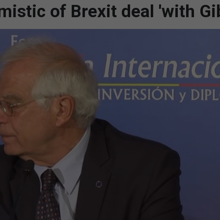
istic of Brexit deal 'with Gib