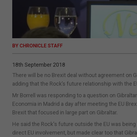
BY CHRONICLE STAFF
18th September 2018
There will be no Brexit deal without agreement on Gib
adding that the Rock’s future relationship with the E
Mr Borrell was responding to a question on Gibralta
Economia in Madrid a day after meeting the EU Brexi
Brexit that focused in large part on Gibraltar.
He said the Rock's future outside the EU was bein
direct EU involvement, but made clear too that Gibra