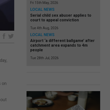
Fri 15th May, 2026
LOCAL NEWS
Serial child sex abuser applies to
court to appeal conviction
Tue 4th Aug, 2026
LOCAL NEWS
e
Airport ‘a different ballgame’ after
catchment area expands to 4m
people
Tue 28th Jul, 2026
day,
s on
hout