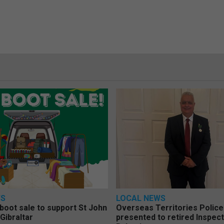
WS
LOCAL NEWS
 boot sale to support St John
Overseas Territories Polic
Gibraltar
presented to retired Inspect