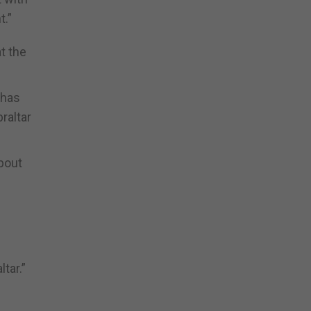
t.”
t the
 has
raltar
bout
tar.”