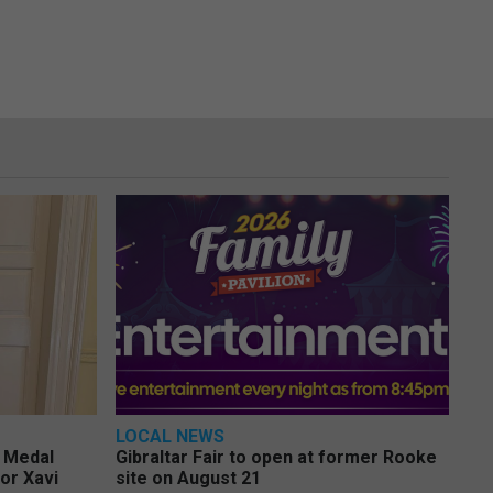
LOCAL NEWS
e Medal
Gibraltar Fair to open at former Rooke
or Xavi
site on August 21