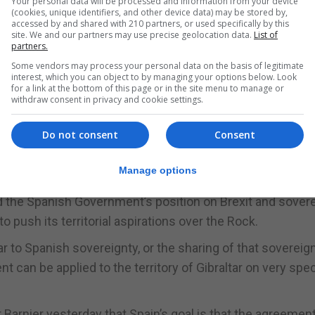
Your personal data will be processed and information from your device
(cookies, unique identifiers, and other device data) may be stored by,
accessed by and shared with 210 partners, or used specifically by this
site. We and our partners may use precise geolocation data.
List of
partners.
Some vendors may process your personal data on the basis of legitimate
interest, which you can object to by managing your options below. Look
for a link at the bottom of this page or in the site menu to manage or
withdraw consent in privacy and cookie settings.
Do not consent
Consent
ing with the mayors of the seven municipalities in the 
n the minister the need for urgent measures to mitigate t
Manage options
ities.
d the Spanish Government’s position on Brexit and sovere
to push its territorial aspirations over the Rock.
ar to Spanish sovereignty, or the sharing of that sovereign
can be applied to the territory of Gibraltar on very spec
 Barnier yesterday that Spain’s goal is that the agreemen