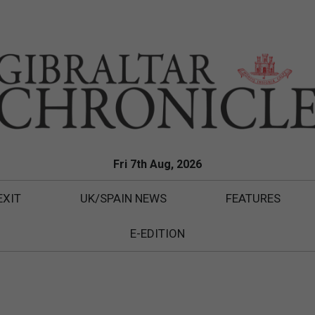
Fri 7th Aug, 2026
EXIT
UK/SPAIN NEWS
FEATURES
E-EDITION