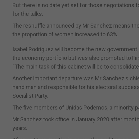
But there is no date yet set for those negotiations 
for the talks.
The reshuffle announced by Mr Sanchez means the a
the proportion of women increased to 63%.
Isabel Rodriguez will become the new government sp
the economy portfolio but was also promoted to Fir
“The main task of this cabinet will be to consolida
Another important departure was Mr Sanchez's chief 
hand man and responsible for his electoral success
Socialist Party.
The five members of Unidas Podemos, a minority part
Mr Sanchez took office in January 2020 after months of
years.