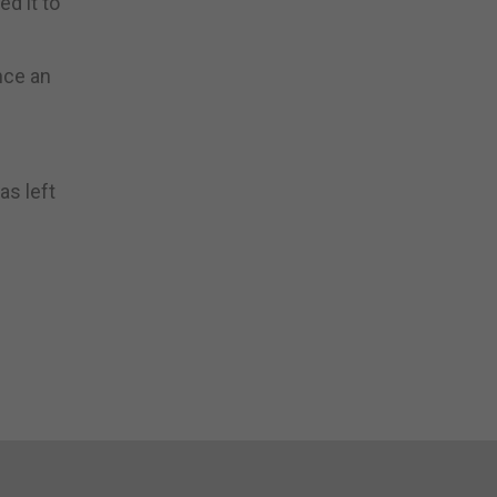
d it to
nce an
as left