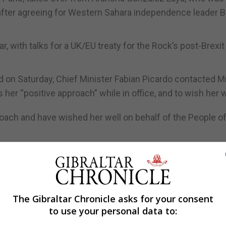
o after agreeing for Western Sahara independence leader 
r, with talks for a UK/EU treaty for the Rock’s post-Brexit
d on Saturday, Chief Minister Fabian Picardo contacted M
her “positive approach” while in office, and to wish her w
oach and have wished her well on behalf of the People o
ng positively supported by Snr Albares as he takes over in
eign Affairs on Monday, Mrs Gonzalez Laya flagged the 
The Gibraltar Chronicle asks for your consent
ve achievements of her time in office, despite the diffic
to use your personal data to:
well-intentioned".