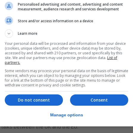
 after 300 years, a turning point in our relations with the
Personalised advertising and content, advertising and content
measurement, audience research and services development
the end of this year, will mean the removal of the [border
Store and/or access information on a device
Learn more
es said Spain must play a role in shaping international
ge, migration, Covid-19 and digitalisation.
Your personal data will be processed and information from your device
(cookies, unique identifiers, and other device data) may be stored by,
accessed by and shared with 210 partners, or used specifically by this
” in Europe and was committed to building and strengthe
site. We and our partners may use precise geolocation data.
List of
partners.
Some vendors may process your personal data on the basis of legitimate
racy based on the rule of law and a degree of decentralis
interest, which you can object to by managing your options below. Look
for a link at the bottom of this page or in the site menu to manage or
withdraw consent in privacy and cookie settings.
r Albares said.
Do not consent
Consent
ject on which Mr Albares is well versed.
Manage options
Albares will be familiar with the detail of the New Year’s 
ty talks between the UK and the EU.