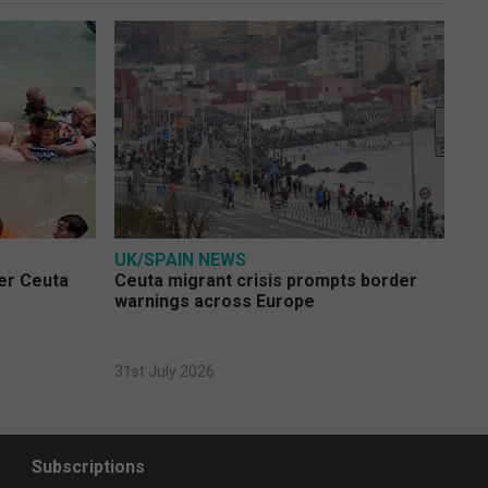
UK/SPAIN NEWS
ver Ceuta
Ceuta migrant crisis prompts border
warnings across Europe
31st July 2026
Subscriptions