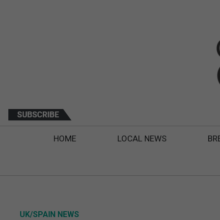
HOME
LOCAL NEWS
BR
UK/SPAIN NEWS