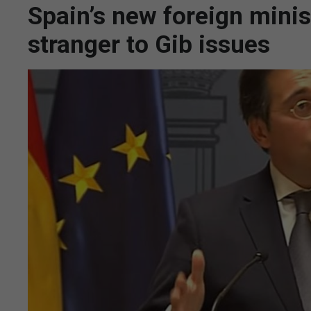
Spain’s new foreign minis
stranger to Gib issues