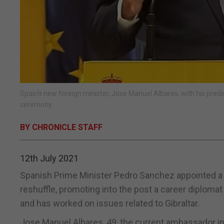
Spain's new foreign minister, Jose Manuel Albares, with his pr
ceremony.
BY CHRONICLE STAFF
12th July 2021
Spanish Prime Minister Pedro Sanchez appointed a n
reshuffle, promoting into the post a career diploma
and has worked on issues related to Gibraltar.
Jose Manuel Albares, 49, the current ambassador i