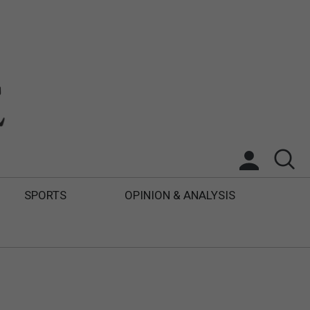
SPORTS
OPINION & ANALYSIS