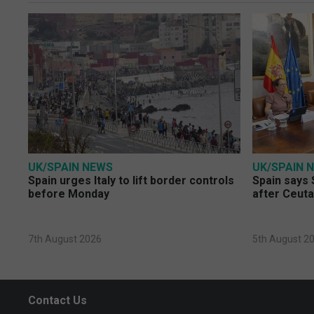
UK/SPAIN NEWS
UK/SPAIN 
Spain urges Italy to lift border controls
Spain says 
before Monday
after Ceuta
7th August 2026
5th August 2
Contact Us