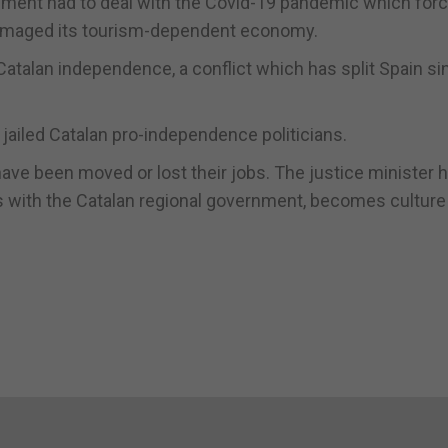
nment had to deal with the Covid-19 pandemic which force
damaged its tourism-dependent economy.
atalan independence, a conflict which has split Spain si
jailed Catalan pro-independence politicians.
ave been moved or lost their jobs. The justice minister h
s with the Catalan regional government, becomes culture