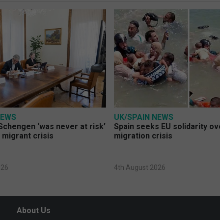
NEWS
UK/SPAIN NEWS
Schengen ‘was never at risk’
Spain seeks EU solidarity o
 migrant crisis
migration crisis
026
4th August 2026
About Us