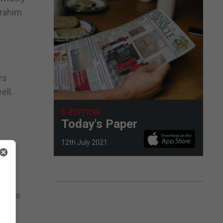
Brahim
rs
ell.
E-EDITION
f
Today's Paper
12th July 2021
 the
New
ulties