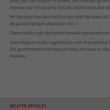
After just two months in power, the coalition gover
impose one of Europe's strictest lockdowns and 
Mr Sanchez has also had to cope with the issue of C
illegal referendum attempt in 2017.
Three weeks ago, the prime minister pardoned nine 
Some figures in the negotiations over the pardons h
the government while Miquel Iceta, who was in talk
minister.
RELATED ARTICLES