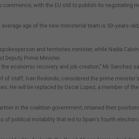
to commence, with the EU still to publish its negotiating 
verage age of the new ministerial team is 50-years-old
okesperson and territories minister, while Nadia Calvin
st Deputy Prime Minister.
te the economic recovery and job creation,” Mr Sanchez sa
of staff, Ivan Redondo, considered the prime minister's 
es. He will be replaced by Oscar Lopez, a member of the
ner in the coalition government, retained their position
 political instability that led to Spain's fourth election 