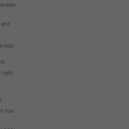
mandate
, and
o kept
id.
right-
s.
in four