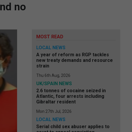
and no
MOST READ
LOCAL NEWS
A year of reform as RGP tackles
new treaty demands and resource
strain
Thu 6th Aug, 2026
UK/SPAIN NEWS
2.6 tonnes of cocaine seized in
Atlantic, four arrests including
Gibraltar resident
Mon 27th Jul, 2026
LOCAL NEWS
Serial child sex abuser applies to