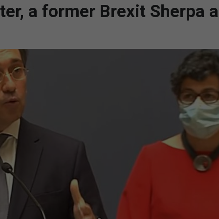
ter, a former Brexit Sherpa 