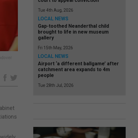
court to appeal conviction
Tue 4th Aug, 2026
LOCAL NEWS
Gap-toothed Neanderthal child
brought to life in new museum
gallery
Fri 15th May, 2026
LOCAL NEWS
andover
Airport ‘a different ballgame’ after
catchment area expands to 4m
people
e
Tue 28th Jul, 2026
abinet
iations
 widely