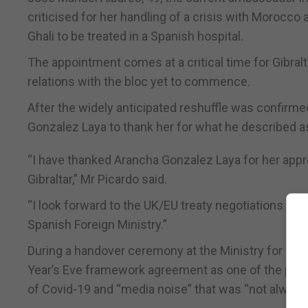
criticised for her handling of a crisis with Morocc
Ghali to be treated in a Spanish hospital.
The appointment comes at a critical time for Gibralta
relations with the bloc yet to commence.
After the widely anticipated reshuffle was confirme
Gonzalez Laya to thank her for what he described as 
“I have thanked Arancha Gonzalez Laya for her appr
Gibraltar,” Mr Picardo said.
“I look forward to the UK/EU treaty negotiations bei
Spanish Foreign Ministry.”
During a handover ceremony at the Ministry for For
Year’s Eve framework agreement as one of the positi
of Covid-19 and “media noise” that was “not always 