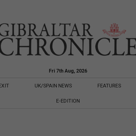
Fri 7th Aug, 2026
EXIT
UK/SPAIN NEWS
FEATURES
E-EDITION