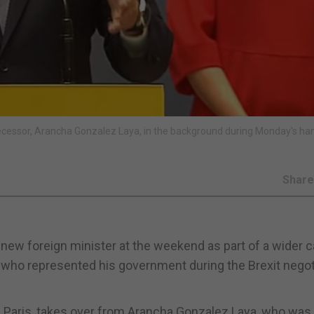
edecessor, Arancha Gonzalez Laya, in the background during Monday's h
Shar
ew foreign minister at the weekend as part of a wider c
t who represented his government during the Brexit negot
n Paris, takes over from Arancha Gonzalez Laya, who was