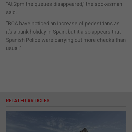
“At 2pm the queues disappeared,” the spokesman
said.
“BCA have noticed an increase of pedestrians as
it’s a bank holiday in Spain, but it also appears that
Spanish Police were carrying out more checks than
usual.”
RELATED ARTICLES