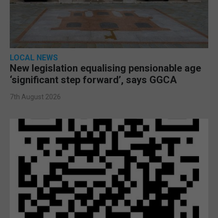
LOCAL NEWS
New legislation equalising pensionable age
‘significant step forward’, says GGCA
7th August 2026