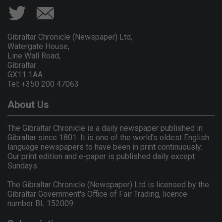
Gibraltar Chronicle (Newspaper) Ltd,
Watergate House,
Line Wall Road,
Gibraltar
GX11 1AA.
Tel: +350 200 47063
About Us
The Gibraltar Chronicle is a daily newspaper published in
Gibraltar since 1801. It is one of the world's oldest English
language newspapers to have been in print continuously.
Our print edition and e-paper is published daily except
Sundays.
The Gibraltar Chronicle (Newspaper) Ltd is licensed by the
Gibraltar Government's Office of Fair Trading, licence
number BL 152009.