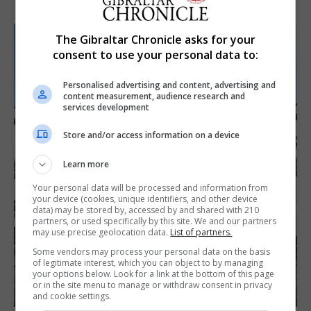
The Gibraltar Chronicle asks for your
consent to use your personal data to:
Personalised advertising and content, advertising and
content measurement, audience research and
services development
Store and/or access information on a device
Learn more
Your personal data will be processed and information from
your device (cookies, unique identifiers, and other device
data) may be stored by, accessed by and shared with 210
partners, or used specifically by this site. We and our partners
may use precise geolocation data.
List of partners.
Some vendors may process your personal data on the basis
of legitimate interest, which you can object to by managing
your options below. Look for a link at the bottom of this page
or in the site menu to manage or withdraw consent in privacy
and cookie settings.