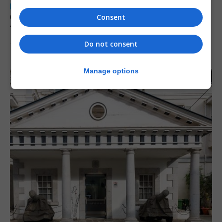
LOCAL NEWS
Charity Commission calls new reforms
Consent
‘major step forward’
Do not consent
7th August 2026
Manage options