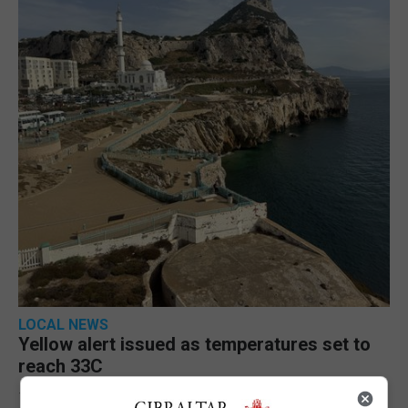
LOCAL NEWS
Yellow alert issued as temperatures set to
reach 33C
7th August 2026