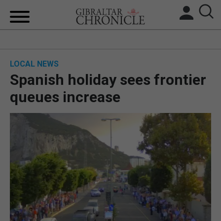
HOME
LOCAL NEWS
LOCAL NEWS
Spanish holiday sees frontier
BREXIT
queues increase
UK/SPAIN NEWS
FEATURES
SPORTS
OPINION & ANALYSIS
SUBSCRIBE