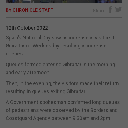
BY CHRONICLE STAFF
E-EDITION
Share
12th October 2022
Spain’s National Day saw an increase in visitors to
Gibraltar on Wednesday resulting in increased
queues.
Queues formed entering Gibraltar in the morning
and early afternoon.
Then, in the evening, the visitors made their return
resulting in queues exiting Gibraltar.
A Government spokesman confirmed long queues
of pedestrians were observed by the Borders and
Coastguard Agency between 9.30am and 2pm.