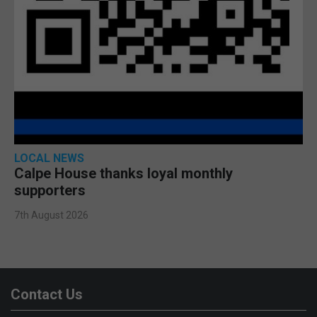
LOCAL NEWS
Calpe House thanks loyal monthly
supporters
7th August 2026
Contact Us