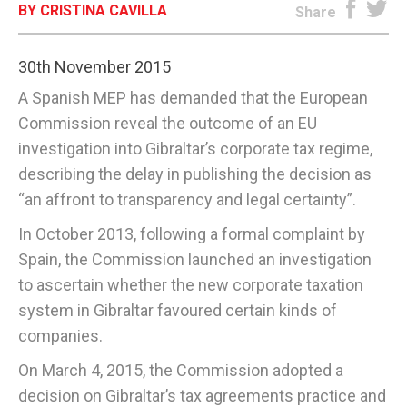
BY CRISTINA CAVILLA
Share
E-EDITION
30th November 2015
A Spanish MEP has demanded that the European
Commission reveal the outcome of an EU
investigation into Gibraltar’s corporate tax regime,
describing the delay in publishing the decision as
“an affront to transparency and legal certainty”.
In October 2013, following a formal complaint by
Spain, the Commission launched an investigation
to ascertain whether the new corporate taxation
system in Gibraltar favoured certain kinds of
companies.
On March 4, 2015, the Commission adopted a
decision on Gibraltar’s tax agreements practice and