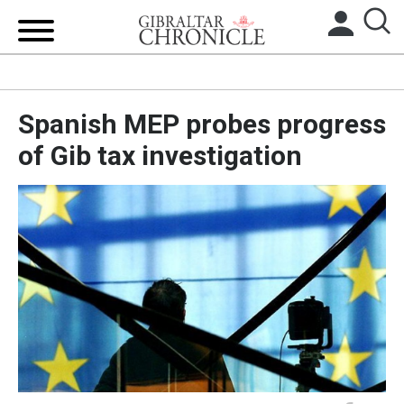
HOME
Spanish MEP probes progress
LOCAL NEWS
of Gib tax investigation
BREXIT
UK/SPAIN NEWS
FEATURES
SPORTS
OPINION & ANALYSIS
SUBSCRIBE