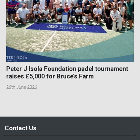
Peter J Isola Foundation padel tournament
raises £5,000 for Bruce’s Farm
26th June 2026
Contact Us