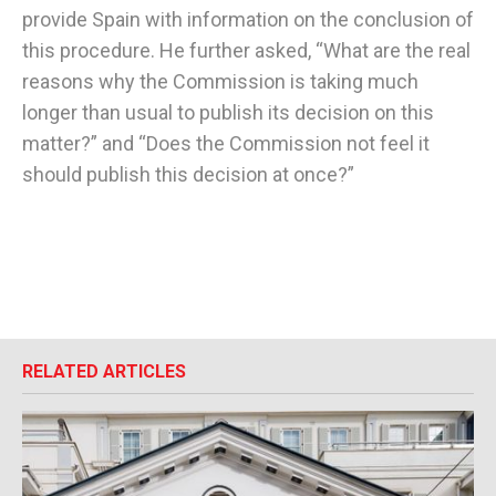
provide Spain with information on the conclusion of
this procedure. He further asked, “What are the real
reasons why the Commission is taking much
longer than usual to publish its decision on this
matter?” and “Does the Commission not feel it
should publish this decision at once?”
RELATED ARTICLES