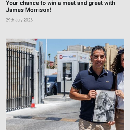
Your chance to win a meet and greet with
James Morrison!
29th July 2026