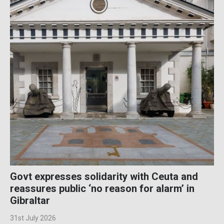
Govt expresses solidarity with Ceuta and
reassures public ‘no reason for alarm’ in
Gibraltar
31st July 2026