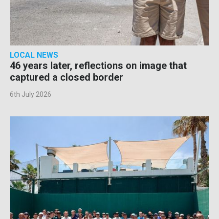
LOCAL NEWS
46 years later, reflections on image that
captured a closed border
6th July 2026