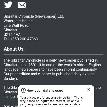
Gibraltar Chronicle (Newspaper) Ltd,
Watergate House,
Line Wall Road,
Gibraltar
GX11 1AA.
Tel: +350 200 47063
About Us
The Gibraltar Chronicle is a daily newspaper published in
Gibraltar since 1801. It is one of the world's oldest English
language newspapers to have been in print continuously.
Our print edition and e-paper is published daily except
Sundays.
The Gibraltar Chronicle (Newspaper) Ltd is licensed by the
Gibraltar Government's Office of Fair Trading, licence
number BL 152009.
Subscriptions