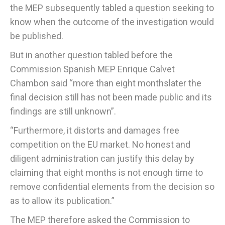
the MEP subsequently tabled a question seeking to
know when the outcome of the investigation would
be published.
But in another question tabled before the
Commission Spanish MEP Enrique Calvet
Chambon said “more than eight monthslater the
final decision still has not been made public and its
findings are still unknown”.
“Furthermore, it distorts and damages free
competition on the EU market. No honest and
diligent administration can justify this delay by
claiming that eight months is not enough time to
remove confidential elements from the decision so
as to allow its publication.”
The MEP therefore asked the Commission to