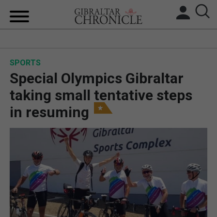
HOME
SPORTS
LOCAL NEWS
Special Olympics Gibraltar
BREXIT
taking small tentative steps
in resuming
UK/SPAIN NEWS
FEATURES
SPORTS
OPINION & ANALYSIS
SUBSCRIBE