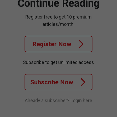
Continue Reading
Register free to get 10 premium
articles/month.
Register Now
Subscribe to get unlimited access
Subscribe Now
Already a subscriber?
Login here