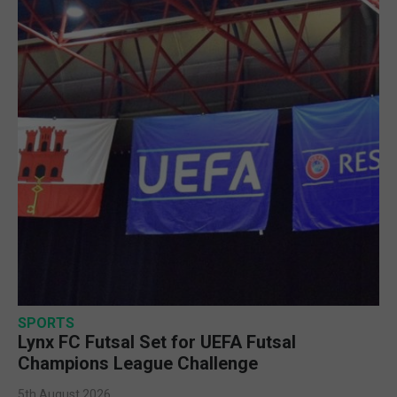
SPORTS
Lynx FC Futsal Set for UEFA Futsal
Champions League Challenge
5th August 2026