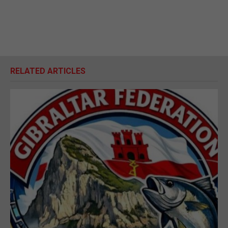
RELATED ARTICLES