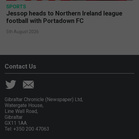
SPORTS
Jessop heads to Northern Ireland league
football with Portadown FC
5th August 2026
Contact Us
Gibraltar Chronicle (Newspaper) Ltd,
Watergate House,
Line Wall Road,
Gibraltar
GX11 1AA.
Tel: +350 200 47063