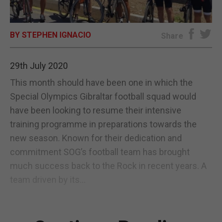
E-EDITION
BY STEPHEN IGNACIO
Share
29th July 2020
This month should have been one in which the
Special Olympics Gibraltar football squad would
have been looking to resume their intensive
training programme in preparations towards the
new season. Known for their dedication and
commitment SOG’s football team has brought
much success back to the Rock in recent years. A
team driven by its...