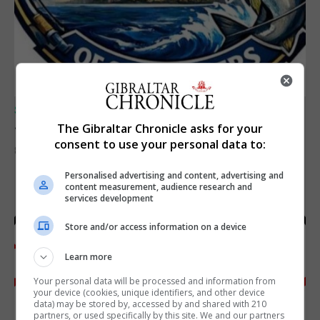
SPORTS
Junior Fishing Competition 2026
The Gibraltar Chronicle asks for your
consent to use your personal data to:
8th August 2026
Personalised advertising and content, advertising and
content measurement, audience research and
services development
Store and/or access information on a device
Learn more
Your personal data will be processed and information from
your device (cookies, unique identifiers, and other device
data) may be stored by, accessed by and shared with 210
partners, or used specifically by this site. We and our partners