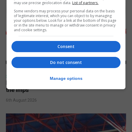
may use precise geolocation data.
List of partners.
Some vendors may process your personal data on the basis
of legitimate interest, which you can object to by managing
your options below. Look for a link at the bottom of this page
or in the site menu to manage or withdraw consent in privacy
and cookie settings.
Consent
Do not consent
SPORTS
Manage options
Injury time goal sees Omonia level against
the Imps
6th August 2026