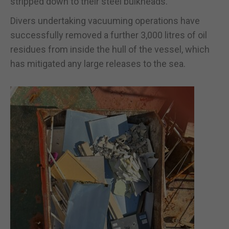
stripped down to their steel bulkheads.
Divers undertaking vacuuming operations have
successfully removed a further 3,000 litres of oil
residues from inside the hull of the vessel, which
has mitigated any large releases to the sea.