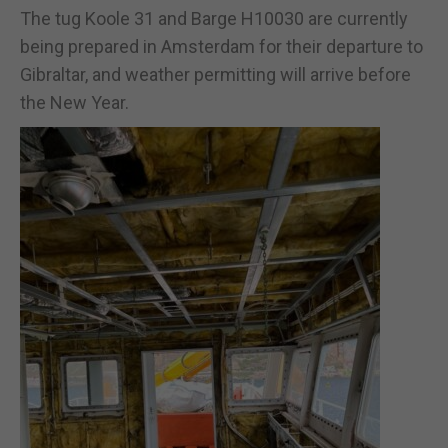
The tug Koole 31 and Barge H10030 are currently
being prepared in Amsterdam for their departure to
Gibraltar, and weather permitting will arrive before
the New Year.