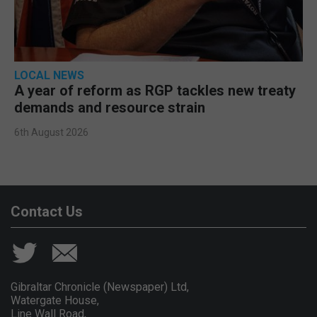
LOCAL NEWS
A year of reform as RGP tackles new treaty
demands and resource strain
6th August 2026
Contact Us
Gibraltar Chronicle (Newspaper) Ltd,
Watergate House,
Line Wall Road,