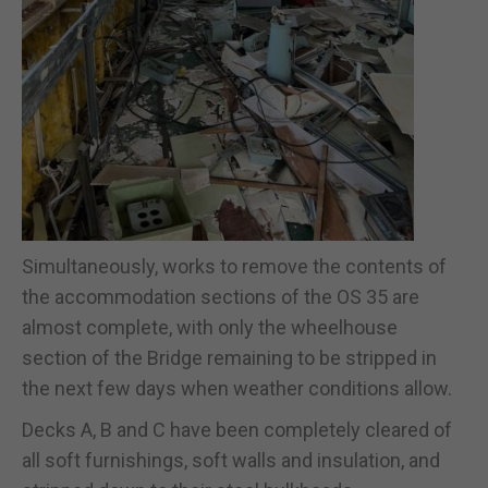
Simultaneously, works to remove the contents of
the accommodation sections of the OS 35 are
almost complete, with only the wheelhouse
section of the Bridge remaining to be stripped in
the next few days when weather conditions allow.
Decks A, B and C have been completely cleared of
all soft furnishings, soft walls and insulation, and