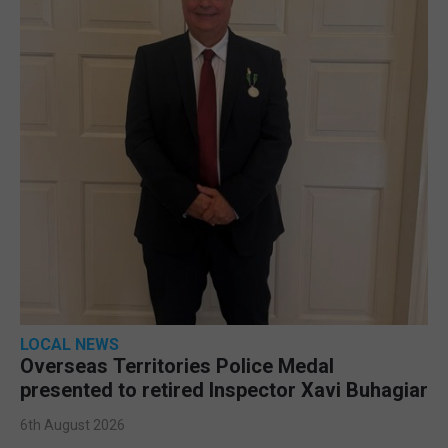
LOCAL NEWS
Overseas Territories Police Medal
presented to retired Inspector Xavi Buhagiar
6th August 2026