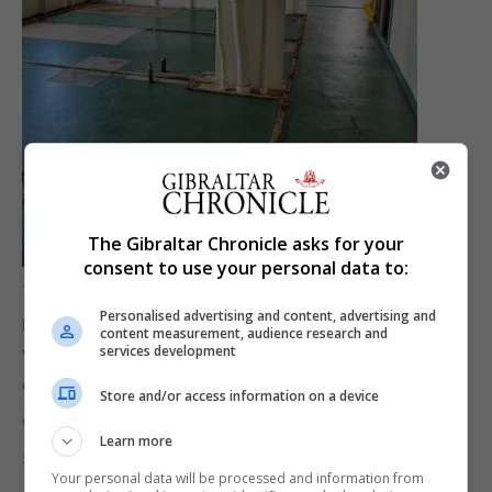
The Gibraltar Chronicle asks for your
consent to use your personal data to:
The statement added that divers will continue to
Personalised advertising and content, advertising and
remove as many oil pockets as possible from
content measurement, audience research and
services development
within the structure of the wreck when weather
conditions make it safe to do so.
Store and/or access information on a device
Works to maintain and clean the boom that
Learn more
surrounds the OS 35 are continuous.
Your personal data will be processed and information from