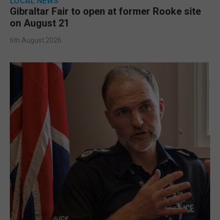
LOCAL NEWS
Gibraltar Fair to open at former Rooke site
on August 21
6th August 2026