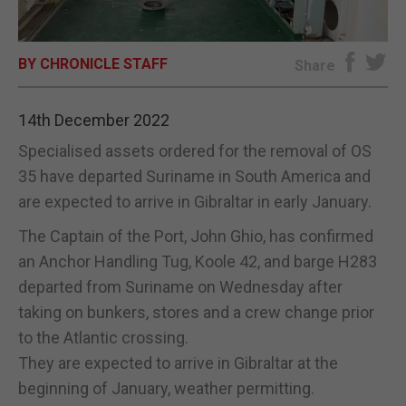
E-EDITION
BY CHRONICLE STAFF
Share
14th December 2022
Specialised assets ordered for the removal of OS
35 have departed Suriname in South America and
are expected to arrive in Gibraltar in early January.
The Captain of the Port, John Ghio, has confirmed
an Anchor Handling Tug, Koole 42, and barge H283
departed from Suriname on Wednesday after
taking on bunkers, stores and a crew change prior
to the Atlantic crossing.
They are expected to arrive in Gibraltar at the
beginning of January, weather permitting.