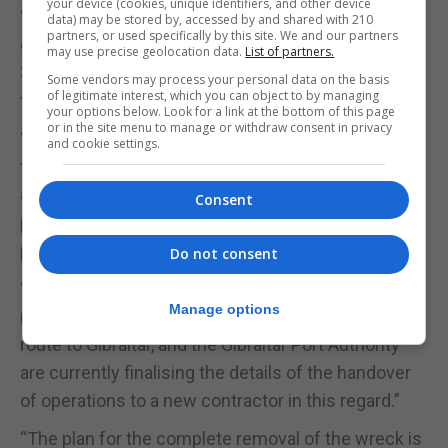
your device (cookies, unique identifiers, and other device
“I’m very pleased with the progress made by the
data) may be stored by, accessed by and shared with 210
partners, or used specifically by this site. We and our partners
caretaker salvors to remove the contents of the OS
may use precise geolocation data.
List of partners.
35 in preparation for the removal of the structure of
Some vendors may process your personal data on the basis
of legitimate interest, which you can object to by managing
the vessel,” Capt Ghio said.
your options below. Look for a link at the bottom of this page
or in the site menu to manage or withdraw consent in privacy
“These operations to remove oil pockets caught in
and cookie settings.
the frames, as well as the stripping of the
accommodation sections, has successfully
Consent
prevented the potential release of large amounts of
pollutants to the sea.”
Do not consent
“I’m equally pleased that the specialised assets
Manage options
required to begin to remove the vessel are now en
route to Gibraltar, and the Gibraltar Port Authority
are currently finalising the details of the handover
of operations to a new contractor in this regard.”
“The plan for the complete removal of the wreck is