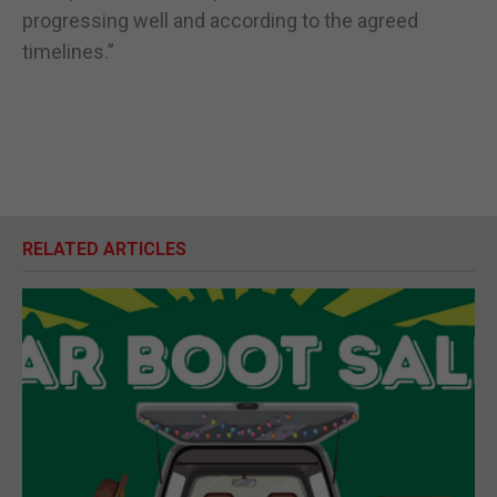
progressing well and according to the agreed
timelines.”
RELATED ARTICLES