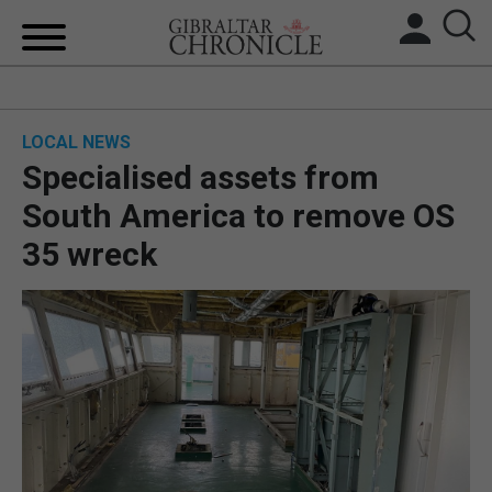
HOME
LOCAL NEWS
LOCAL NEWS
Specialised assets from
BREXIT
South America to remove OS
35 wreck
UK/SPAIN NEWS
FEATURES
SPORTS
OPINION & ANALYSIS
SUBSCRIBE