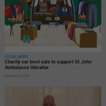
LOCAL NEWS
Charity car boot sale to support St John
Ambulance Gibraltar
6th August 2026