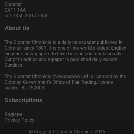
Gibraltar
GX11 1AA.
Tel: +350 200 47063
About Us
The Gibraltar Chronicle is a daily newspaper published in
Gibraltar since 1801. It is one of the world's oldest English
language newspapers to have been in print continuously.
Our print edition and e-paper is published daily except
Sundays.
The Gibraltar Chronicle (Newspaper) Ltd is licensed by the
Gibraltar Government's Office of Fair Trading, licence
number BL 152009.
Subscriptions
Register
Privacy Policy
© Copyright Gibraltar Chronicle 2026